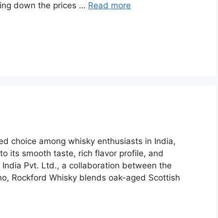
king down the prices …
Read more
d choice among whisky enthusiasts in India,
o its smooth taste, rich flavor profile, and
 India Pvt. Ltd., a collaboration between the
nno, Rockford Whisky blends oak-aged Scottish