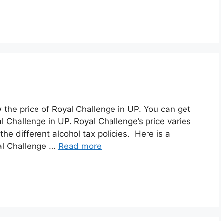
w the price of Royal Challenge in UP. You can get
l Challenge in UP. Royal Challenge’s price varies
he different alcohol tax policies. Here is a
yal Challenge …
Read more