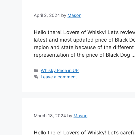
April 2, 2024
by
Mason
Hello there! Lovers of Whisky! Let’s revie
latest and most updated price of Black Do
region and state because of the different 
representation of the price of Black Dog 
Categories
Whisky Price in UP
Leave a comment
March 18, 2024
by
Mason
Hello there! Lovers of Whisky! Let’s caref