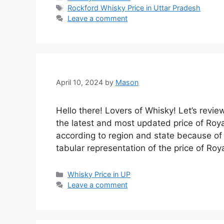
Tags
Rockford Whisky Price in Uttar Pradesh
Leave a comment
April 10, 2024
by
Mason
Hello there! Lovers of Whisky! Let’s revie
the latest and most updated price of Roya
according to region and state because of t
tabular representation of the price of Ro
Categories
Whisky Price in UP
Leave a comment