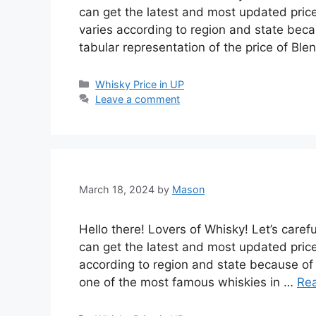
can get the latest and most updated price
varies according to region and state becau
tabular representation of the price of Bl
Categories
Whisky Price in UP
Leave a comment
March 18, 2024
by
Mason
Hello there! Lovers of Whisky! Let’s carefu
can get the latest and most updated price 
according to region and state because of t
one of the most famous whiskies in …
Re