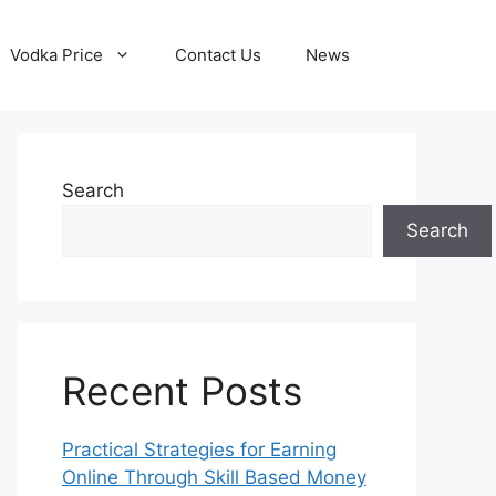
Vodka Price
Contact Us
News
Search
Search
Recent Posts
Practical Strategies for Earning
Online Through Skill Based Money