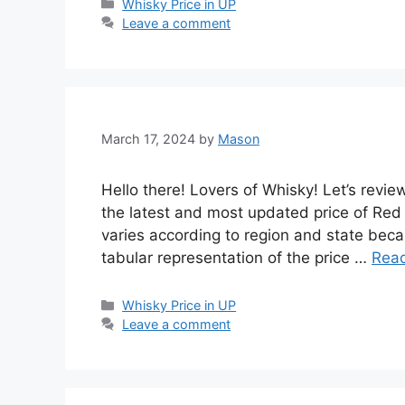
Categories
Whisky Price in UP
Leave a comment
March 17, 2024
by
Mason
Hello there! Lovers of Whisky! Let’s revi
the latest and most updated price of Red
varies according to region and state becau
tabular representation of the price …
Rea
Categories
Whisky Price in UP
Leave a comment