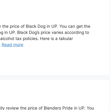
w the price of Black Dog in UP. You can get the
g in UP. Black Dog’s price varies according to
alcohol tax policies. Here is a tabular
…
Read more
ully review the price of Blenders Pride in UP. You