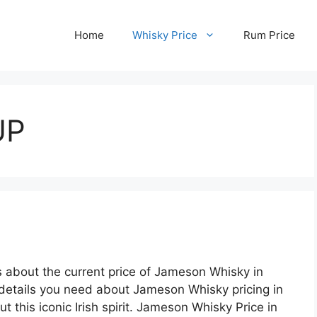
Home
Whisky Price
Rum Price
UP
s about the current price of Jameson Whisky in
 details you need about Jameson Whisky pricing in
t this iconic Irish spirit. Jameson Whisky Price in