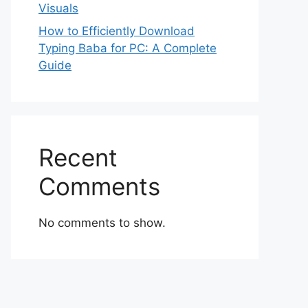
Visuals
How to Efficiently Download
Typing Baba for PC: A Complete
Guide
Recent
Comments
No comments to show.