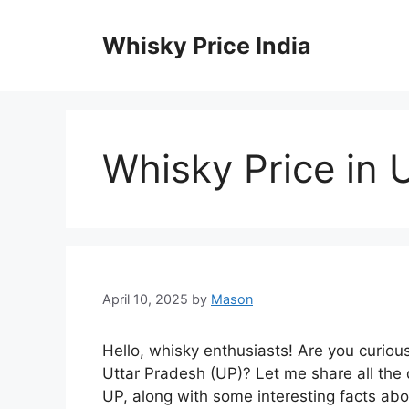
Skip
to
Whisky Price India
content
Whisky Price in 
April 10, 2025
by
Mason
Hello, whisky enthusiasts! Are you curiou
Uttar Pradesh (UP)? Let me share all the
UP, along with some interesting facts abou