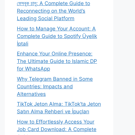
ফেসবুক চালু: A Complete Guide to
Reconnecting on the World’s
Leading Social Platform
How to Manage Your Account: A
Complete Guide to Spotify Üyelik
İptali
Enhance Your Online Presence:
The Ultimate Guide to Islamic DP
for WhatsApp
Why Telegram Banned in Some
Countries: Impacts and
Alternatives
TikTok Jeton Alma: TikTok’ta Jeton
Satın Alma Rehberi ve İpuçları
How to Effortlessly Access Your
Job Card Download: A Complete