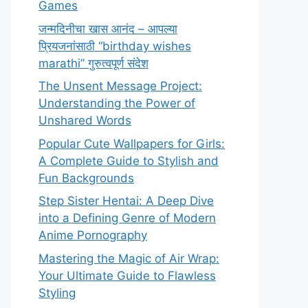
Games
जन्मदिनीचा खास आनंद – आपल्या
प्रियजनांसाठी “birthday wishes
marathi” गुरुत्वपूर्ण संदेश
The Unsent Message Project:
Understanding the Power of
Unshared Words
Popular Cute Wallpapers for Girls:
A Complete Guide to Stylish and
Fun Backgrounds
Step Sister Hentai: A Deep Dive
into a Defining Genre of Modern
Anime Pornography
Mastering the Magic of Air Wrap:
Your Ultimate Guide to Flawless
Styling