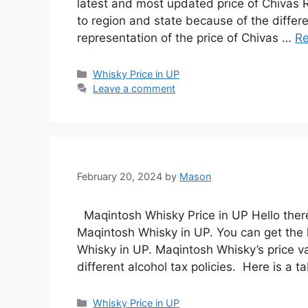
latest and most updated price of Chivas R
to region and state because of the differe
representation of the price of Chivas …
R
Categories
Whisky Price in UP
Leave a comment
February 20, 2024
by
Mason
Maqintosh Whisky Price in UP Hello there!
Maqintosh Whisky in UP. You can get the 
Whisky in UP. Maqintosh Whisky’s price va
different alcohol tax policies. Here is a 
Categories
Whisky Price in UP