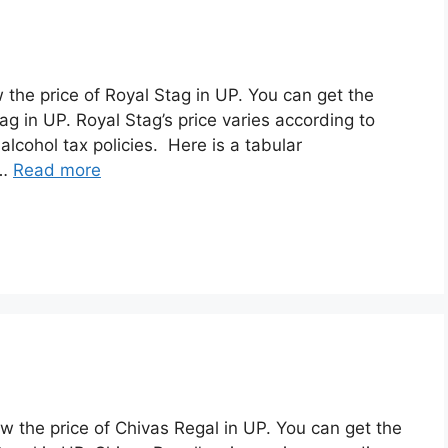
w the price of Royal Stag in UP. You can get the
g in UP. Royal Stag’s price varies according to
alcohol tax policies. Here is a tabular
 …
Read more
ew the price of Chivas Regal in UP. You can get the