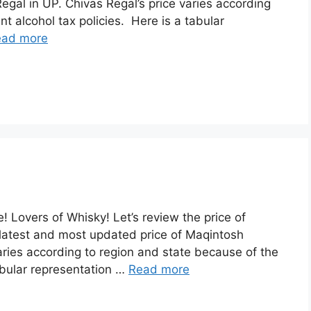
egal in UP. Chivas Regal’s price varies according
nt alcohol tax policies. Here is a tabular
ead more
 Lovers of Whisky! Let’s review the price of
latest and most updated price of Maqintosh
ries according to region and state because of the
tabular representation …
Read more