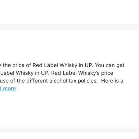
ew the price of Red Label Whisky in UP. You can get
 Label Whisky in UP. Red Label Whisky’s price
se of the different alcohol tax policies. Here is a
d more