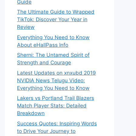
Guide
The Ultimate Guide to Wrapped
TikTok: Discover Your Year in
Review
Everything You Need to Know
About eHallPass Info
Sherni: The Untamed Spirit of
Strength and Courage
Latest Updates on xnxubd 2019
NVIDIA News Telugu Video:
Everything You Need to Know
Lakers vs Portland Trail Blazers
Match Player Stats: Detailed
Breakdown
Success Quotes: Inspiring Words
to Drive Your Journey to