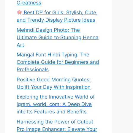
Greatness
Best DP for Girls: Stylish, Cute,
and Trendy Display Picture Ideas
Mehndi Design Photo: The
Ultimate Guide to Stunning Henna
Art
Mangal Font Hindi Typing: The
Complete Guide for Beginners and
Professionals
Positive Good Morning Quotes:
Uplift Your Day With Inspiration
Exploring the Innovative World of
igram. world. com: A Deep Dive
into Its Features and Benefits
Harnessing the Power of Cutout
Pro Image Enhancer: Elevate Your