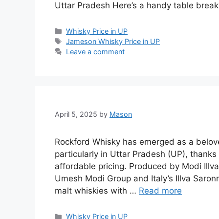
Uttar Pradesh Here’s a handy table brea
Categories
Whisky Price in UP
Tags
Jameson Whisky Price in UP
Leave a comment
April 5, 2025
by
Mason
Rockford Whisky has emerged as a belove
particularly in Uttar Pradesh (UP), thanks t
affordable pricing. Produced by Modi Illva
Umesh Modi Group and Italy’s Illva Saro
malt whiskies with …
Read more
Categories
Whisky Price in UP