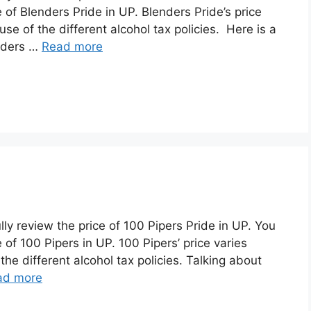
 of Blenders Pride in UP. Blenders Pride’s price
se of the different alcohol tax policies. Here is a
enders …
Read more
lly review the price of 100 Pipers Pride in UP. You
of 100 Pipers in UP. 100 Pipers’ price varies
he different alcohol tax policies. Talking about
ad more