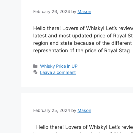
February 26, 2024
by
Mason
Hello there! Lovers of Whisky! Let’s revie
latest and most updated price of Royal Sta
region and state because of the different 
representation of the price of Royal Stag
Categories
Whisky Price in UP
Leave a comment
February 25, 2024
by
Mason
Hello there! Lovers of Whisky! Let’s revi