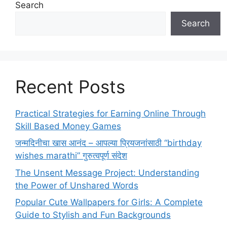
Search
Search
Recent Posts
Practical Strategies for Earning Online Through
Skill Based Money Games
जन्मदिनीचा खास आनंद – आपल्या प्रियजनांसाठी “birthday
wishes marathi” गुरुत्वपूर्ण संदेश
The Unsent Message Project: Understanding
the Power of Unshared Words
Popular Cute Wallpapers for Girls: A Complete
Guide to Stylish and Fun Backgrounds