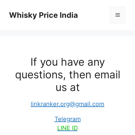
Skip
to
Whisky Price India
Menu
content
If you have any
questions, then email
us at
linkranker.org@gmail.com
Telegram
LINE ID