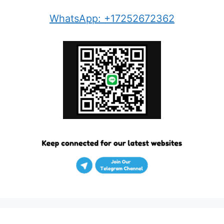
WhatsApp: +17252672362