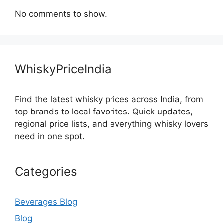
No comments to show.
WhiskyPriceIndia
Find the latest whisky prices across India, from
top brands to local favorites. Quick updates,
regional price lists, and everything whisky lovers
need in one spot.
Categories
Beverages Blog
Blog