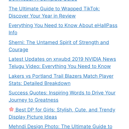
The Ultimate Guide to Wrapped TikTok:
Discover Your Year in Review
Everything You Need to Know About eHallPass
Info
Sherni: The Untamed Spirit of Strength and
Courage
Latest Updates on xnxubd 2019 NVIDIA News
Telugu Video: Everything You Need to Know
Lakers vs Portland Trail Blazers Match Player
Stats: Detailed Breakdown
Success Quotes: Inspiring Words to Drive Your
Journey to Greatness
Best DP for Girls: Stylish, Cute, and Trendy
Display Picture Ideas
Mehndi Design Photo: The Ultimate Guide to