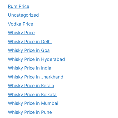
Rum Price
Uncategorized
Vodka Price
Whisky Price
Whisky Price in Delhi
Whisky Price in Goa
Whisky Price in Hyderabad
Whisky Price in India
Whisky Price in Jharkhand
Whisky Price in Kerala
Whisky Price in Kolkata
Whisky Price in Mumbai
Whisky Price in Pune