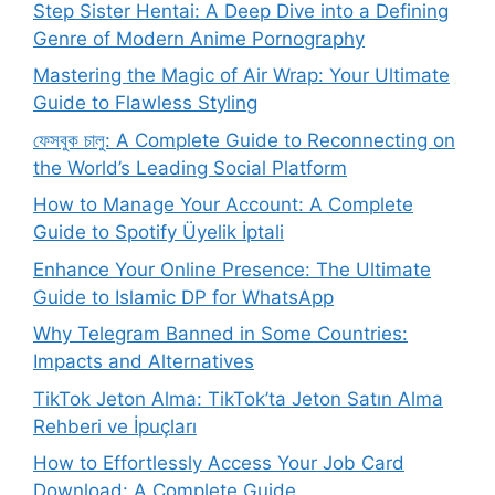
Step Sister Hentai: A Deep Dive into a Defining
Genre of Modern Anime Pornography
Mastering the Magic of Air Wrap: Your Ultimate
Guide to Flawless Styling
ফেসবুক চালু: A Complete Guide to Reconnecting on
the World’s Leading Social Platform
How to Manage Your Account: A Complete
Guide to Spotify Üyelik İptali
Enhance Your Online Presence: The Ultimate
Guide to Islamic DP for WhatsApp
Why Telegram Banned in Some Countries:
Impacts and Alternatives
TikTok Jeton Alma: TikTok’ta Jeton Satın Alma
Rehberi ve İpuçları
How to Effortlessly Access Your Job Card
Download: A Complete Guide