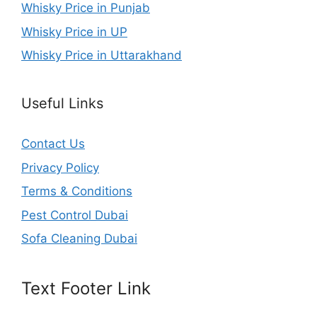
Whisky Price in Punjab
Whisky Price in UP
Whisky Price in Uttarakhand
Useful Links
Contact Us
Privacy Policy
Terms & Conditions
Pest Control Dubai
Sofa Cleaning Dubai
Text Footer Link