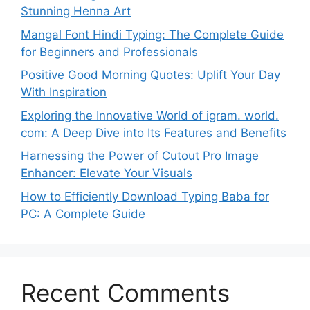
Stunning Henna Art
Mangal Font Hindi Typing: The Complete Guide
for Beginners and Professionals
Positive Good Morning Quotes: Uplift Your Day
With Inspiration
Exploring the Innovative World of igram. world.
com: A Deep Dive into Its Features and Benefits
Harnessing the Power of Cutout Pro Image
Enhancer: Elevate Your Visuals
How to Efficiently Download Typing Baba for
PC: A Complete Guide
Recent Comments