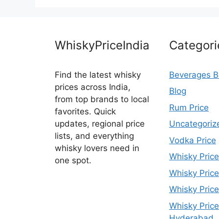
WhiskyPriceIndia
Categori
Find the latest whisky
Beverages B
prices across India,
Blog
from top brands to local
Rum Price
favorites. Quick
updates, regional price
Uncategoriz
lists, and everything
Vodka Price
whisky lovers need in
Whisky Price
one spot.
Whisky Price
Whisky Price
Whisky Price
Hyderabad