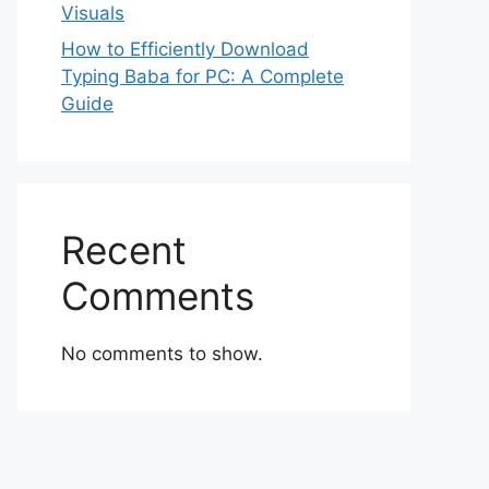
Visuals
How to Efficiently Download
Typing Baba for PC: A Complete
Guide
Recent
Comments
No comments to show.