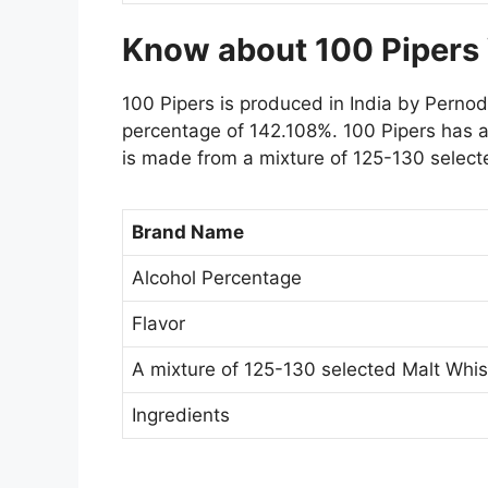
Know about 100 Pipers
100 Pipers is produced in India by Pernod 
percentage of 142.108%. 100 Pipers has a
is made from a mixture of 125-130 select
Brand Name
Alcohol Percentage
Flavor
A mixture of 125-130 selected Malt Whis
Ingredients