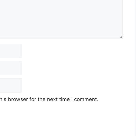
his browser for the next time I comment.