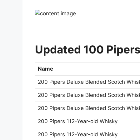
Updated 100 Pipers
Name
200 Pipers Deluxe Blended Scotch Whis
200 Pipers Deluxe Blended Scotch Whis
200 Pipers Deluxe Blended Scotch Whis
200 Pipers 112-Year-old Whisky
200 Pipers 112-Year-old Whisky