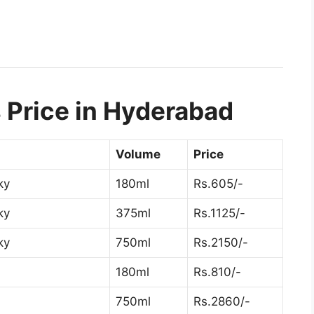
 Price in Hyderabad
Volume
Price
ky
180ml
Rs.605/-
ky
375ml
Rs.1125/-
ky
750ml
Rs.2150/-
180ml
Rs.810/-
750ml
Rs.2860/-