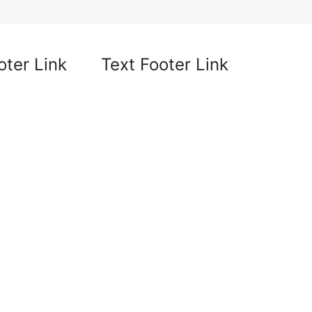
oter Link
Text Footer Link