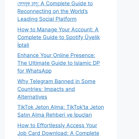
ফেসবুক চালু: A Complete Guide to
Reconnecting on the World’s
Leading Social Platform
How to Manage Your Account: A
Complete Guide to Spotify Üyelik
İptali
Enhance Your Online Presence:
The Ultimate Guide to Islamic DP
for WhatsApp
Why Telegram Banned in Some
Countries: Impacts and
Alternatives
TikTok Jeton Alma: TikTok’ta Jeton
Satın Alma Rehberi ve İpuçları
How to Effortlessly Access Your
Job Card Download: A Complete