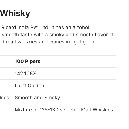
 Whisky
Ricard India Pvt. Ltd. It has an alcohol
 smooth taste with a smoky and smooth flavor. It
ed malt whiskies and comes in light golden.
100 Pipers
142.108%
Light Golden
kies
Smooth and Smoky
Mixture of 125-130 selected Malt Whiskies