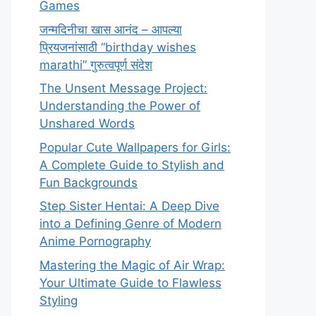
Games
जन्मदिनीचा खास आनंद – आपल्या
प्रियजनांसाठी “birthday wishes
marathi” गुरुत्वपूर्ण संदेश
The Unsent Message Project:
Understanding the Power of
Unshared Words
Popular Cute Wallpapers for Girls:
A Complete Guide to Stylish and
Fun Backgrounds
Step Sister Hentai: A Deep Dive
into a Defining Genre of Modern
Anime Pornography
Mastering the Magic of Air Wrap:
Your Ultimate Guide to Flawless
Styling