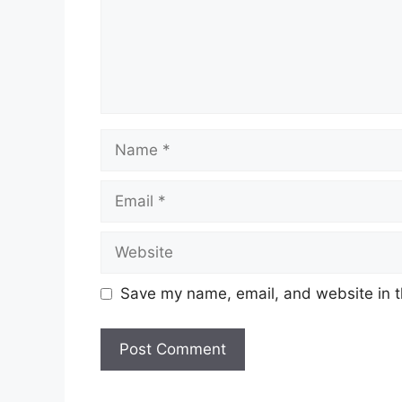
Name
Email
Website
Save my name, email, and website in t