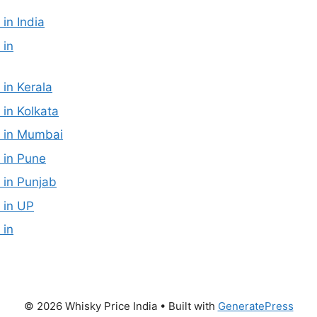
 in India
 in
 in Kerala
 in Kolkata
e in Mumbai
 in Pune
 in Punjab
 in UP
 in
© 2026 Whisky Price India
• Built with
GeneratePress