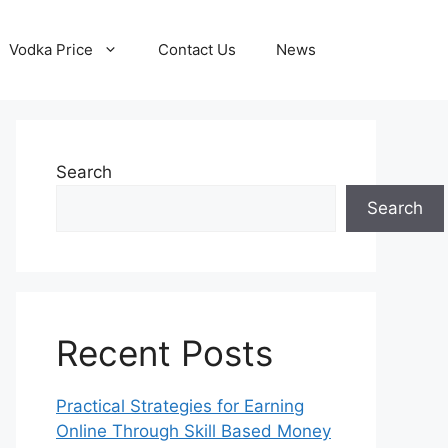
Vodka Price
Contact Us
News
Search
Search
Recent Posts
Practical Strategies for Earning
Online Through Skill Based Money