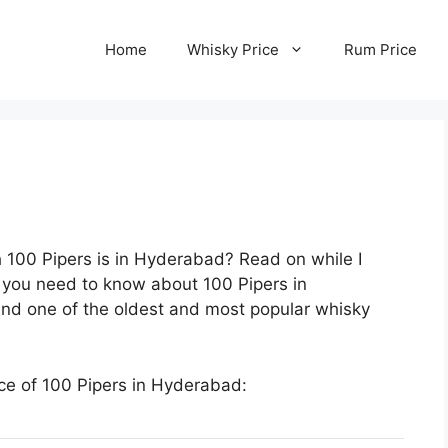
Home
Whisky Price
Rum Price
 100 Pipers is in Hyderabad? Read on while I
g you need to know about 100 Pipers in
 and one of the oldest and most popular whisky
ice of 100 Pipers in Hyderabad: