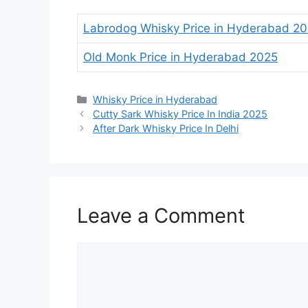
Labrodog Whisky Price in Hyderabad 2
Old Monk Price in Hyderabad 2025
Categories
Whisky Price in Hyderabad
Cutty Sark Whisky Price In India 2025
After Dark Whisky Price In Delhi
Leave a Comment
Comment