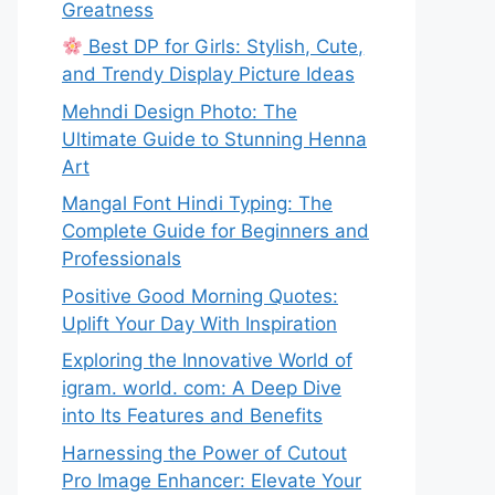
Greatness
Best DP for Girls: Stylish, Cute,
and Trendy Display Picture Ideas
Mehndi Design Photo: The
Ultimate Guide to Stunning Henna
Art
Mangal Font Hindi Typing: The
Complete Guide for Beginners and
Professionals
Positive Good Morning Quotes:
Uplift Your Day With Inspiration
Exploring the Innovative World of
igram. world. com: A Deep Dive
into Its Features and Benefits
Harnessing the Power of Cutout
Pro Image Enhancer: Elevate Your