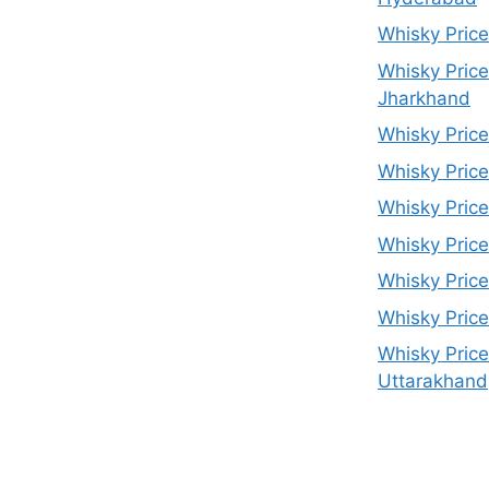
Whisky Price
Whisky Price
Jharkhand
Whisky Price
Whisky Price
Whisky Pric
Whisky Price
Whisky Price
Whisky Price
Whisky Price
Uttarakhand