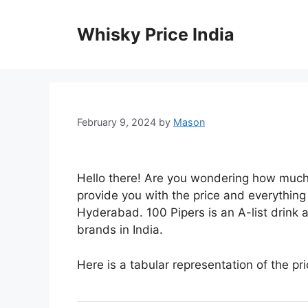
Skip
to
Whisky Price India
content
February 9, 2024
by
Mason
Hello there! Are you wondering how much
provide you with the price and everythin
Hyderabad. 100 Pipers is an A-list drink
brands in India.
Here is a tabular representation of the pr