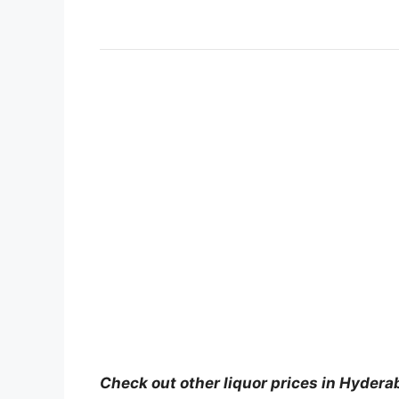
Check out other liquor prices in Hydera