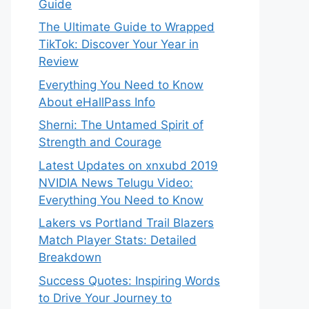
Guide
The Ultimate Guide to Wrapped
TikTok: Discover Your Year in
Review
Everything You Need to Know
About eHallPass Info
Sherni: The Untamed Spirit of
Strength and Courage
Latest Updates on xnxubd 2019
NVIDIA News Telugu Video:
Everything You Need to Know
Lakers vs Portland Trail Blazers
Match Player Stats: Detailed
Breakdown
Success Quotes: Inspiring Words
to Drive Your Journey to