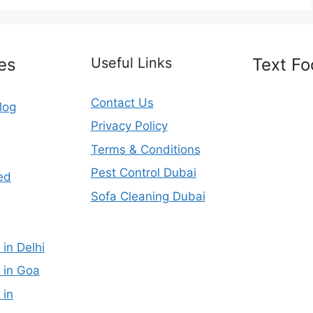
es
Useful Links
Text Fo
Contact Us
log
Privacy Policy
Terms & Conditions
Pest Control Dubai
ed
Sofa Cleaning Dubai
 in Delhi
 in Goa
 in