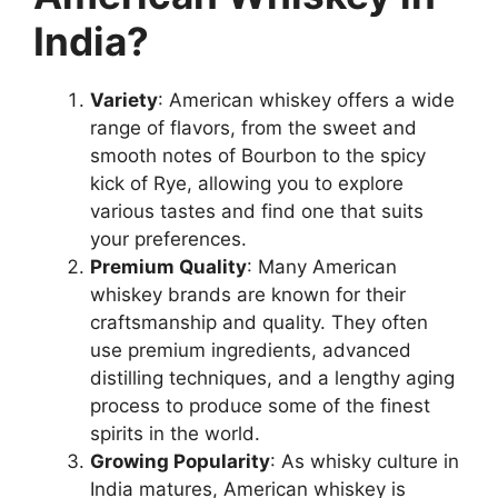
India?
Variety
: American whiskey offers a wide
range of flavors, from the sweet and
smooth notes of Bourbon to the spicy
kick of Rye, allowing you to explore
various tastes and find one that suits
your preferences.
Premium Quality
: Many American
whiskey brands are known for their
craftsmanship and quality. They often
use premium ingredients, advanced
distilling techniques, and a lengthy aging
process to produce some of the finest
spirits in the world.
Growing Popularity
: As whisky culture in
India matures, American whiskey is