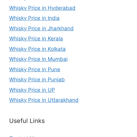
Whisky Price in Hyderabad
Whisky Price in India
Whisky Price in Jharkhand
Whisky Price in Kerala
Whisky Price in Kolkata
Whisky Price in Mumbai
Whisky Price in Pune
Whisky Price in Punjab
Whisky Price in UP
Whisky Price in Uttarakhand
Useful Links