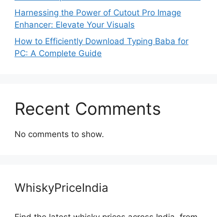
Harnessing the Power of Cutout Pro Image
Enhancer: Elevate Your Visuals
How to Efficiently Download Typing Baba for
PC: A Complete Guide
Recent Comments
No comments to show.
WhiskyPriceIndia
Find the latest whisky prices across India, from