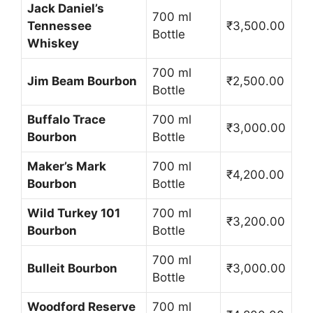
Jack Daniel’s
700 ml
Tennessee
₹3,500.00
Bottle
Whiskey
700 ml
Jim Beam Bourbon
₹2,500.00
Bottle
Buffalo Trace
700 ml
₹3,000.00
Bourbon
Bottle
Maker’s Mark
700 ml
₹4,200.00
Bourbon
Bottle
Wild Turkey 101
700 ml
₹3,200.00
Bourbon
Bottle
700 ml
Bulleit Bourbon
₹3,000.00
Bottle
Woodford Reserve
700 ml