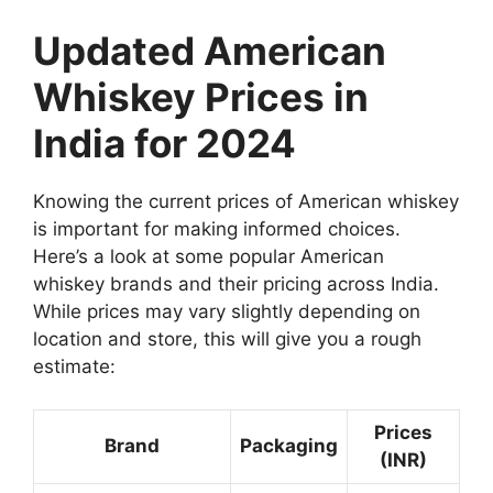
Updated American
Whiskey Prices in
India for 2024
Knowing the current prices of American whiskey
is important for making informed choices.
Here’s a look at some popular American
whiskey brands and their pricing across India.
While prices may vary slightly depending on
location and store, this will give you a rough
estimate:
Prices
Brand
Packaging
(INR)