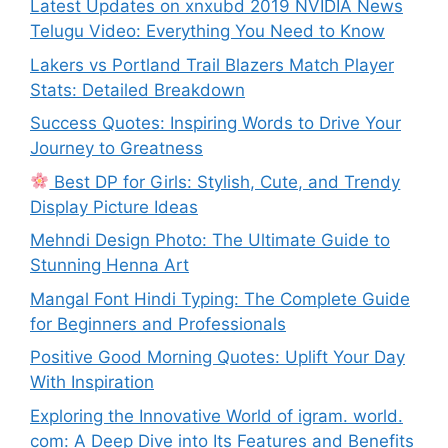
Latest Updates on xnxubd 2019 NVIDIA News
Telugu Video: Everything You Need to Know
Lakers vs Portland Trail Blazers Match Player
Stats: Detailed Breakdown
Success Quotes: Inspiring Words to Drive Your
Journey to Greatness
Best DP for Girls: Stylish, Cute, and Trendy
Display Picture Ideas
Mehndi Design Photo: The Ultimate Guide to
Stunning Henna Art
Mangal Font Hindi Typing: The Complete Guide
for Beginners and Professionals
Positive Good Morning Quotes: Uplift Your Day
With Inspiration
Exploring the Innovative World of igram. world.
com: A Deep Dive into Its Features and Benefits