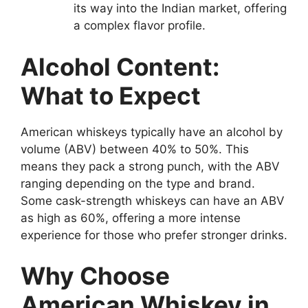
its way into the Indian market, offering
a complex flavor profile.
Alcohol Content:
What to Expect
American whiskeys typically have an alcohol by
volume (ABV) between 40% to 50%. This
means they pack a strong punch, with the ABV
ranging depending on the type and brand.
Some cask-strength whiskeys can have an ABV
as high as 60%, offering a more intense
experience for those who prefer stronger drinks.
Why Choose
American Whiskey in