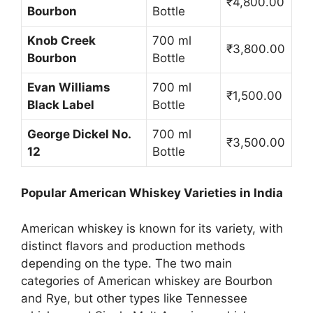
₹4,800.00
Bourbon
Bottle
Knob Creek
700 ml
₹3,800.00
Bourbon
Bottle
Evan Williams
700 ml
₹1,500.00
Black Label
Bottle
George Dickel No.
700 ml
₹3,500.00
12
Bottle
Popular American Whiskey Varieties in India
American whiskey is known for its variety, with
distinct flavors and production methods
depending on the type. The two main
categories of American whiskey are Bourbon
and Rye, but other types like Tennessee