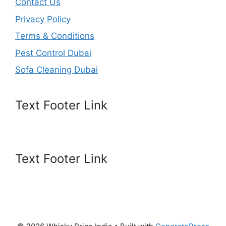
Contact Us
Privacy Policy
Terms & Conditions
Pest Control Dubai
Sofa Cleaning Dubai
Text Footer Link
Text Footer Link