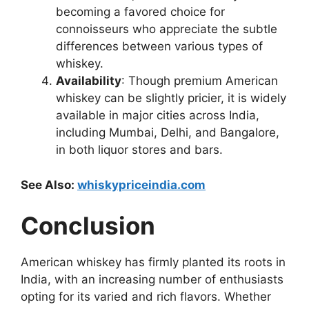
becoming a favored choice for
connoisseurs who appreciate the subtle
differences between various types of
whiskey.
Availability
: Though premium American
whiskey can be slightly pricier, it is widely
available in major cities across India,
including Mumbai, Delhi, and Bangalore,
in both liquor stores and bars.
See Also:
whiskypriceindia.com
Conclusion
American whiskey has firmly planted its roots in
India, with an increasing number of enthusiasts
opting for its varied and rich flavors. Whether