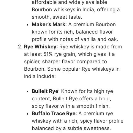
affordable and widely available
Bourbon whiskeys in India, offering a
smooth, sweet taste.
Maker’s Mark
: A premium Bourbon
known for its rich, balanced flavor
profile with notes of vanilla and oak.
Rye Whiskey
: Rye whiskey is made from
at least 51% rye grain, which gives it a
spicier, sharper flavor compared to
Bourbon. Some popular Rye whiskeys in
India include:
Bulleit Rye
: Known for its high rye
content, Bulleit Rye offers a bold,
spicy flavor with a smooth finish.
Buffalo Trace Rye
: A premium rye
whiskey with a rich, spicy flavor profile
balanced by a subtle sweetness.