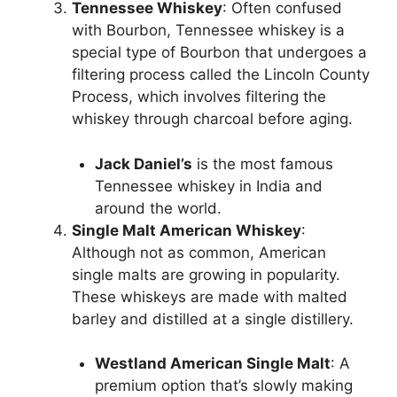
Tennessee Whiskey
: Often confused
with Bourbon, Tennessee whiskey is a
special type of Bourbon that undergoes a
filtering process called the Lincoln County
Process, which involves filtering the
whiskey through charcoal before aging.
Jack Daniel’s
is the most famous
Tennessee whiskey in India and
around the world.
Single Malt American Whiskey
:
Although not as common, American
single malts are growing in popularity.
These whiskeys are made with malted
barley and distilled at a single distillery.
Westland American Single Malt
: A
premium option that’s slowly making