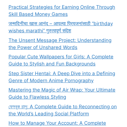
Practical Strategies for Earning Online Through
Skill Based Money Games
जन्मदिनीचा खास आनंद – आपल्या प्रियजनांसाठी “birthday
wishes marathi” गुरुत्वपूर्ण संदेश
The Unsent Message Project: Understanding
the Power of Unshared Words
Popular Cute Wallpapers for Girls: A Complete
Guide to Stylish and Fun Backgrounds
Step Sister Hentai: A Deep Dive into a Defining
Genre of Modern Anime Pornography
Mastering the Magic of Air Wrap: Your Ultimate
Guide to Flawless Styling
ফেসবুক চালু: A Complete Guide to Reconnecting on
the World’s Leading Social Platform
How to Manage Your Account: A Complete