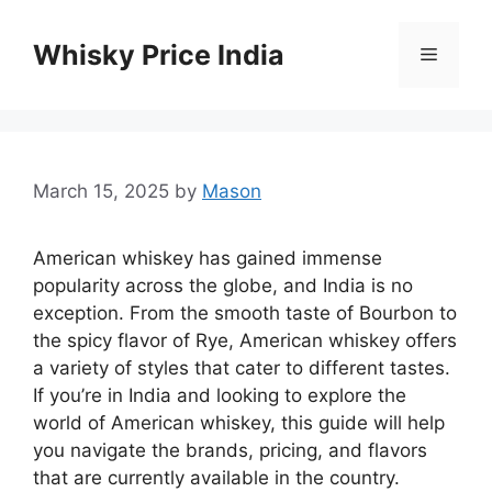
Skip
to
Whisky Price India
Menu
content
March 15, 2025
by
Mason
American whiskey has gained immense
popularity across the globe, and India is no
exception. From the smooth taste of Bourbon to
the spicy flavor of Rye, American whiskey offers
a variety of styles that cater to different tastes.
If you’re in India and looking to explore the
world of American whiskey, this guide will help
you navigate the brands, pricing, and flavors
that are currently available in the country.