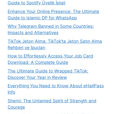
Guide to Spotify Üyelik İptali
Enhance Your Online Presence: The Ultimate
Guide to Islamic DP for WhatsApp
Why Telegram Banned in Some Countries:
Impacts and Alternatives
TikTok Jeton Alma: TikTok’ta Jeton Satın Alma
Rehberi ve İpuçları
How to Effortlessly Access Your Job Card
Download: A Complete Guide
The Ultimate Guide to Wrapped TikTok:
Discover Your Year in Review
Everything You Need to Know About eHallPass
Info
Sherni: The Untamed Spirit of Strength and
Courage