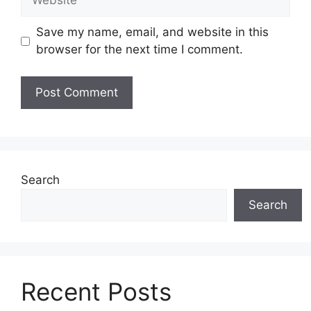
Save my name, email, and website in this
browser for the next time I comment.
Search
Search
Recent Posts