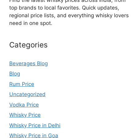
top brands to local favorites. Quick updates,
regional price lists, and everything whisky lovers
need in one spot.
Categories
Beverages Blog
Blog
Rum Price
Uncategorized
Vodka Price
Whisky Price
Whisky Price in Delhi
Whisky Price in Goa