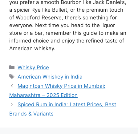
you prefer a smooth Bourbon like Jack Daniel’s,
a spicier Rye like Bulleit, or the premium touch
of Woodford Reserve, there’s something for
everyone. Next time you head to the liquor
store or a bar, remember this guide to make an
informed choice and enjoy the refined taste of
American whiskey.
Categories
Whisky Price
Tags
American Whiskey in India
Maqintosh Whisky Price in Mumbai:
Maharashtra – 2025 Edition
Spiced Rum in India: Latest Prices, Best
Brands & Variants