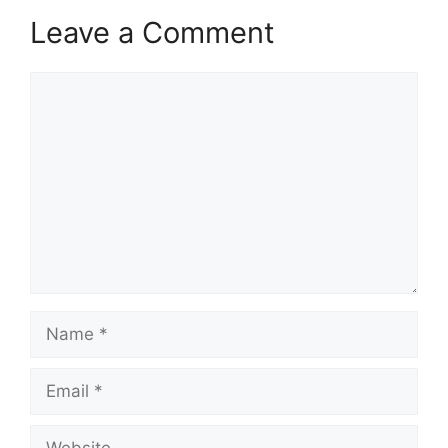
Leave a Comment
Comment
Name
Email
Website