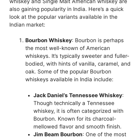
whiskey and Single Malt American whiskey are
also gaining popularity in India. Here’s a quick
look at the popular variants available in the
Indian market:
Bourbon Whiskey
: Bourbon is perhaps
the most well-known of American
whiskeys. It’s typically sweeter and fuller-
bodied, with hints of vanilla, caramel, and
oak. Some of the popular Bourbon
whiskeys available in India include:
Jack Daniel’s Tennessee Whiskey
:
Though technically a Tennessee
whiskey, it is often categorized with
Bourbon. Known for its charcoal-
mellowed flavor and smooth finish.
Jim Beam Bourbon
: One of the most