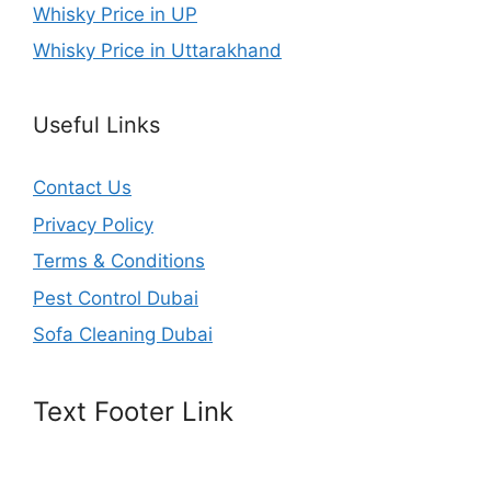
Whisky Price in UP
Whisky Price in Uttarakhand
Useful Links
Contact Us
Privacy Policy
Terms & Conditions
Pest Control Dubai
Sofa Cleaning Dubai
Text Footer Link