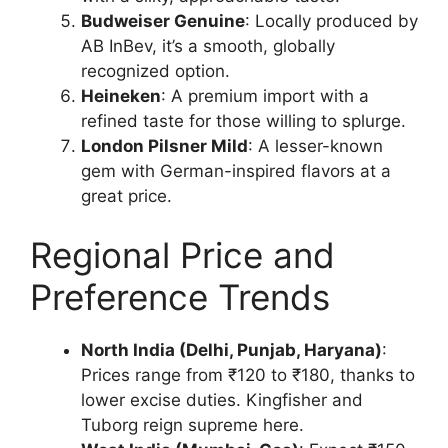
Budweiser Genuine
: Locally produced by
AB InBev, it’s a smooth, globally
recognized option.
Heineken
: A premium import with a
refined taste for those willing to splurge.
London Pilsner Mild
: A lesser-known
gem with German-inspired flavors at a
great price.
Regional Price and
Preference Trends
North India (Delhi, Punjab, Haryana)
:
Prices range from ₹120 to ₹180, thanks to
lower excise duties. Kingfisher and
Tuborg reign supreme here.