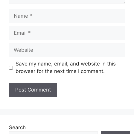
Name
Email
Website
Save my name, email, and website in this
browser for the next time I comment.
Search