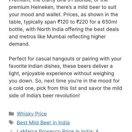
premium Heineken, there’s a mild beer to suit
your mood and wallet. Prices, as shown in the
table, typically span ₹120 to ₹220 for a 650ml
bottle, with North India offering the best deals
and metros like Mumbai reflecting higher
demand.
Perfect for casual hangouts or pairing with your
favorite Indian dishes, these beers deliver a
light, enjoyable experience without weighing
you down. So, next time you’re in the mood for
a cold one, pick from this list and savor the mild
side of India’s beer revolution!
Categories
Whisky Price
Tags
Best Mild Beer in India
LaMarca Prosecco Price in India: A