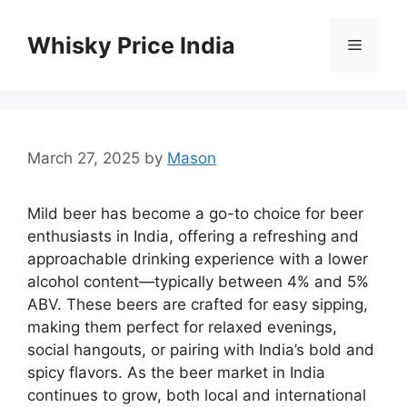
Skip
to
Whisky Price India
Menu
content
March 27, 2025
by
Mason
Mild beer has become a go-to choice for beer
enthusiasts in India, offering a refreshing and
approachable drinking experience with a lower
alcohol content—typically between 4% and 5%
ABV. These beers are crafted for easy sipping,
making them perfect for relaxed evenings,
social hangouts, or pairing with India’s bold and
spicy flavors. As the beer market in India
continues to grow, both local and international