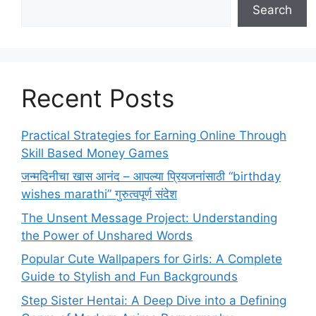
Search
Recent Posts
Practical Strategies for Earning Online Through
Skill Based Money Games
जन्मदिनीचा खास आनंद – आपल्या प्रियजनांसाठी “birthday
wishes marathi” गुरुत्वपूर्ण संदेश
The Unsent Message Project: Understanding
the Power of Unshared Words
Popular Cute Wallpapers for Girls: A Complete
Guide to Stylish and Fun Backgrounds
Step Sister Hentai: A Deep Dive into a Defining