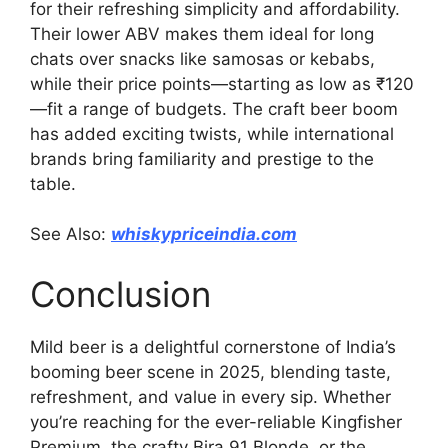
for their refreshing simplicity and affordability.
Their lower ABV makes them ideal for long
chats over snacks like samosas or kebabs,
while their price points—starting as low as ₹120
—fit a range of budgets. The craft beer boom
has added exciting twists, while international
brands bring familiarity and prestige to the
table.
See Also:
whiskypriceindia.com
Conclusion
Mild beer is a delightful cornerstone of India’s
booming beer scene in 2025, blending taste,
refreshment, and value in every sip. Whether
you’re reaching for the ever-reliable Kingfisher
Premium, the crafty Bira 91 Blonde, or the