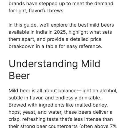
brands have stepped up to meet the demand
for light, flavorful brews.
In this guide, we’ll explore the best mild beers
available in India in 2025, highlight what sets
them apart, and provide a detailed price
breakdown in a table for easy reference.
Understanding Mild
Beer
Mild beer is all about balance—light on alcohol,
subtle in flavor, and endlessly drinkable.
Brewed with ingredients like malted barley,
hops, yeast, and water, these beers deliver a
crisp, refreshing taste that’s less intense than
their strong beer counterparts (often above 7%