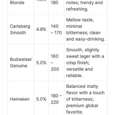
Blonde
180
notes; trendy and
refreshing.
Mellow taste,
Carlsberg
140
minimal
4.8%
Smooth
– 170
bitterness; clean
and easy-drinking.
Smooth, slightly
160
sweet lager with a
Budweiser
5.0%
–
crisp finish;
Genuine
200
versatile and
reliable.
Balanced malty
flavor with a touch
180 –
Heineken
5.0%
of bitterness;
220
premium global
favorite.