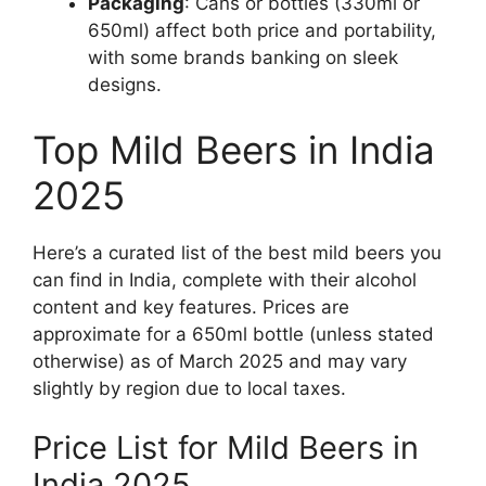
Packaging
: Cans or bottles (330ml or
650ml) affect both price and portability,
with some brands banking on sleek
designs.
Top Mild Beers in India
2025
Here’s a curated list of the best mild beers you
can find in India, complete with their alcohol
content and key features. Prices are
approximate for a 650ml bottle (unless stated
otherwise) as of March 2025 and may vary
slightly by region due to local taxes.
Price List for Mild Beers in
India 2025