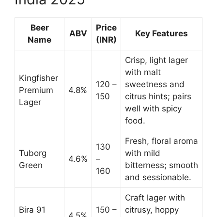
Beer
Price
ABV
Key Features
Name
(INR)
Crisp, light lager
with malt
Kingfisher
120 –
sweetness and
Premium
4.8%
150
citrus hints; pairs
Lager
well with spicy
food.
Fresh, floral aroma
130
Tuborg
with mild
4.6%
–
Green
bitterness; smooth
160
and sessionable.
Craft lager with
Bira 91
150 –
citrusy, hoppy
4.5%