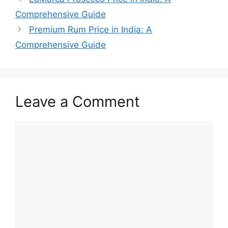
Comprehensive Guide
Premium Rum Price in India: A
Comprehensive Guide
Leave a Comment
Comment