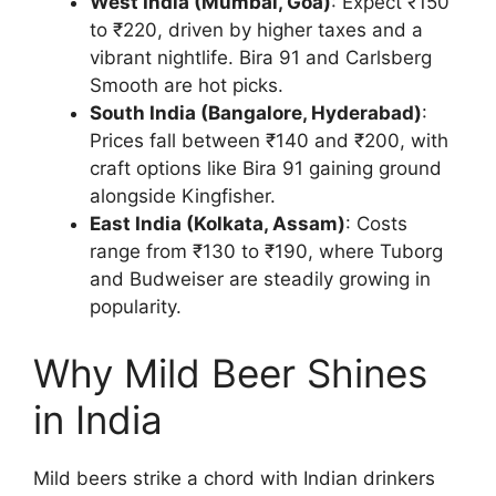
West India (Mumbai, Goa)
: Expect ₹150
to ₹220, driven by higher taxes and a
vibrant nightlife. Bira 91 and Carlsberg
Smooth are hot picks.
South India (Bangalore, Hyderabad)
:
Prices fall between ₹140 and ₹200, with
craft options like Bira 91 gaining ground
alongside Kingfisher.
East India (Kolkata, Assam)
: Costs
range from ₹130 to ₹190, where Tuborg
and Budweiser are steadily growing in
popularity.
Why Mild Beer Shines
in India
Mild beers strike a chord with Indian drinkers