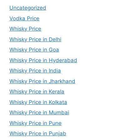
Uncategorized
Vodka Price
Whisky Price
Whisky Price in Delhi
Whisky Price in Goa
Whisky Price in Hyderabad
Whisky Price in India
Whisky Price in Jharkhand
Whisky Price in Kerala
Whisky Price in Kolkata
Whisky Price in Mumbai
Whisky Price in Pune
Whisky Price in Punjab