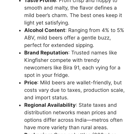
Taste Profile
: From crisp and hoppy to
smooth and malty, the flavor defines a
mild beer’s charm. The best ones keep it
light yet satisfying.
Alcohol Content
: Ranging from 4% to 5%
ABV, mild beers offer a gentle buzz,
perfect for extended sipping.
Brand Reputation
: Trusted names like
Kingfisher compete with trendy
newcomers like Bira 91, each vying for a
spot in your fridge.
Price
: Mild beers are wallet-friendly, but
costs vary due to taxes, production scale,
and import status.
Regional Availability
: State taxes and
distribution networks mean prices and
options differ across India—metros often
have more variety than rural areas.