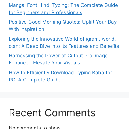
Mangal Font Hindi Typing: The Complete Guide
for Beginners and Professionals
Positive Good Morning Quotes: Uplift Your Day
With Inspiration
Exploring the Innovative World of igram. world.
com: A Deep Dive into Its Features and Benefits
Harnessing the Power of Cutout Pro Image
Enhancer: Elevate Your Visuals
How to Efficiently Download Typing Baba for
PC: A Complete Guide
Recent Comments
No comments to show.