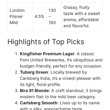
Grassy, fruity
London
130
taste with a sweet
Pilsner
4.5%
–
aroma; affordable
Mild
160
and flavorful.
Highlights of Top Picks
Kingfisher Premium Lager
: A classic
from United Breweries, it’s ubiquitous and
budget-friendly, perfect for any occasion.
Tuborg Green
: Locally brewed by
Carlsberg India, it’s a crowd-pleaser with
its light, floral profile.
Bira 91 Blonde
: A craft standout, it brings
modern flair to the mild beer category.
Carlsberg Smooth
: Lives up to its name
with a silky, approachable taste.