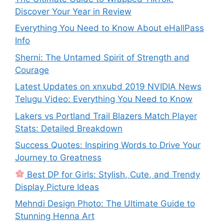
Discover Your Year in Review
Everything You Need to Know About eHallPass
Info
Sherni: The Untamed Spirit of Strength and
Courage
Latest Updates on xnxubd 2019 NVIDIA News
Telugu Video: Everything You Need to Know
Lakers vs Portland Trail Blazers Match Player
Stats: Detailed Breakdown
Success Quotes: Inspiring Words to Drive Your
Journey to Greatness
Best DP for Girls: Stylish, Cute, and Trendy
Display Picture Ideas
Mehndi Design Photo: The Ultimate Guide to
Stunning Henna Art