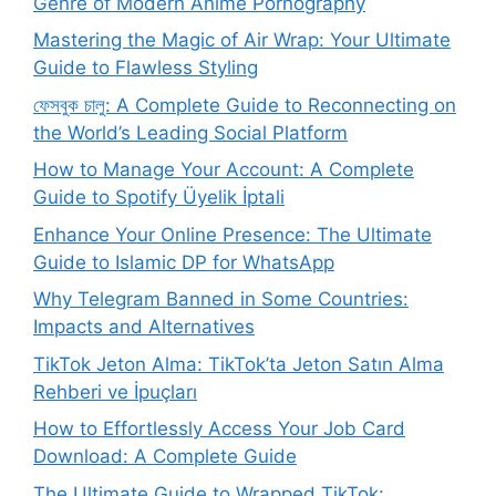
Genre of Modern Anime Pornography
Mastering the Magic of Air Wrap: Your Ultimate
Guide to Flawless Styling
ফেসবুক চালু: A Complete Guide to Reconnecting on
the World’s Leading Social Platform
How to Manage Your Account: A Complete
Guide to Spotify Üyelik İptali
Enhance Your Online Presence: The Ultimate
Guide to Islamic DP for WhatsApp
Why Telegram Banned in Some Countries:
Impacts and Alternatives
TikTok Jeton Alma: TikTok’ta Jeton Satın Alma
Rehberi ve İpuçları
How to Effortlessly Access Your Job Card
Download: A Complete Guide
The Ultimate Guide to Wrapped TikTok: