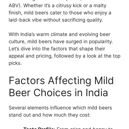
ABV). Whether it’s a citrusy kick or a malty
finish, mild beers cater to those who enjoy a
laid-back vibe without sacrificing quality.
With India’s warm climate and evolving beer
culture, mild beers have surged in popularity.
Let’s dive into the factors that shape their
appeal and pricing, followed by a look at the top
picks.
Factors Affecting Mild
Beer Choices in India
Several elements influence which mild beers
stand out and how much they cost: