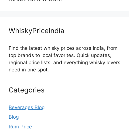
WhiskyPriceIndia
Find the latest whisky prices across India, from
top brands to local favorites. Quick updates,
regional price lists, and everything whisky lovers
need in one spot.
Categories
Beverages Blog
Blog
Rum Price