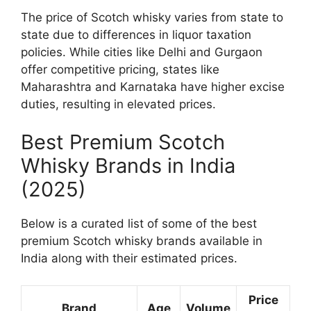
The price of Scotch whisky varies from state to
state due to differences in liquor taxation
policies. While cities like Delhi and Gurgaon
offer competitive pricing, states like
Maharashtra and Karnataka have higher excise
duties, resulting in elevated prices.
Best Premium Scotch
Whisky Brands in India
(2025)
Below is a curated list of some of the best
premium Scotch whisky brands available in
India along with their estimated prices.
Price
Brand
Age
Volume