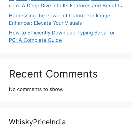
com: A Deep Dive into Its Features and Benefits
Harnessing the Power of Cutout Pro Image
Enhancer: Elevate Your Visuals
How to Efficiently Download Typing Baba for
PC: A Complete Guide
Recent Comments
No comments to show.
WhiskyPriceIndia