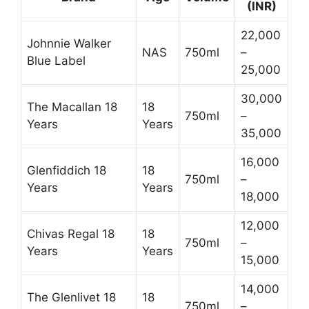
(INR)
22,000
Johnnie Walker
NAS
750ml
–
Blue Label
25,000
30,000
The Macallan 18
18
750ml
–
Years
Years
35,000
16,000
Glenfiddich 18
18
750ml
–
Years
Years
18,000
12,000
Chivas Regal 18
18
750ml
–
Years
Years
15,000
14,000
The Glenlivet 18
18
750ml
–