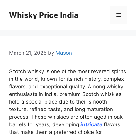
Skip
to
Whisky Price India
Menu
content
March 21, 2025
by
Mason
Scotch whisky is one of the most revered spirits
in the world, known for its rich history, complex
flavors, and exceptional quality. Among whisky
enthusiasts in India, premium Scotch whiskies
hold a special place due to their smooth
texture, refined taste, and long maturation
process. These whiskies are often aged in oak
barrels for years, developing
intricate
flavors
that make them a preferred choice for