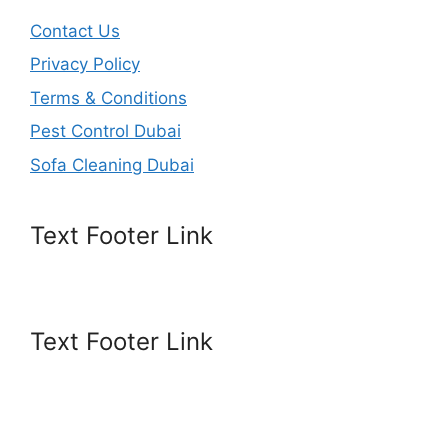
Contact Us
Privacy Policy
Terms & Conditions
Pest Control Dubai
Sofa Cleaning Dubai
Text Footer Link
Text Footer Link