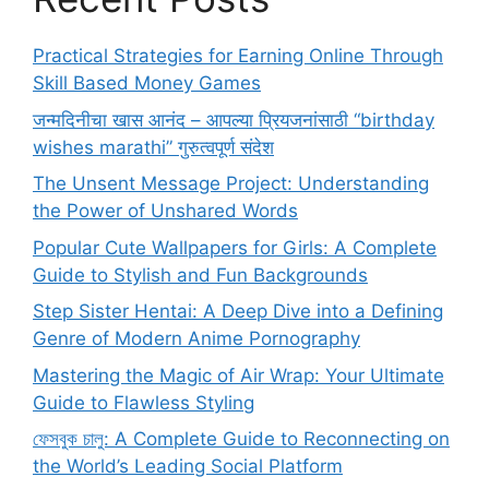
Practical Strategies for Earning Online Through
Skill Based Money Games
जन्मदिनीचा खास आनंद – आपल्या प्रियजनांसाठी “birthday
wishes marathi” गुरुत्वपूर्ण संदेश
The Unsent Message Project: Understanding
the Power of Unshared Words
Popular Cute Wallpapers for Girls: A Complete
Guide to Stylish and Fun Backgrounds
Step Sister Hentai: A Deep Dive into a Defining
Genre of Modern Anime Pornography
Mastering the Magic of Air Wrap: Your Ultimate
Guide to Flawless Styling
ফেসবুক চালু: A Complete Guide to Reconnecting on
the World’s Leading Social Platform