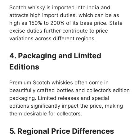
Scotch whisky is imported into India and
attracts high import duties, which can be as
high as 150% to 200% of its base price. State
excise duties further contribute to price
variations across different regions.
4. Packaging and Limited
Editions
Premium Scotch whiskies often come in
beautifully crafted bottles and collector’s edition
packaging. Limited releases and special
editions significantly impact the price, making
them desirable for collectors.
5. Regional Price Differences