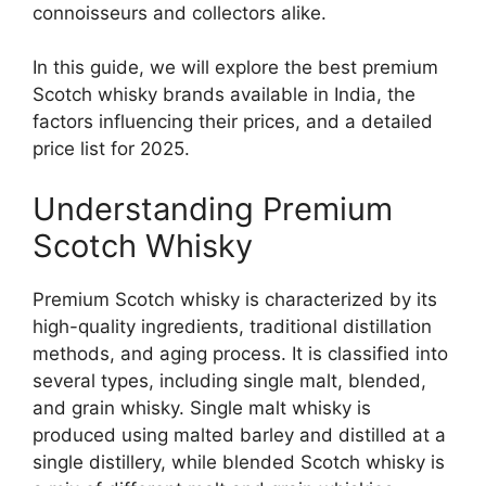
connoisseurs and collectors alike.
In this guide, we will explore the best premium
Scotch whisky brands available in India, the
factors influencing their prices, and a detailed
price list for 2025.
Understanding Premium
Scotch Whisky
Premium Scotch whisky is characterized by its
high-quality ingredients, traditional distillation
methods, and aging process. It is classified into
several types, including single malt, blended,
and grain whisky. Single malt whisky is
produced using malted barley and distilled at a
single distillery, while blended Scotch whisky is