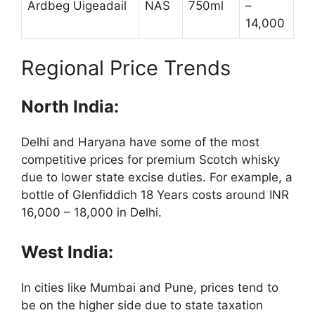
Ardbeg Uigeadail
NAS
750ml
–
14,000
Regional Price Trends
North India:
Delhi and Haryana have some of the most
competitive prices for premium Scotch whisky
due to lower state excise duties. For example, a
bottle of Glenfiddich 18 Years costs around INR
16,000 – 18,000 in Delhi.
West India:
In cities like Mumbai and Pune, prices tend to
be on the higher side due to state taxation