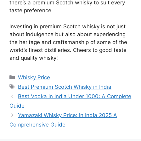
there’s a premium Scotch whisky to suit every
taste preference.
Investing in premium Scotch whisky is not just
about indulgence but also about experiencing
the heritage and craftsmanship of some of the
world’s finest distilleries. Cheers to good taste
and quality whisky!
Categories
Whisky Price
Tags
Best Premium Scotch Whisky in India
Best Vodka in India Under 1000: A Complete
Guide
Yamazaki Whisky Price: in India 2025 A
Comprehensive Guide