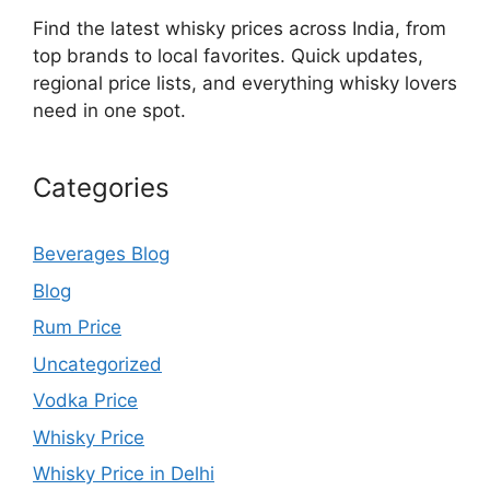
Find the latest whisky prices across India, from
top brands to local favorites. Quick updates,
regional price lists, and everything whisky lovers
need in one spot.
Categories
Beverages Blog
Blog
Rum Price
Uncategorized
Vodka Price
Whisky Price
Whisky Price in Delhi