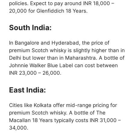
policies. Expect to pay around INR 18,000 –
20,000 for Glenfiddich 18 Years.
South India:
In Bangalore and Hyderabad, the price of
premium Scotch whisky is slightly higher than in
Delhi but lower than in Maharashtra. A bottle of
Johnnie Walker Blue Label can cost between
INR 23,000 – 26,000.
East India:
Cities like Kolkata offer mid-range pricing for
premium Scotch whisky. A bottle of The
Macallan 18 Years typically costs INR 31,000 –
34,000.