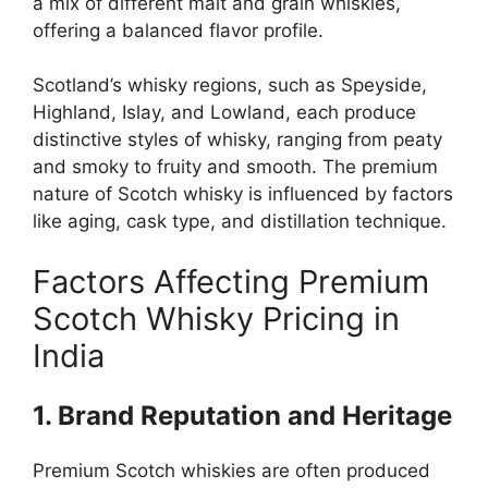
a mix of different malt and grain whiskies,
offering a balanced flavor profile.
Scotland’s whisky regions, such as Speyside,
Highland, Islay, and Lowland, each produce
distinctive styles of whisky, ranging from peaty
and smoky to fruity and smooth. The premium
nature of Scotch whisky is influenced by factors
like aging, cask type, and distillation technique.
Factors Affecting Premium
Scotch Whisky Pricing in
India
1. Brand Reputation and Heritage
Premium Scotch whiskies are often produced