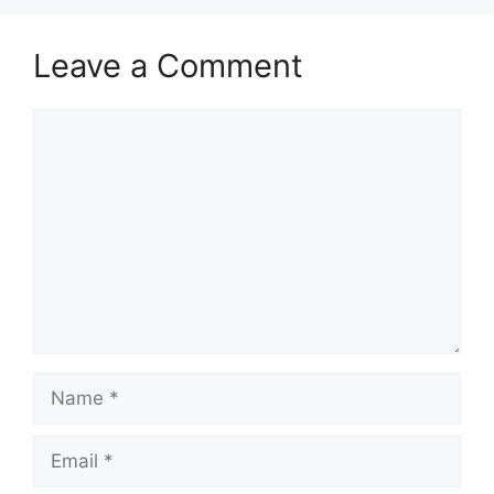
Leave a Comment
Comment
Name
Email