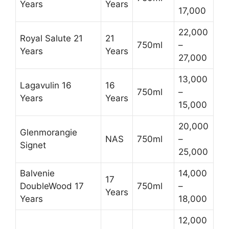
Years
Years
17,000
22,000
Royal Salute 21
21
750ml
–
Years
Years
27,000
13,000
Lagavulin 16
16
750ml
–
Years
Years
15,000
20,000
Glenmorangie
NAS
750ml
–
Signet
25,000
Balvenie
14,000
17
DoubleWood 17
750ml
–
Years
Years
18,000
12,000