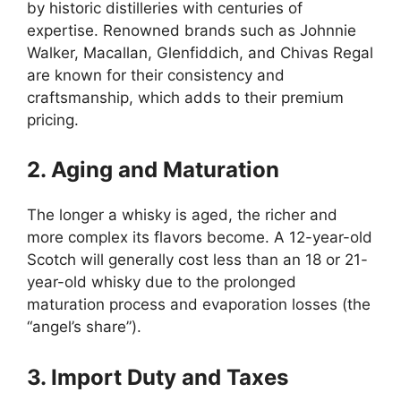
by historic distilleries with centuries of
expertise. Renowned brands such as Johnnie
Walker, Macallan, Glenfiddich, and Chivas Regal
are known for their consistency and
craftsmanship, which adds to their premium
pricing.
2. Aging and Maturation
The longer a whisky is aged, the richer and
more complex its flavors become. A 12-year-old
Scotch will generally cost less than an 18 or 21-
year-old whisky due to the prolonged
maturation process and evaporation losses (the
“angel’s share”).
3. Import Duty and Taxes