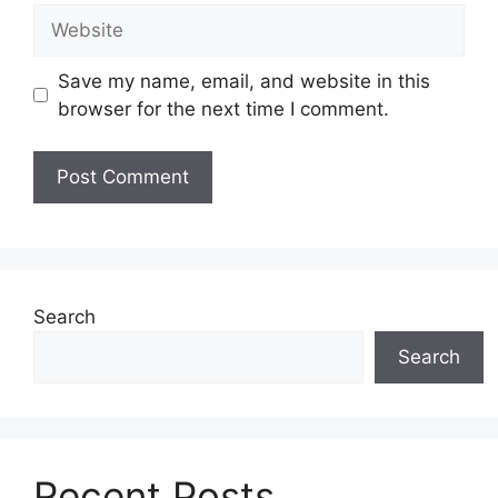
Website
Save my name, email, and website in this
browser for the next time I comment.
Search
Search
Recent Posts