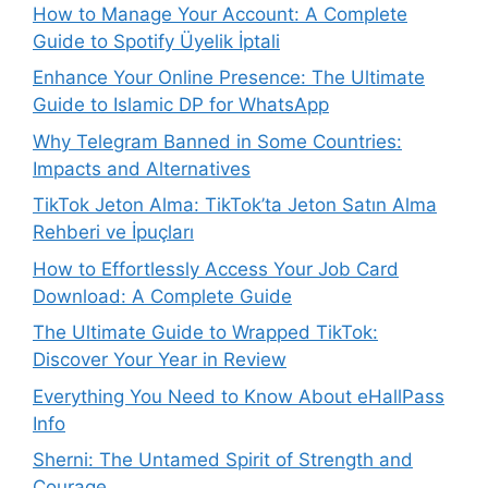
How to Manage Your Account: A Complete
Guide to Spotify Üyelik İptali
Enhance Your Online Presence: The Ultimate
Guide to Islamic DP for WhatsApp
Why Telegram Banned in Some Countries:
Impacts and Alternatives
TikTok Jeton Alma: TikTok’ta Jeton Satın Alma
Rehberi ve İpuçları
How to Effortlessly Access Your Job Card
Download: A Complete Guide
The Ultimate Guide to Wrapped TikTok:
Discover Your Year in Review
Everything You Need to Know About eHallPass
Info
Sherni: The Untamed Spirit of Strength and
Courage