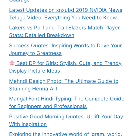
Latest Updates on xnxubd 2019 NVIDIA News
Telugu Video: Everything You Need to Know
Lakers vs Portland Trail Blazers Match Player
Stats: Detailed Breakdown
Success Quotes: Inspiring Words to Drive Your
Journey to Greatness
Best DP for Girls: Stylish, Cute, and Trendy
Display Picture Ideas
Mehndi Design Photo: The Ultimate Guide to
Stunning Henna Art
Mangal Font Hindi Typing: The Complete Guide
for Beginners and Professionals
Positive Good Morning Quotes: Uplift Your Day
With Inspiration
Exploring the Innovative World of igram. world.