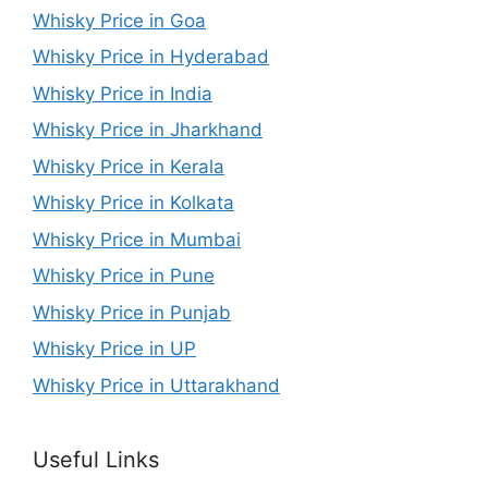
Whisky Price in Goa
Whisky Price in Hyderabad
Whisky Price in India
Whisky Price in Jharkhand
Whisky Price in Kerala
Whisky Price in Kolkata
Whisky Price in Mumbai
Whisky Price in Pune
Whisky Price in Punjab
Whisky Price in UP
Whisky Price in Uttarakhand
Useful Links