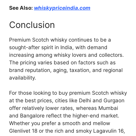
See Also:
whiskypriceindia.com
Conclusion
Premium Scotch whisky continues to be a
sought-after spirit in India, with demand
increasing among whisky lovers and collectors.
The pricing varies based on factors such as
brand reputation, aging, taxation, and regional
availability.
For those looking to buy premium Scotch whisky
at the best prices, cities like Delhi and Gurgaon
offer relatively lower rates, whereas Mumbai
and Bangalore reflect the higher-end market.
Whether you prefer a smooth and mellow
Glenlivet 18 or the rich and smoky Lagavulin 16,