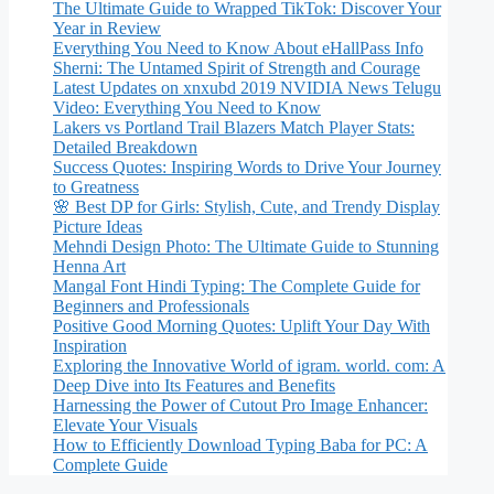
The Ultimate Guide to Wrapped TikTok: Discover Your
Year in Review
Everything You Need to Know About eHallPass Info
Sherni: The Untamed Spirit of Strength and Courage
Latest Updates on xnxubd 2019 NVIDIA News Telugu
Video: Everything You Need to Know
Lakers vs Portland Trail Blazers Match Player Stats:
Detailed Breakdown
Success Quotes: Inspiring Words to Drive Your Journey
to Greatness
🌸 Best DP for Girls: Stylish, Cute, and Trendy Display
Picture Ideas
Mehndi Design Photo: The Ultimate Guide to Stunning
Henna Art
Mangal Font Hindi Typing: The Complete Guide for
Beginners and Professionals
Positive Good Morning Quotes: Uplift Your Day With
Inspiration
Exploring the Innovative World of igram. world. com: A
Deep Dive into Its Features and Benefits
Harnessing the Power of Cutout Pro Image Enhancer:
Elevate Your Visuals
How to Efficiently Download Typing Baba for PC: A
Complete Guide