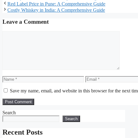
Red Label Price in Pune: A Comprehensive Guide
Costly Whiskey in India: A Comprehensive Guide
Leave a Comment
Comment
Name
Email
Save my name, email, and website in this browser for the next ti
Search
Search
Recent Posts