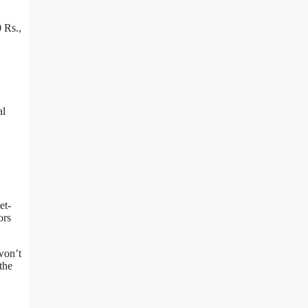
 Rs.,
al
et-
ors
won’t
the