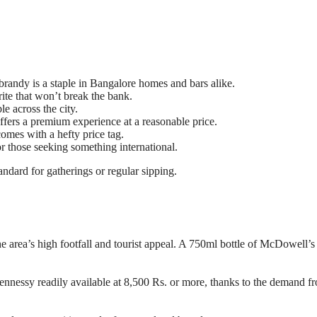
 brandy is a staple in Bangalore homes and bars alike.
rite that won’t break the bank.
ble across the city.
offers a premium experience at a reasonable price.
comes with a hefty price tag.
or those seeking something international.
andard for gatherings or regular sipping.
ea’s high footfall and tourist appeal. A 750ml bottle of McDowell’s
Hennessy readily available at 8,500 Rs. or more, thanks to the demand f