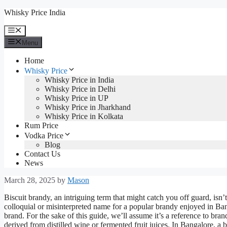
Skip
Whisky Price India
to
content
Menu
Menu
Home
Whisky Price
Whisky Price in India
Whisky Price in Delhi
Whisky Price in UP
Whisky Price in Jharkhand
Whisky Price in Kolkata
Rum Price
Vodka Price
Blog
Contact Us
News
March 28, 2025
by
Mason
Biscuit brandy, an intriguing term that might catch you off guard, isn’t 
colloquial or misinterpreted name for a popular brandy enjoyed in B
brand. For the sake of this guide, we’ll assume it’s a reference to bran
derived from distilled wine or fermented fruit juices. In Bangalore, a 