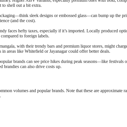
ume). Higher ABV variants, especially premium ones with bold, comp
 to shell out a bit extra.
packaging—think sleek designs or embossed glass—can bump up the pric
rience (and the cost).
andy faces hefty taxes, especially if it’s imported. Locally produced opti
 compared to foreign labels.
mangala, with their trendy bars and premium liquor stores, might char
n areas like Whitefield or Jayanagar could offer better deals.
popular brands can see price hikes during peak seasons—like festivals o
 brandies can also drive costs up.
common volumes and popular brands. Note that these are approximate r
.