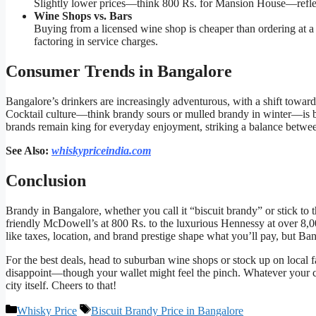
Slightly lower prices—think 800 Rs. for Mansion House—reflect
Wine Shops vs. Bars
Buying from a licensed wine shop is cheaper than ordering at a
factoring in service charges.
Consumer Trends in Bangalore
Bangalore’s drinkers are increasingly adventurous, with a shift towa
Cocktail culture—think brandy sours or mulled brandy in winter—is bo
brands remain king for everyday enjoyment, striking a balance betwee
See Also:
whiskypriceindia.com
Conclusion
Brandy in Bangalore, whether you call it “biscuit brandy” or stick to t
friendly McDowell’s at 800 Rs. to the luxurious Hennessy at over 8,000
like taxes, location, and brand prestige shape what you’ll pay, but Ba
For the best deals, head to suburban wine shops or stock up on local f
disappoint—though your wallet might feel the pinch. Whatever your cho
city itself. Cheers to that!
Categories
Tags
Whisky Price
Biscuit Brandy Price in Bangalore