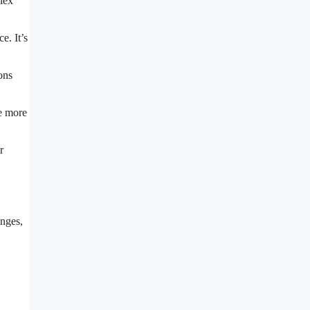
lex
e. It’s
ons
ge more
r
anges,