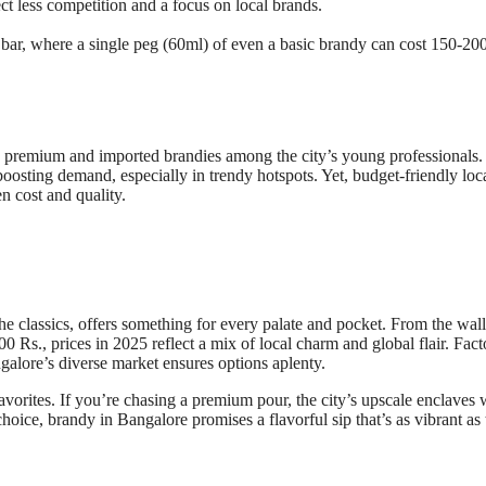
 less competition and a focus on local brands.
 bar, where a single peg (60ml) of even a basic brandy can cost 150-200
rd premium and imported brandies among the city’s young professionals.
osting demand, especially in trendy hotspots. Yet, budget-friendly loc
n cost and quality.
he classics, offers something for every palate and pocket. From the wall
 Rs., prices in 2025 reflect a mix of local charm and global flair. Fact
ngalore’s diverse market ensures options aplenty.
avorites. If you’re chasing a premium pour, the city’s upscale enclaves 
ice, brandy in Bangalore promises a flavorful sip that’s as vibrant as 