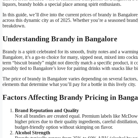
liquors, brandy holds a special place among spirit enthusiasts.
In this guide, we’ll dive into the current prices of brandy in Bangalore
across this dynamic city as of 2025. Whether you’re a seasoned brandy 
breakdown.
Understanding Brandy in Bangalore
Brandy is a spirit celebrated for its smooth, fruity notes and a warming
Bangalore, it’s a go-to choice for many, sipped neat, mixed into cockt
term “biscuit brandy” might not directly match a specific product, it 
possibly tied to Bangalore’s love for pairing drinks with snacks like bi
The price of brandy in Bangalore varies depending on several factors
elements that determine what you’ll pay for a bottle in this lively city.
Factors Affecting Brandy Pricing in Banga
Brand Reputation and Quality
Not all brandies are created equal. Premium labels like McDo
higher prices due to their quality ingredients, careful distillati
budget-friendly option without skimping on flavor.
Alcohol Strength