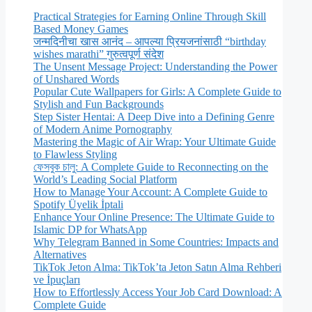
Practical Strategies for Earning Online Through Skill
Based Money Games
जन्मदिनीचा खास आनंद – आपल्या प्रियजनांसाठी “birthday
wishes marathi” गुरुत्वपूर्ण संदेश
The Unsent Message Project: Understanding the Power
of Unshared Words
Popular Cute Wallpapers for Girls: A Complete Guide to
Stylish and Fun Backgrounds
Step Sister Hentai: A Deep Dive into a Defining Genre
of Modern Anime Pornography
Mastering the Magic of Air Wrap: Your Ultimate Guide
to Flawless Styling
ফেসবুক চালু: A Complete Guide to Reconnecting on the
World’s Leading Social Platform
How to Manage Your Account: A Complete Guide to
Spotify Üyelik İptali
Enhance Your Online Presence: The Ultimate Guide to
Islamic DP for WhatsApp
Why Telegram Banned in Some Countries: Impacts and
Alternatives
TikTok Jeton Alma: TikTok’ta Jeton Satın Alma Rehberi
ve İpuçları
How to Effortlessly Access Your Job Card Download: A
Complete Guide