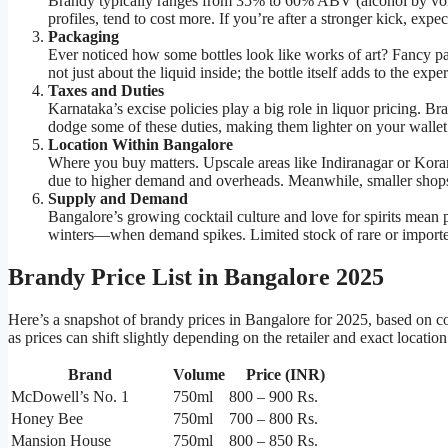
Brandy typically ranges from 35% to 60% ABV (alcohol by vol
profiles, tend to cost more. If you’re after a stronger kick, expect
Packaging
Ever noticed how some bottles look like works of art? Fancy 
not just about the liquid inside; the bottle itself adds to the expe
Taxes and Duties
Karnataka’s excise policies play a big role in liquor pricing. Br
dodge some of these duties, making them lighter on your wallet
Location Within Bangalore
Where you buy matters. Upscale areas like Indiranagar or Kora
due to higher demand and overheads. Meanwhile, smaller shops i
Supply and Demand
Bangalore’s growing cocktail culture and love for spirits mean 
winters—when demand spikes. Limited stock of rare or imported
Brandy Price List in Bangalore 2025
Here’s a snapshot of brandy prices in Bangalore for 2025, based on 
as prices can shift slightly depending on the retailer and exact location
Brand
Volume
Price (INR)
McDowell’s No. 1
750ml
800 – 900 Rs.
Honey Bee
750ml
700 – 800 Rs.
Mansion House
750ml
800 – 850 Rs.