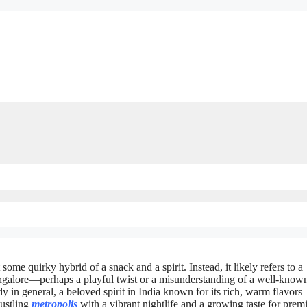
some quirky hybrid of a snack and a spirit. Instead, it likely refers to a
angalore—perhaps a playful twist or a misunderstanding of a well-know
dy in general, a beloved spirit in India known for its rich, warm flavors
bustling
metropolis
with a vibrant nightlife and a growing taste for pre