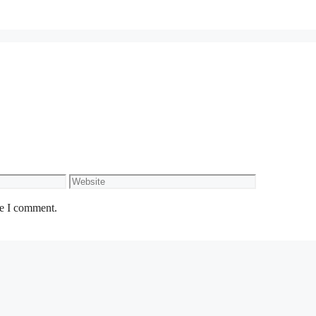
Website
me I comment.