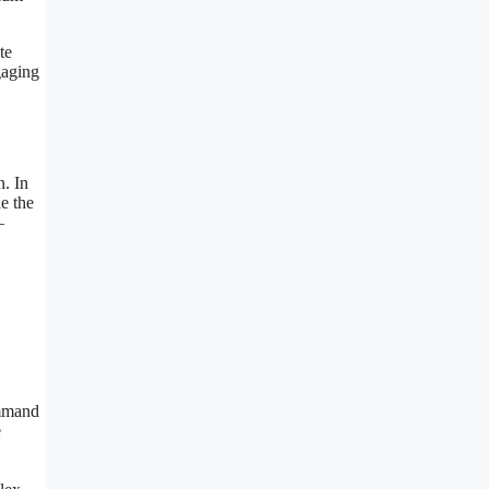
te
gaging
n. In
e the
—
ommand
e