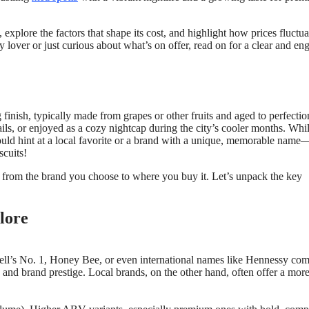
, explore the factors that shape its cost, and highlight how prices fluctua
lover or just curious about what’s on offer, read on for a clear and en
 finish, typically made from grapes or other fruits and aged to perfectio
ails, or enjoyed as a cozy nightcap during the city’s cooler months. Whil
could hint at a local favorite or a brand with a unique, memorable name
scuits!
, from the brand you choose to where you buy it. Let’s unpack the key
lore
well’s No. 1, Honey Bee, or even international names like Hennessy c
on, and brand prestige. Local brands, on the other hand, often offer a mor