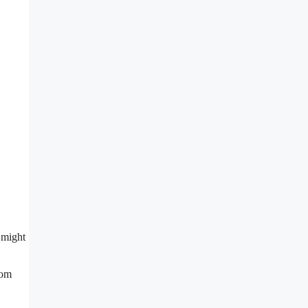
 might
rom