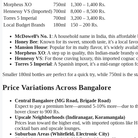
Morpheus XO
750ml
1,300 – 1,400 Rs.
Hennessy VS (Imported)
700ml
8,000 – 8,500 Rs.
Torres 5 Imperial
700ml
3,200 – 3,400 Rs.
Local Budget Brands
180ml
150 – 200 Rs.
McDowell’s No. 1
: A household name in India, this affordable
Honey Bee
: Known for its sweet, smooth taste, it’s a local favo
Mansion House
: Popular for its malty flavor, it’s widely availa
Morpheus XO
: A step up in quality, this Indian-made brandy 
Hennessy VS
: For those craving luxury, this imported cognac 
Torres 5 Imperial
: A Spanish import, it’s a mid-range option f
Smaller 180ml bottles are perfect for a quick try, while 750ml is the st
Price Variations Across Bangalore
Central Bangalore (MG Road, Brigade Road)
Expect to pay a premium here—around 5-10% more—due to the ar
hover closer to 900 Rs.
Upscale Neighborhoods (Indiranagar, Koramangala)
Prices lean toward the higher end, with imported options like 
cocktail bars and upscale lounges.
Suburban Areas (Whitefield, Electronic City)