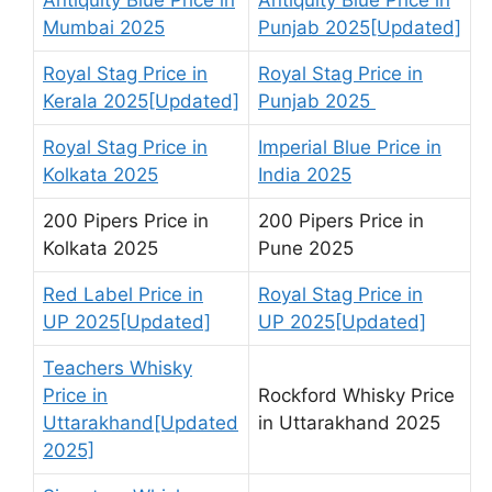
Mumbai 2025
Punjab 2025[Updated]
Royal Stag Price in
Royal Stag Price in
Kerala 2025[Updated]
Punjab 2025
Royal Stag Price in
Imperial Blue Price in
Kolkata 2025
India 2025
200 Pipers Price in
200 Pipers Price in
Kolkata 2025
Pune 2025
Red Label Price in
Royal Stag Price in
UP 2025[Updated]
UP 2025[Updated]
Teachers Whisky
Price in
Rockford Whisky Price
Uttarakhand[Updated
in Uttarakhand 2025
2025]