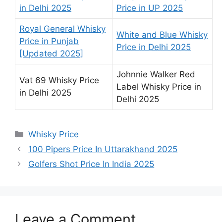
in Delhi 2025
Price in UP 2025
Royal General Whisky
White and Blue Whisky
Price in Punjab
Price in Delhi 2025
[Updated 2025]
Johnnie Walker Red
Vat 69 Whisky Price
Label Whisky Price in
in Delhi 2025
Delhi 2025
Categories
Whisky Price
100 Pipers Price In Uttarakhand 2025
Golfers Shot Price In India 2025
Leave a Comment