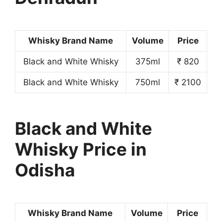
Whisky Brand Name
Volume
Price
Black and White Whisky
375ml
₹ 820
Black and White Whisky
750ml
₹ 2100
Black and White
Whisky Price in
Odisha
Whisky Brand Name
Volume
Price