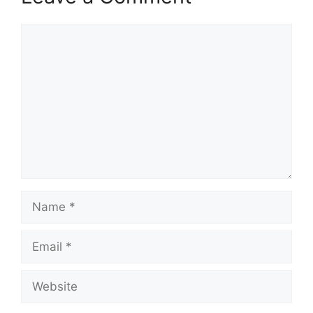
Comment
Name
Email
Website