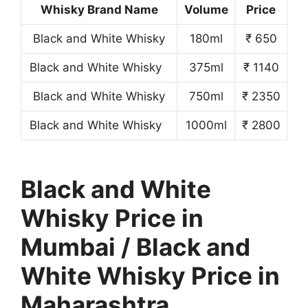
Whisky Brand Name
Volume
Price
Black and White Whisky
180ml
₹ 650
Black and White Whisky
375ml
₹ 1140
Black and White Whisky
750ml
₹ 2350
Black and White Whisky
1000ml
₹ 2800
Black and White
Whisky Price in
Mumbai / Black and
White Whisky Price in
Maharashtra