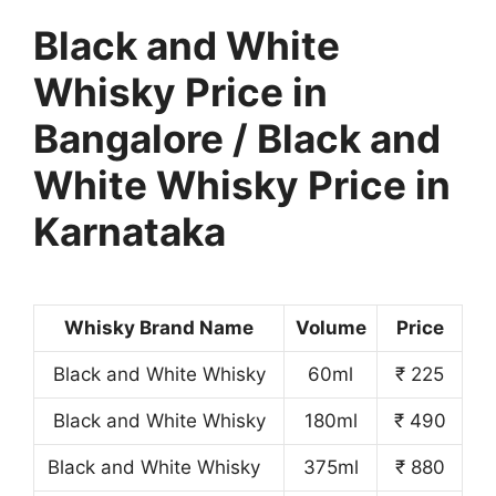
Black and White
Whisky Price in
Bangalore / Black and
White Whisky Price in
Karnataka
Whisky Brand Name
Volume
Price
Black and White Whisky
60ml
₹ 225
Black and White Whisky
180ml
₹ 490
Black and White Whisky
375ml
₹ 880