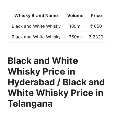
Whisky Brand Name
Volume
Price
Black and White Whisky
180ml
₹ 650
Black and White Whisky
750ml
₹ 2320
Black and White
Whisky Price in
Hyderabad / Black and
White Whisky Price in
Telangana