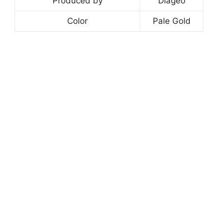
Produced by
Diageo
Color
Pale Gold