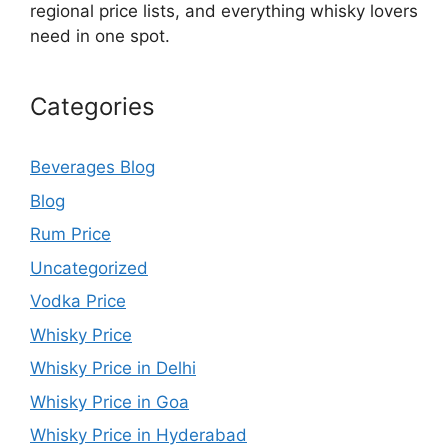
regional price lists, and everything whisky lovers
need in one spot.
Categories
Beverages Blog
Blog
Rum Price
Uncategorized
Vodka Price
Whisky Price
Whisky Price in Delhi
Whisky Price in Goa
Whisky Price in Hyderabad