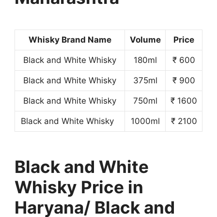
Whisky Brand Name
Volume
Price
Black and White Whisky
180ml
₹ 600
Black and White Whisky
375ml
₹ 900
Black and White Whisky
750ml
₹ 1600
Black and White Whisky
1000ml
₹ 2100
Black and White
Whisky Price in
Haryana/ Black and