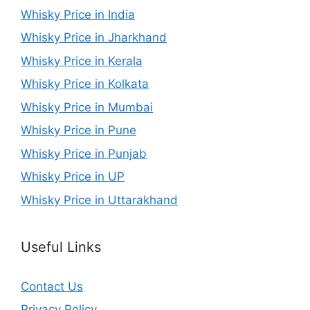
Whisky Price in India
Whisky Price in Jharkhand
Whisky Price in Kerala
Whisky Price in Kolkata
Whisky Price in Mumbai
Whisky Price in Pune
Whisky Price in Punjab
Whisky Price in UP
Whisky Price in Uttarakhand
Useful Links
Contact Us
Privacy Policy