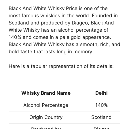
Black And White Whisky Price is one of the
most famous whiskies in the world. Founded in
Scotland and produced by Diageo, Black And
White Whisky has an alcohol percentage of
140% and comes in a pale gold appearance.
Black And White Whisky has a smooth, rich, and
bold taste that lasts long in memory.
Here is a tabular representation of its details:
Whisky Brand Name
Delhi
Alcohol Percentage
140%
Origin Country
Scotland