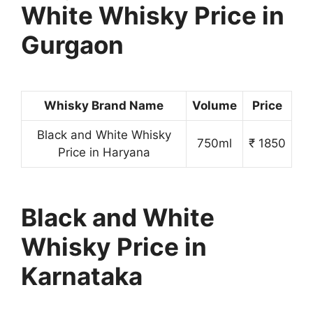
White Whisky Price in
Gurgaon
Whisky Brand Name
Volume
Price
Black and White Whisky
750ml
₹ 1850
Price in Haryana
Black and White
Whisky Price in
Karnataka