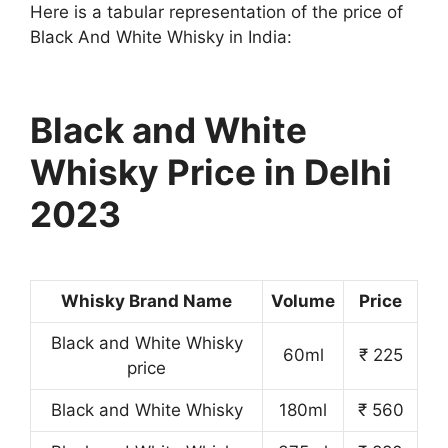
Here is a tabular representation of the price of
Black And White Whisky in India:
Black and White
Whisky Price in Delhi
2023
Whisky Brand Name
Volume
Price
Black and White Whisky
60ml
₹ 225
price
Black and White Whisky
180ml
₹ 560