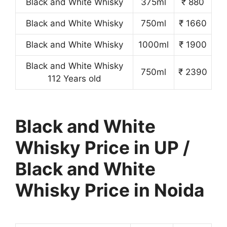
Black and White Whisky
375ml
₹ 880
Black and White Whisky
750ml
₹ 1660
Black and White Whisky
1000ml
₹ 1900
Black and White Whisky
750ml
₹ 2390
112 Years old
Black and White
Whisky Price in UP /
Black and White
Whisky Price in Noida