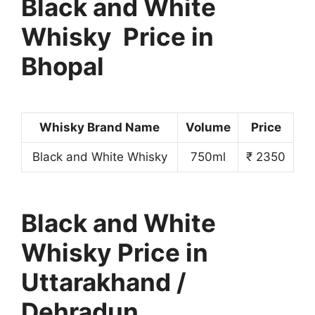
Black and White
Whisky Price in
Bhopal
Whisky Brand Name
Volume
Price
Black and White Whisky
750ml
₹ 2350
Black and White
Whisky Price in
Uttarakhand /
Dehradun