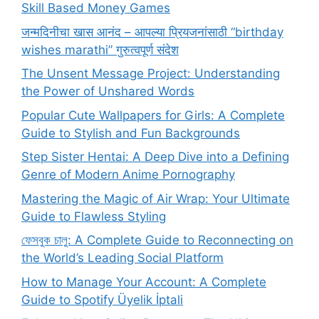
Skill Based Money Games
जन्मदिनीचा खास आनंद – आपल्या प्रियजनांसाठी “birthday
wishes marathi” गुरुत्वपूर्ण संदेश
The Unsent Message Project: Understanding
the Power of Unshared Words
Popular Cute Wallpapers for Girls: A Complete
Guide to Stylish and Fun Backgrounds
Step Sister Hentai: A Deep Dive into a Defining
Genre of Modern Anime Pornography
Mastering the Magic of Air Wrap: Your Ultimate
Guide to Flawless Styling
ফেসবুক চালু: A Complete Guide to Reconnecting on
the World’s Leading Social Platform
How to Manage Your Account: A Complete
Guide to Spotify Üyelik İptali