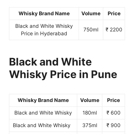
Whisky Brand Name
Volume
Price
Black and White Whisky
750ml
₹ 2200
Price in Hyderabad
Black and White
Whisky Price in Pune
Whisky Brand Name
Volume
Price
Black and White Whisky
180ml
₹ 600
Black and White Whisky
375ml
₹ 900