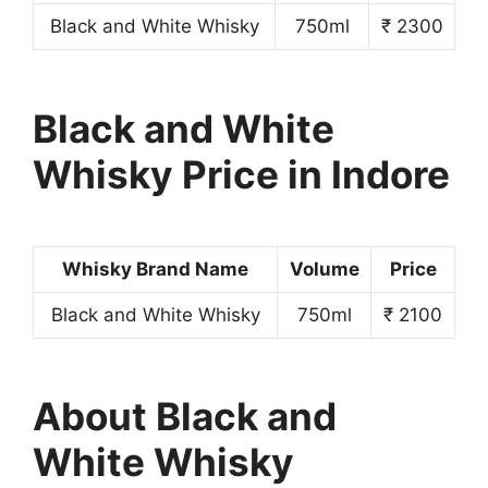
Black and White Whisky
750ml
₹ 2300
Black and White
Whisky Price in Indore
Whisky Brand Name
Volume
Price
Black and White Whisky
750ml
₹ 2100
About Black and
White Whisky