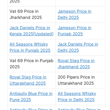
2025
Vat 69 Price in
Jameson Price in
Jharkhand 2025
Delhi 2025
Jack Daniels Price in
Jameson Price in
Kerala 2025[Updated]
Punjab 2025
All Seasons Whisky
Jack Daniels Price in
Price in Punjab 2025
Delhi 2025
Vat 69 Price in Punjab
Royal Stag Price in
2025
Jharkhand 2025
Royal Stag Price in
200 Pipers Price in
Uttarakhand 2025
Uttarakhand 2025
Antiquity Blue Price in
All Seasons Whisky
Pune 2025
Price in Delhi 2025
Antiquity Blue Price in
Antiquity Blue Price in