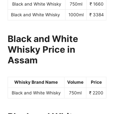
Black and White Whisky
750ml
₹ 1660
Black and White Whisky
1000ml
₹ 3384
Black and White
Whisky Price in
Assam
Whisky Brand Name
Volume
Price
Black and White Whisky
750ml
₹ 2200