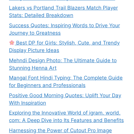
Lakers vs Portland Trail Blazers Match Player
Stats: Detailed Breakdown
Success Quotes: Inspiring Words to Drive Your
Journey to Greatness
Best DP for Girls: Stylish, Cute, and Trendy
Display Picture Ideas
Mehndi Design Photo: The Ultimate Guide to
Stunning Henna Art
Mangal Font Hindi Typing: The Complete Guide
for Beginners and Professionals
Positive Good Morning Quotes: Uplift Your Day
With Inspiration
Exploring the Innovative World of igram. world.
com: A Deep Dive into Its Features and Benefits
Harnessing the Power of Cutout Pro Image