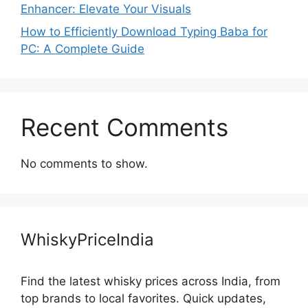
Enhancer: Elevate Your Visuals
How to Efficiently Download Typing Baba for
PC: A Complete Guide
Recent Comments
No comments to show.
WhiskyPriceIndia
Find the latest whisky prices across India, from
top brands to local favorites. Quick updates,