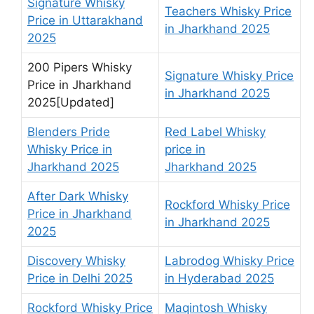
Signature Whisky
Teachers Whisky Price
Price in Uttarakhand
in Jharkhand 2025
2025
200 Pipers Whisky
Signature Whisky Price
Price in Jharkhand
in Jharkhand 2025
2025[Updated]
Blenders Pride
Red Label Whisky
Whisky Price in
price in
Jharkhand 2025
Jharkhand 2025
After Dark Whisky
Rockford Whisky Price
Price in Jharkhand
in Jharkhand 2025
2025
Discovery Whisky
Labrodog Whisky Price
Price in Delhi 2025
in Hyderabad 2025
Rockford Whisky Price
Maqintosh Whisky