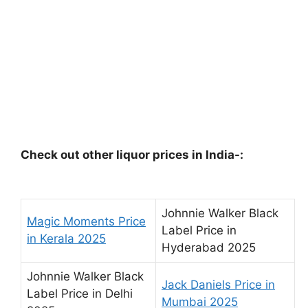
Check out other liquor prices in India-:
Johnnie Walker Black
Magic Moments Price
Label Price in
in Kerala 2025
Hyderabad 2025
Johnnie Walker Black
Jack Daniels Price in
Label Price in Delhi
Mumbai 2025