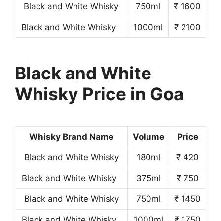
Black and White Whisky
750ml
₹ 1600
Black and White Whisky
1000ml
₹ 2100
Black and White
Whisky Price in Goa
Whisky Brand Name
Volume
Price
Black and White Whisky
180ml
₹ 420
Black and White Whisky
375ml
₹ 750
Black and White Whisky
750ml
₹ 1450
Black and White Whisky
1000ml
₹ 1750