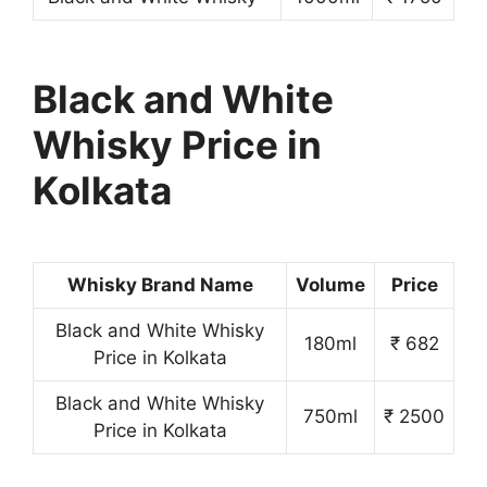
Black and White
Whisky Price in
Kolkata
Whisky Brand Name
Volume
Price
Black and White Whisky
180ml
₹ 682
Price in Kolkata
Black and White Whisky
750ml
₹ 2500
Price in Kolkata