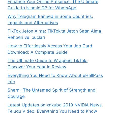
Enhance Your Online Presence: The Ultimate
Guide to Islamic DP for WhatsApp
Why Telegram Banned in Some Countries:
Impacts and Alternatives
TikTok Jeton Alma: TikTok’ta Jeton Satın Alma
Rehberi ve İpuçları
How to Effortlessly Access Your Job Card
Download: A Complete Guide
The Ultimate Guide to Wrapped TikTok:
Discover Your Year in Review
Everything You Need to Know About eHallPass
Info
Sherni: The Untamed Spirit of Strength and
Courage
Latest Updates on xnxubd 2019 NVIDIA News
Telugu Video: Everything You Need to Know