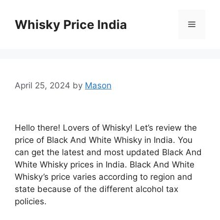
Skip
to
Whisky Price India
Menu
content
April 25, 2024
by
Mason
Hello there! Lovers of Whisky! Let’s review the
price of Black And White Whisky in India. You
can get the latest and most updated Black And
White Whisky prices in India. Black And White
Whisky’s price varies according to region and
state because of the different alcohol tax
policies.