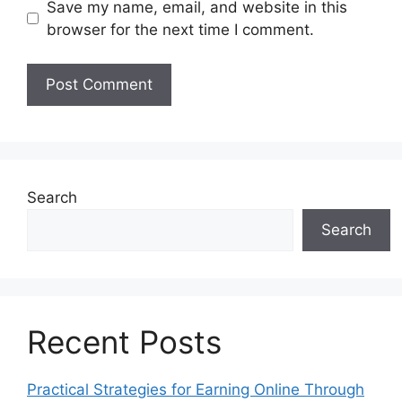
Save my name, email, and website in this
browser for the next time I comment.
Search
Search
Recent Posts
Practical Strategies for Earning Online Through