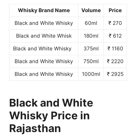
Whisky Brand Name
Volume
Price
Black and White Whisky
60ml
₹ 270
Black and White Whisk
180ml
₹ 612
Black and White Whisky
375ml
₹ 1160
Black and White Whisky
750ml
₹ 2220
Black and White Whisky
1000ml
₹ 2925
Black and White
Whisky Price in
Rajasthan