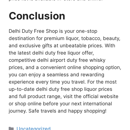
Conclusion
Delhi Duty Free Shop is your one-stop
destination for premium liquor, tobacco, beauty,
and exclusive gifts at unbeatable prices. With
the latest delhi duty free liquor offer,
competitive delhi airport duty free whisky
prices, and a convenient online shopping option,
you can enjoy a seamless and rewarding
experience every time you travel. For the most
up-to-date delhi duty free shop liquor prices
and full product range, visit the official website
or shop online before your next international
journey. Safe travels and happy shopping!
Categories
Uncategorized