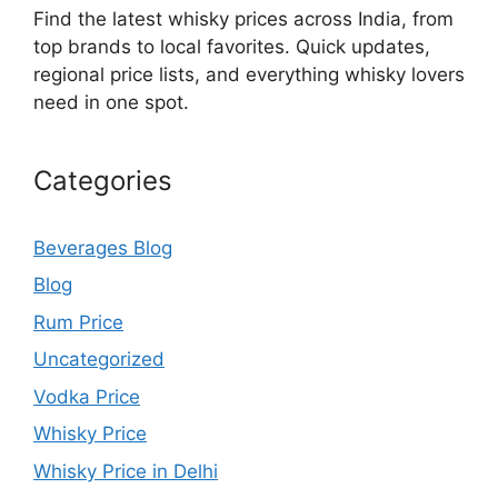
Find the latest whisky prices across India, from
top brands to local favorites. Quick updates,
regional price lists, and everything whisky lovers
need in one spot.
Categories
Beverages Blog
Blog
Rum Price
Uncategorized
Vodka Price
Whisky Price
Whisky Price in Delhi