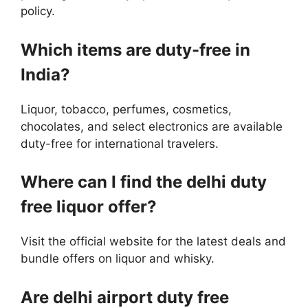
policy.
Which items are duty-free in
India?
Liquor, tobacco, perfumes, cosmetics,
chocolates, and select electronics are available
duty-free for international travelers.
Where can I find the delhi duty
free liquor offer?
Visit the official website for the latest deals and
bundle offers on liquor and whisky.
Are delhi airport duty free