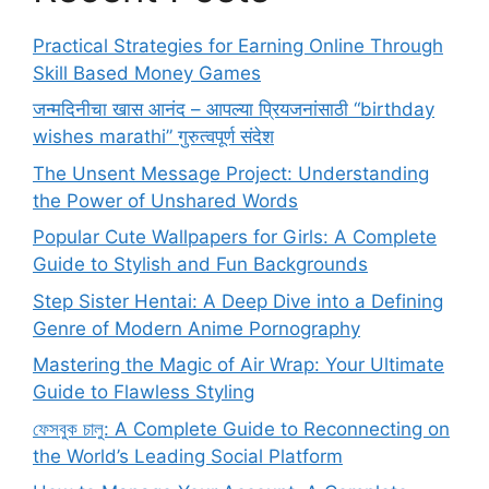
Practical Strategies for Earning Online Through
Skill Based Money Games
जन्मदिनीचा खास आनंद – आपल्या प्रियजनांसाठी “birthday
wishes marathi” गुरुत्वपूर्ण संदेश
The Unsent Message Project: Understanding
the Power of Unshared Words
Popular Cute Wallpapers for Girls: A Complete
Guide to Stylish and Fun Backgrounds
Step Sister Hentai: A Deep Dive into a Defining
Genre of Modern Anime Pornography
Mastering the Magic of Air Wrap: Your Ultimate
Guide to Flawless Styling
ফেসবুক চালু: A Complete Guide to Reconnecting on
the World’s Leading Social Platform