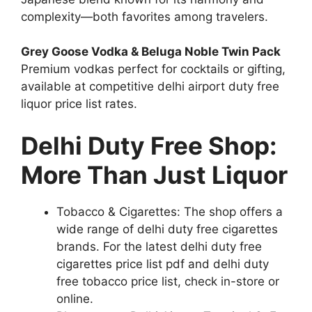
complexity—both favorites among travelers.
Grey Goose Vodka & Beluga Noble Twin Pack
Premium vodkas perfect for cocktails or gifting,
available at competitive delhi airport duty free
liquor price list rates.
Delhi Duty Free Shop:
More Than Just Liquor
Tobacco & Cigarettes: The shop offers a
wide range of delhi duty free cigarettes
brands. For the latest delhi duty free
cigarettes price list pdf and delhi duty
free tobacco price list, check in-store or
online.