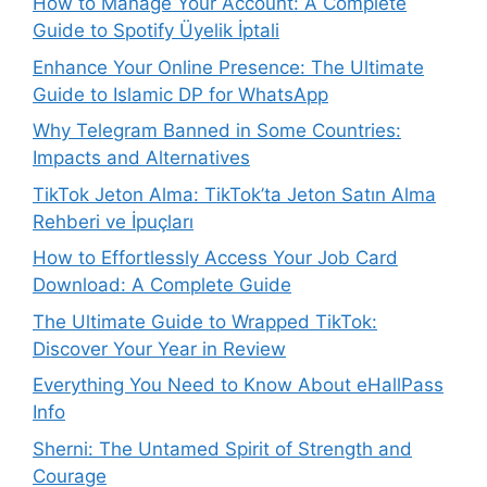
How to Manage Your Account: A Complete
Guide to Spotify Üyelik İptali
Enhance Your Online Presence: The Ultimate
Guide to Islamic DP for WhatsApp
Why Telegram Banned in Some Countries:
Impacts and Alternatives
TikTok Jeton Alma: TikTok’ta Jeton Satın Alma
Rehberi ve İpuçları
How to Effortlessly Access Your Job Card
Download: A Complete Guide
The Ultimate Guide to Wrapped TikTok:
Discover Your Year in Review
Everything You Need to Know About eHallPass
Info
Sherni: The Untamed Spirit of Strength and
Courage