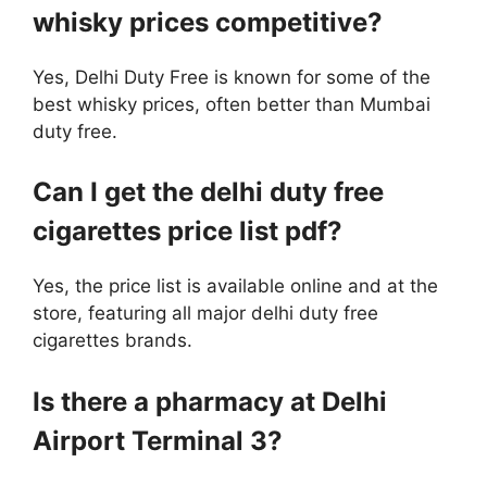
whisky prices competitive?
Yes, Delhi Duty Free is known for some of the
best whisky prices, often better than Mumbai
duty free.
Can I get the delhi duty free
cigarettes price list pdf?
Yes, the price list is available online and at the
store, featuring all major delhi duty free
cigarettes brands.
Is there a pharmacy at Delhi
Airport Terminal 3?