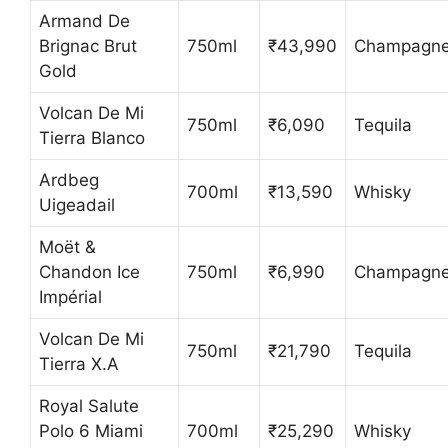
Armand De
Brignac Brut
750ml
₹43,990
Champagn
Gold
Volcan De Mi
750ml
₹6,090
Tequila
Tierra Blanco
Ardbeg
700ml
₹13,590
Whisky
Uigeadail
Moët &
Chandon Ice
750ml
₹6,990
Champagn
Impérial
Volcan De Mi
750ml
₹21,790
Tequila
Tierra X.A
Royal Salute
Polo 6 Miami
700ml
₹25,290
Whisky