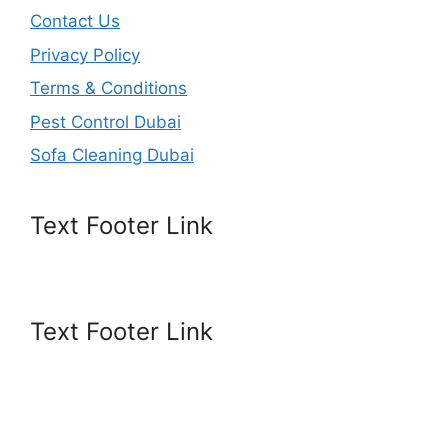
Contact Us
Privacy Policy
Terms & Conditions
Pest Control Dubai
Sofa Cleaning Dubai
Text Footer Link
Text Footer Link