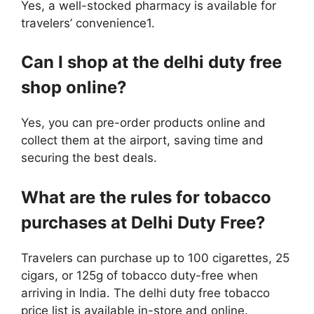
Yes, a well-stocked pharmacy is available for
travelers’ convenience1.
Can I shop at the delhi duty free
shop online?
Yes, you can pre-order products online and
collect them at the airport, saving time and
securing the best deals.
What are the rules for tobacco
purchases at Delhi Duty Free?
Travelers can purchase up to 100 cigarettes, 25
cigars, or 125g of tobacco duty-free when
arriving in India. The delhi duty free tobacco
price list is available in-store and online.