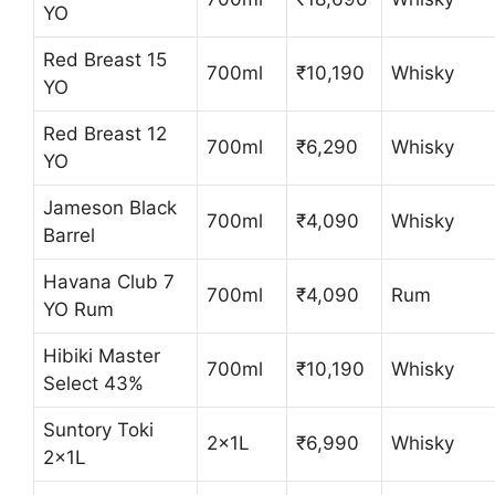
YO
Red Breast 15
700ml
₹10,190
Whisky
YO
Red Breast 12
700ml
₹6,290
Whisky
YO
Jameson Black
700ml
₹4,090
Whisky
Barrel
Havana Club 7
700ml
₹4,090
Rum
YO Rum
Hibiki Master
700ml
₹10,190
Whisky
Select 43%
Suntory Toki
2x1L
₹6,990
Whisky
2x1L