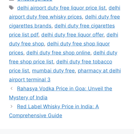
Tags
delhi airport duty free liquor price list
,
delhi
airport duty free whisky prices
,
delhi duty free
cigarettes brands
,
delhi duty free cigarettes
price list pdf
,
delhi duty free liquor offer
,
delhi
duty free shop
,
delhi duty free shop liquor
prices
,
delhi duty free shop online
,
delhi duty
free shop price list
,
delhi duty free tobacco
price list
,
mumbai duty free
,
pharmacy at delhi
airport terminal 3
Rahasya Vodka Price in Goa: Unveil the
Mystery of India
Red Label Whisky Price in India: A
Comprehensive Guide