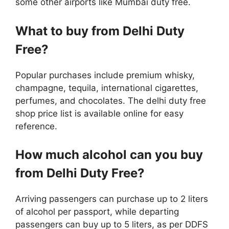
some other airports like Mumbai duty free.
What to buy from Delhi Duty
Free?
Popular purchases include premium whisky,
champagne, tequila, international cigarettes,
perfumes, and chocolates. The delhi duty free
shop price list is available online for easy
reference.
How much alcohol can you buy
from Delhi Duty Free?
Arriving passengers can purchase up to 2 liters
of alcohol per passport, while departing
passengers can buy up to 5 liters, as per DDFS