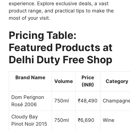
experience. Explore exclusive deals, a vast
product range, and practical tips to make the
most of your visit.
Pricing Table:
Featured Products at
Delhi Duty Free Shop
Brand Name
Price
Volume
Category
(INR)
Dom Perignon
750ml
₹48,490
Champagn
Rosé 2006
Cloudy Bay
750ml
₹6,690
Wine
Pinot Noir 2015