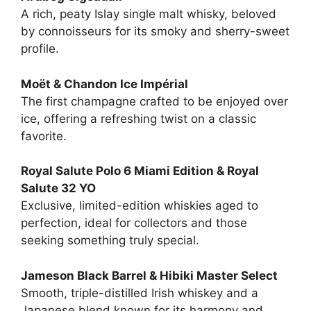
A rich, peaty Islay single malt whisky, beloved
by connoisseurs for its smoky and sherry-sweet
profile.
Moët & Chandon Ice Impérial
The first champagne crafted to be enjoyed over
ice, offering a refreshing twist on a classic
favorite.
Royal Salute Polo 6 Miami Edition & Royal
Salute 32 YO
Exclusive, limited-edition whiskies aged to
perfection, ideal for collectors and those
seeking something truly special.
Jameson Black Barrel & Hibiki Master Select
Smooth, triple-distilled Irish whiskey and a
Japanese blend known for its harmony and