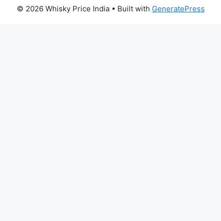
© 2026 Whisky Price India
• Built with
GeneratePress