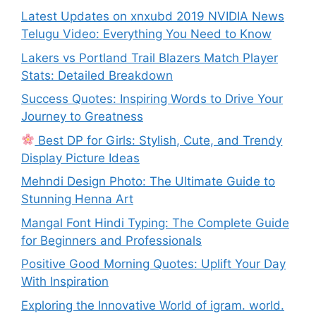
Latest Updates on xnxubd 2019 NVIDIA News
Telugu Video: Everything You Need to Know
Lakers vs Portland Trail Blazers Match Player
Stats: Detailed Breakdown
Success Quotes: Inspiring Words to Drive Your
Journey to Greatness
Best DP for Girls: Stylish, Cute, and Trendy
Display Picture Ideas
Mehndi Design Photo: The Ultimate Guide to
Stunning Henna Art
Mangal Font Hindi Typing: The Complete Guide
for Beginners and Professionals
Positive Good Morning Quotes: Uplift Your Day
With Inspiration
Exploring the Innovative World of igram. world.