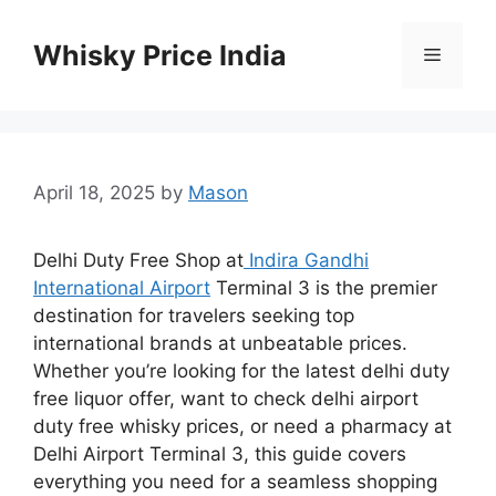
Skip
to
Whisky Price India
Menu
content
April 18, 2025
by
Mason
Delhi Duty Free Shop at
Indira Gandhi
International Airport
Terminal 3 is the premier
destination for travelers seeking top
international brands at unbeatable prices.
Whether you’re looking for the latest delhi duty
free liquor offer, want to check delhi airport
duty free whisky prices, or need a pharmacy at
Delhi Airport Terminal 3, this guide covers
everything you need for a seamless shopping