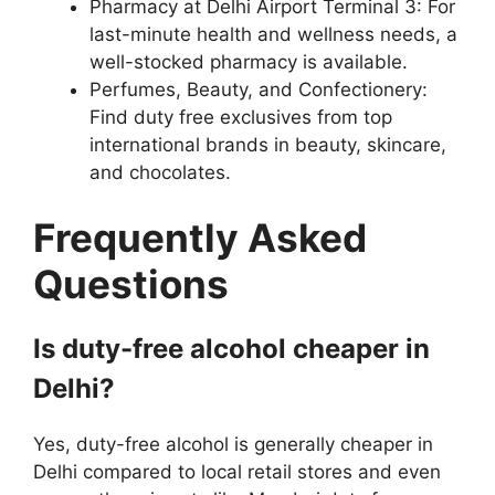
Pharmacy at Delhi Airport Terminal 3: For
last-minute health and wellness needs, a
well-stocked pharmacy is available.
Perfumes, Beauty, and Confectionery:
Find duty free exclusives from top
international brands in beauty, skincare,
and chocolates.
Frequently Asked
Questions
Is duty-free alcohol cheaper in
Delhi?
Yes, duty-free alcohol is generally cheaper in
Delhi compared to local retail stores and even