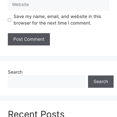
Website
Save my name, email, and website in this
browser for the next time I comment.
Search
Search
Recent Posts