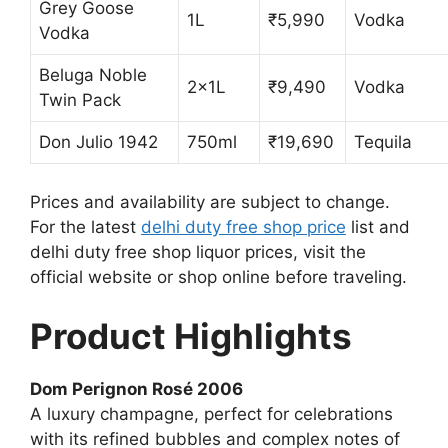
Grey Goose
1L
₹5,990
Vodka
Vodka
Beluga Noble
2x1L
₹9,490
Vodka
Twin Pack
Don Julio 1942
750ml
₹19,690
Tequila
Prices and availability are subject to change.
For the latest
delhi duty free shop price
list and
delhi duty free shop liquor prices, visit the
official website or shop online before traveling.
Product Highlights
Dom Perignon Rosé 2006
A luxury champagne, perfect for celebrations
with its refined bubbles and complex notes of