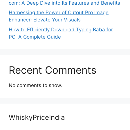
com: A Deep Dive into Its Features and Benefits
Harnessing the Power of Cutout Pro Image
Enhancer: Elevate Your Visuals
How to Efficiently Download Typing Baba for
PC: A Complete Guide
Recent Comments
No comments to show.
WhiskyPriceIndia