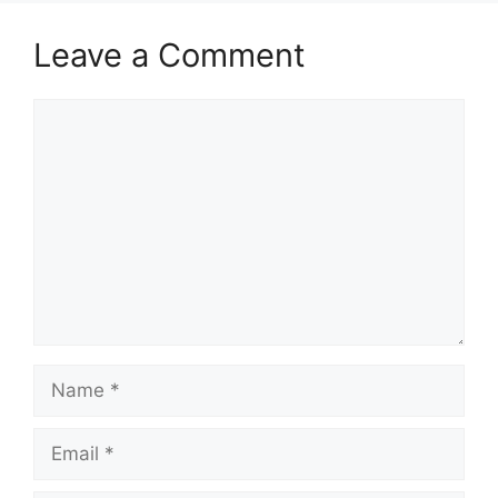
Leave a Comment
Comment
Name
Email