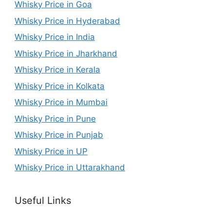
Whisky Price in Goa
Whisky Price in Hyderabad
Whisky Price in India
Whisky Price in Jharkhand
Whisky Price in Kerala
Whisky Price in Kolkata
Whisky Price in Mumbai
Whisky Price in Pune
Whisky Price in Punjab
Whisky Price in UP
Whisky Price in Uttarakhand
Useful Links