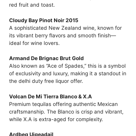
red fruit and toast.
Cloudy Bay Pinot Noir 2015
A sophisticated New Zealand wine, known for
its vibrant berry flavors and smooth finish—
ideal for wine lovers.
Armand De Brignac Brut Gold
Also known as “Ace of Spades,” this is a symbol
of exclusivity and luxury, making it a standout in
the delhi duty free liquor offer.
Volcan De Mi Tierra Blanco & X.A
Premium tequilas offering authentic Mexican
craftsmanship. The Blanco is crisp and vibrant,
while X.A is extra-aged for complexity.
Ardbeg Uigeadail