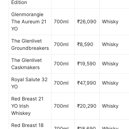
Edition
Glenmorangie
The Aureum 21
700ml
₹26,090
Whisky
YO
The Glenlivet
700ml
₹8,590
Whisky
Groundbreakers
The Glenlivet
700ml
₹19,590
Whisky
Caskmakers
Royal Salute 32
700ml
₹47,990
Whisky
YO
Red Breast 21
YO Irish
700ml
₹20,290
Whisky
Whiskey
Red Breast 18
700ml
₹18,690
Whisky