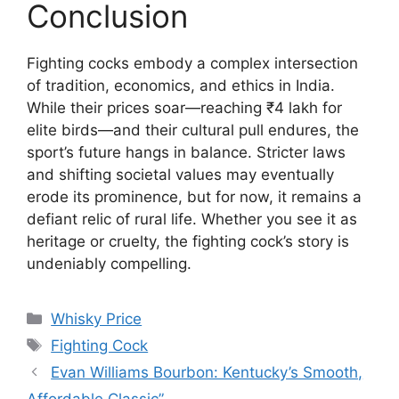
Conclusion
Fighting cocks embody a complex intersection
of tradition, economics, and ethics in India.
While their prices soar—reaching ₹4 lakh for
elite birds—and their cultural pull endures, the
sport’s future hangs in balance. Stricter laws
and shifting societal values may eventually
erode its prominence, but for now, it remains a
defiant relic of rural life. Whether you see it as
heritage or cruelty, the fighting cock’s story is
undeniably compelling.
Categories
Whisky Price
Tags
Fighting Cock
Evan Williams Bourbon: Kentucky’s Smooth,