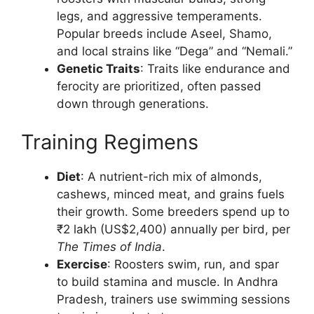
legs, and aggressive temperaments.
Popular breeds include Aseel, Shamo,
and local strains like “Dega” and “Nemali.”
Genetic Traits
: Traits like endurance and
ferocity are prioritized, often passed
down through generations.
Training Regimens
Diet
: A nutrient-rich mix of almonds,
cashews, minced meat, and grains fuels
their growth. Some breeders spend up to
₹2 lakh (US$2,400) annually per bird, per
The Times of India
.
Exercise
: Roosters swim, run, and spar
to build stamina and muscle. In Andhra
Pradesh, trainers use swimming sessions