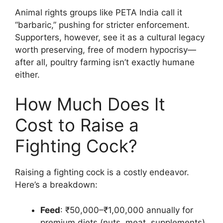
Animal rights groups like PETA India call it
“barbaric,” pushing for stricter enforcement.
Supporters, however, see it as a cultural legacy
worth preserving, free of modern hypocrisy—
after all, poultry farming isn’t exactly humane
either.
How Much Does It
Cost to Raise a
Fighting Cock?
Raising a fighting cock is a costly endeavor.
Here’s a breakdown:
Feed
: ₹50,000–₹1,00,000 annually for
premium diets (nuts, meat, supplements).