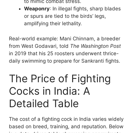
to mimic combat stress.
Weaponry
: In illegal fights, sharp blades
or spurs are tied to the birds’ legs,
amplifying their lethality.
Real-world example: Mani Chinnam, a breeder
from West Godavari, told
The Washington Post
in 2019 that his 25 roosters underwent thrice-
daily swimming to prepare for Sankranti fights.
The Price of Fighting
Cocks in India: A
Detailed Table
The cost of a fighting cock in India varies widely
based on breed, training, and reputation. Below