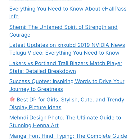
Everything You Need to Know About eHallPass
Info
Sherni: The Untamed Spirit of Strength and
Courage
Latest Updates on xnxubd 2019 NVIDIA News
Telugu Video: Everything You Need to Know
Lakers vs Portland Trail Blazers Match Player
Stats: Detailed Breakdown
Success Quotes: Inspiring Words to Drive Your
Journey to Greatness
Best DP for Girls: Stylish, Cute, and Trendy
Display Picture Ideas
Mehndi Design Photo: The Ultimate Guide to
Stunning Henna Art
Mangal Font Hindi Typing: The Complete Guide