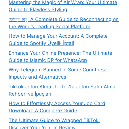
Mastering the Magic of Air Wrap: Your Ultimate
Guide to Flawless Styling
ফেসবুক চালু: A Complete Guide to Reconnecting on
the World’s Leading Social Platform
How to Manage Your Account: A Complete
Guide to Spotify Üyelik İptali
Enhance Your Online Presence: The Ultimate
Guide to Islamic DP for WhatsApp
Why Telegram Banned in Some Countries:
Impacts and Alternatives
TikTok Jeton Alma: TikTok’ta Jeton Satın Alma
Rehberi ve İpuçları
How to Effortlessly Access Your Job Card
Download: A Complete Guide
The Ultimate Guide to Wrapped TikTok:
Discover Your Year in Review