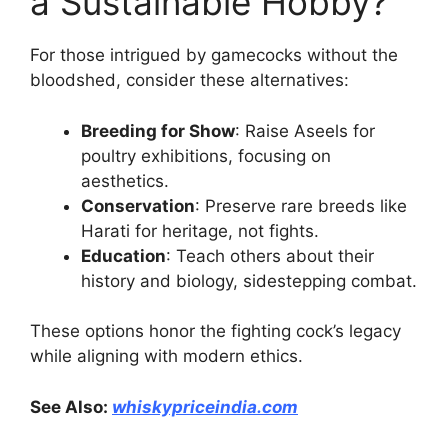
a Sustainable Hobby?
For those intrigued by gamecocks without the
bloodshed, consider these alternatives:
Breeding for Show
: Raise Aseels for
poultry exhibitions, focusing on
aesthetics.
Conservation
: Preserve rare breeds like
Harati for heritage, not fights.
Education
: Teach others about their
history and biology, sidestepping combat.
These options honor the fighting cock’s legacy
while aligning with modern ethics.
See Also:
whiskypriceindia.com