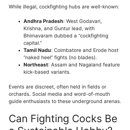
While illegal, cockfighting hubs are well-known:
Andhra Pradesh
: West Godavari,
Krishna, and Guntur lead, with
Bhimavaram dubbed a “cockfighting
capital.”
Tamil Nadu
: Coimbatore and Erode host
“naked heel” fights (no blades).
Northeast
: Assam and Nagaland feature
kick-based variants.
Events are discreet, often held in fields or
orchards. Social media and word-of-mouth
guide enthusiasts to these underground arenas.
Can Fighting Cocks Be