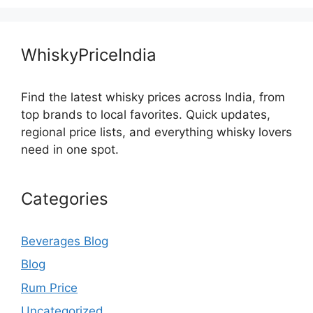
WhiskyPriceIndia
Find the latest whisky prices across India, from
top brands to local favorites. Quick updates,
regional price lists, and everything whisky lovers
need in one spot.
Categories
Beverages Blog
Blog
Rum Price
Uncategorized