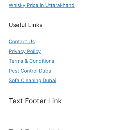
Whisky Price in Uttarakhand
Useful Links
Contact Us
Privacy Policy
Terms & Conditions
Pest Control Dubai
Sofa Cleaning Dubai
Text Footer Link