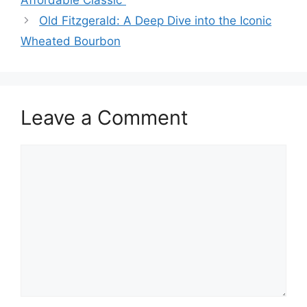
Affordable Classic”
Old Fitzgerald: A Deep Dive into the Iconic
Wheated Bourbon
Leave a Comment
Comment