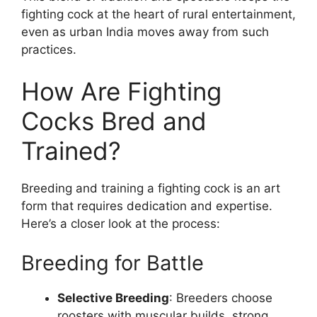
fighting cock at the heart of rural entertainment,
even as urban India moves away from such
practices.
How Are Fighting
Cocks Bred and
Trained?
Breeding and training a fighting cock is an art
form that requires dedication and expertise.
Here’s a closer look at the process:
Breeding for Battle
Selective Breeding
: Breeders choose
roosters with muscular builds, strong