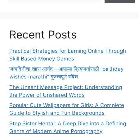
Recent Posts
Practical Strategies for Earning Online Through
Skill Based Money Games
जन्मदिनीचा खास आनंद – आपल्या प्रियजनांसाठी “birthday
wishes marathi” गुरुत्वपूर्ण संदेश
The Unsent Message Project: Understanding
the Power of Unshared Words
Popular Cute Wallpapers for Girls: A Complete
Guide to Stylish and Fun Backgrounds
Step Sister Hentai: A Deep Dive into a Defining
Genre of Modern Anime Pornography