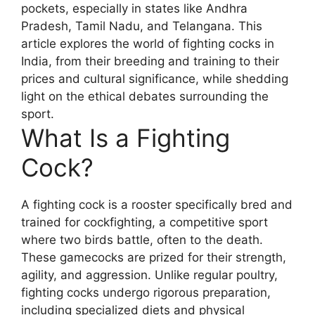
pockets, especially in states like Andhra
Pradesh, Tamil Nadu, and Telangana. This
article explores the world of fighting cocks in
India, from their breeding and training to their
prices and cultural significance, while shedding
light on the ethical debates surrounding the
sport.
What Is a Fighting
Cock?
A fighting cock is a rooster specifically bred and
trained for cockfighting, a competitive sport
where two birds battle, often to the death.
These gamecocks are prized for their strength,
agility, and aggression. Unlike regular poultry,
fighting cocks undergo rigorous preparation,
including specialized diets and physical