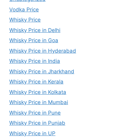
Vodka Price
Whisky Price
Whisky Price in Delhi
Whisky Price in Goa
Whisky Price in Hyderabad
Whisky Price in India
Whisky Price in Jharkhand
Whisky Price in Kerala
Whisky Price in Kolkata
Whisky Price in Mumbai
Whisky Price in Pune
Whisky Price in Punjab
Whisky Price in UP