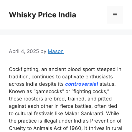
Skip
to
Whisky Price India
Menu
content
April 4, 2025
by
Mason
Cockfighting, an ancient blood sport steeped in
tradition, continues to captivate enthusiasts
across India despite its
controversial
status.
Known as “gamecocks” or “fighting cocks,”
these roosters are bred, trained, and pitted
against each other in fierce battles, often tied
to cultural festivals like Makar Sankranti. While
the practice is illegal under India’s Prevention of
Cruelty to Animals Act of 1960, it thrives in rural