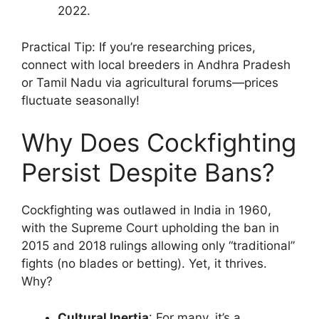
2022.
Practical Tip: If you’re researching prices,
connect with local breeders in Andhra Pradesh
or Tamil Nadu via agricultural forums—prices
fluctuate seasonally!
Why Does Cockfighting
Persist Despite Bans?
Cockfighting was outlawed in India in 1960,
with the Supreme Court upholding the ban in
2015 and 2018 rulings allowing only “traditional”
fights (no blades or betting). Yet, it thrives.
Why?
Cultural Inertia
: For many, it’s a