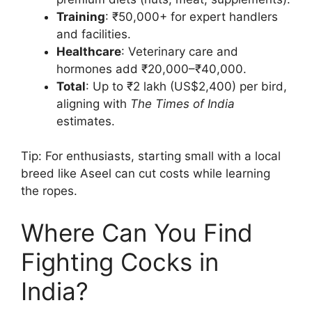
Training
: ₹50,000+ for expert handlers
and facilities.
Healthcare
: Veterinary care and
hormones add ₹20,000–₹40,000.
Total
: Up to ₹2 lakh (US$2,400) per bird,
aligning with
The Times of India
estimates.
Tip: For enthusiasts, starting small with a local
breed like Aseel can cut costs while learning
the ropes.
Where Can You Find
Fighting Cocks in
India?