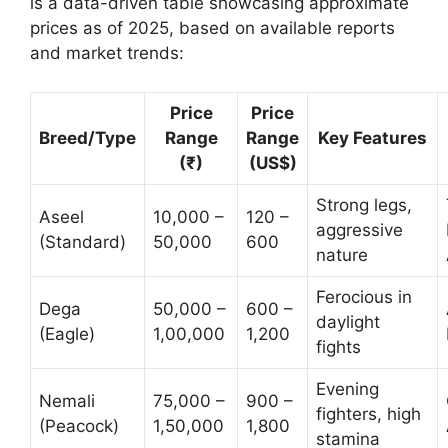
is a data-driven table showcasing approximate
prices as of 2025, based on available reports
and market trends:
Price
Price
Breed/Type
Range
Range
Key Features
(₹)
(US$)
Strong legs,
Aseel
10,000 –
120 –
aggressive
(Standard)
50,000
600
nature
Ferocious in
Dega
50,000 –
600 –
daylight
(Eagle)
1,00,000
1,200
fights
Evening
Nemali
75,000 –
900 –
fighters, high
(Peacock)
1,50,000
1,800
stamina