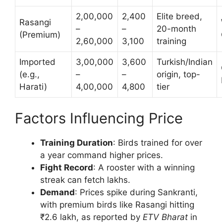
2,00,000
2,400
Elite breed,
Rasangi
–
–
20-month
(Premium)
2,60,000
3,100
training
Imported
3,00,000
3,600
Turkish/Indian
(e.g.,
–
–
origin, top-
Harati)
4,00,000
4,800
tier
Factors Influencing Price
Training Duration
: Birds trained for over
a year command higher prices.
Fight Record
: A rooster with a winning
streak can fetch lakhs.
Demand
: Prices spike during Sankranti,
with premium birds like Rasangi hitting
₹2.6 lakh, as reported by
ETV Bharat
in