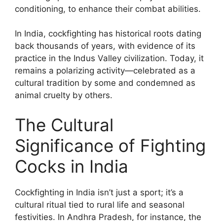
conditioning, to enhance their combat abilities.
In India, cockfighting has historical roots dating
back thousands of years, with evidence of its
practice in the Indus Valley civilization. Today, it
remains a polarizing activity—celebrated as a
cultural tradition by some and condemned as
animal cruelty by others.
The Cultural
Significance of Fighting
Cocks in India
Cockfighting in India isn’t just a sport; it’s a
cultural ritual tied to rural life and seasonal
festivities. In Andhra Pradesh, for instance, the