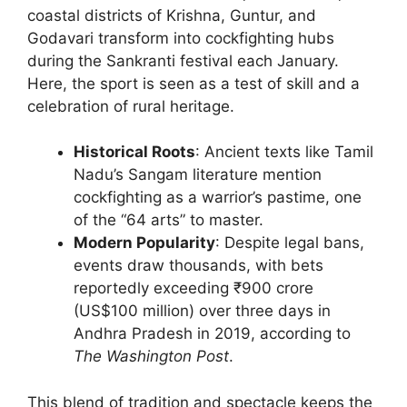
coastal districts of Krishna, Guntur, and
Godavari transform into cockfighting hubs
during the Sankranti festival each January.
Here, the sport is seen as a test of skill and a
celebration of rural heritage.
Historical Roots
: Ancient texts like Tamil
Nadu’s Sangam literature mention
cockfighting as a warrior’s pastime, one
of the “64 arts” to master.
Modern Popularity
: Despite legal bans,
events draw thousands, with bets
reportedly exceeding ₹900 crore
(US$100 million) over three days in
Andhra Pradesh in 2019, according to
The Washington Post
.
This blend of tradition and spectacle keeps the