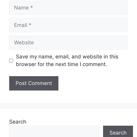
Name
Email
Website
Save my name, email, and website in this
browser for the next time I comment.
Search
Search