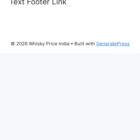
Text Footer Link
© 2026 Whisky Price India
• Built with
GeneratePress