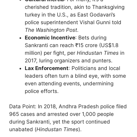
cherished tradition, akin to Thanksgiving
turkey in the U.S., as East Godavari’s
police superintendent Vishal Gunni told
The Washington Post
.
Economic Incentive
: Bets during
Sankranti can reach ₹15 crore (US$1.8
million) per fight, per
Hindustan Times
in
2017, luring organizers and punters.
Lax Enforcement
: Politicians and local
leaders often turn a blind eye, with some
even attending events, undermining
police efforts.
Data Point: In 2018, Andhra Pradesh police filed
965 cases and arrested over 1,000 people
during Sankranti, yet the sport continued
unabated (
Hindustan Times
).