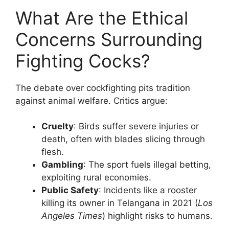
What Are the Ethical
Concerns Surrounding
Fighting Cocks?
The debate over cockfighting pits tradition
against animal welfare. Critics argue:
Cruelty
: Birds suffer severe injuries or
death, often with blades slicing through
flesh.
Gambling
: The sport fuels illegal betting,
exploiting rural economies.
Public Safety
: Incidents like a rooster
killing its owner in Telangana in 2021 (
Los
Angeles Times
) highlight risks to humans.