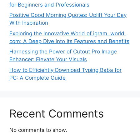
for Beginners and Professionals
Positive Good Morning Quotes: Uplift Your Day
With Inspiration
Exploring the Innovative World of igram. world.
com: A Deep Dive into Its Features and Benefits
Harnessing the Power of Cutout Pro Image
Enhancer: Elevate Your Visuals
How to Efficiently Download Typing Baba for
PC: A Complete Guide
Recent Comments
No comments to show.