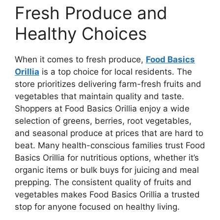
Fresh Produce and
Healthy Choices
When it comes to fresh produce,
Food Basics
Orillia
is a top choice for local residents. The
store prioritizes delivering farm-fresh fruits and
vegetables that maintain quality and taste.
Shoppers at Food Basics Orillia enjoy a wide
selection of greens, berries, root vegetables,
and seasonal produce at prices that are hard to
beat. Many health-conscious families trust Food
Basics Orillia for nutritious options, whether it’s
organic items or bulk buys for juicing and meal
prepping. The consistent quality of fruits and
vegetables makes Food Basics Orillia a trusted
stop for anyone focused on healthy living.