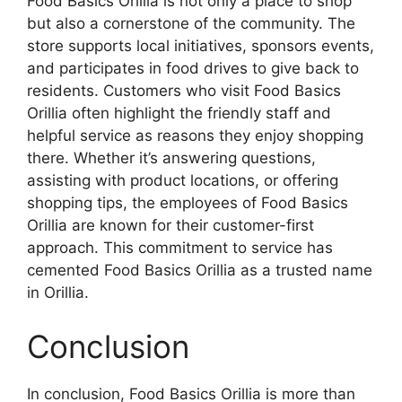
Food Basics Orillia is not only a place to shop
but also a cornerstone of the community. The
store supports local initiatives, sponsors events,
and participates in food drives to give back to
residents. Customers who visit Food Basics
Orillia often highlight the friendly staff and
helpful service as reasons they enjoy shopping
there. Whether it’s answering questions,
assisting with product locations, or offering
shopping tips, the employees of Food Basics
Orillia are known for their customer-first
approach. This commitment to service has
cemented Food Basics Orillia as a trusted name
in Orillia.
Conclusion
In conclusion, Food Basics Orillia is more than