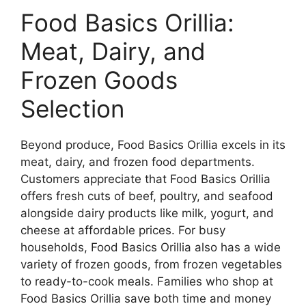
Food Basics Orillia:
Meat, Dairy, and
Frozen Goods
Selection
Beyond produce, Food Basics Orillia excels in its
meat, dairy, and frozen food departments.
Customers appreciate that Food Basics Orillia
offers fresh cuts of beef, poultry, and seafood
alongside dairy products like milk, yogurt, and
cheese at affordable prices. For busy
households, Food Basics Orillia also has a wide
variety of frozen goods, from frozen vegetables
to ready-to-cook meals. Families who shop at
Food Basics Orillia save both time and money