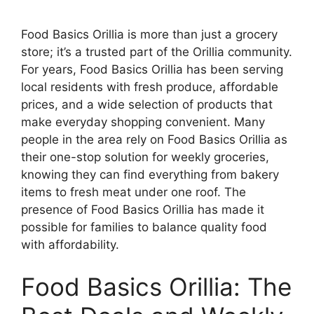
Food Basics Orillia is more than just a grocery
store; it’s a trusted part of the Orillia community.
For years, Food Basics Orillia has been serving
local residents with fresh produce, affordable
prices, and a wide selection of products that
make everyday shopping convenient. Many
people in the area rely on Food Basics Orillia as
their one-stop solution for weekly groceries,
knowing they can find everything from bakery
items to fresh meat under one roof. The
presence of Food Basics Orillia has made it
possible for families to balance quality food
with affordability.
Food Basics Orillia: The