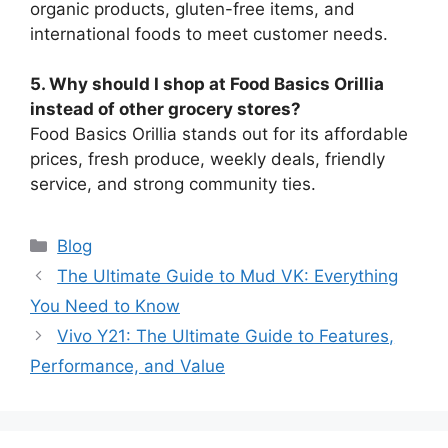
organic products, gluten-free items, and
international foods to meet customer needs.
5. Why should I shop at Food Basics Orillia
instead of other grocery stores?
Food Basics Orillia stands out for its affordable
prices, fresh produce, weekly deals, friendly
service, and strong community ties.
Categories
Blog
The Ultimate Guide to Mud VK: Everything
You Need to Know
Vivo Y21: The Ultimate Guide to Features,
Performance, and Value