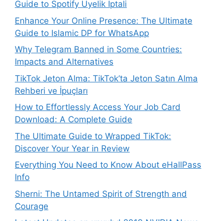
Guide to Spotify Üyelik İptali
Enhance Your Online Presence: The Ultimate
Guide to Islamic DP for WhatsApp
Why Telegram Banned in Some Countries:
Impacts and Alternatives
TikTok Jeton Alma: TikTok’ta Jeton Satın Alma
Rehberi ve İpuçları
How to Effortlessly Access Your Job Card
Download: A Complete Guide
The Ultimate Guide to Wrapped TikTok:
Discover Your Year in Review
Everything You Need to Know About eHallPass
Info
Sherni: The Untamed Spirit of Strength and
Courage