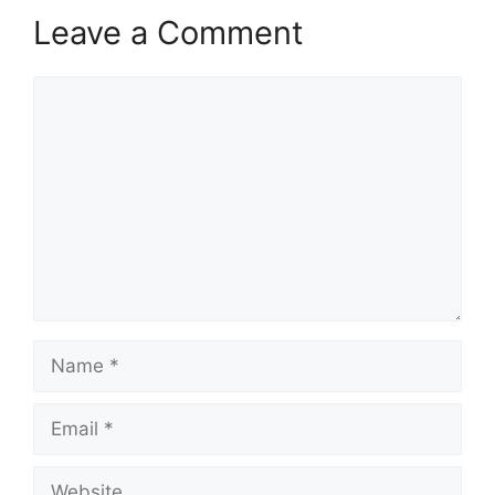
Leave a Comment
Comment
Name
Email
Website