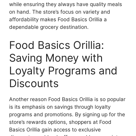
while ensuring they always have quality meals
on hand. The store’s focus on variety and
affordability makes Food Basics Orillia a
dependable grocery destination.
Food Basics Orillia:
Saving Money with
Loyalty Programs and
Discounts
Another reason Food Basics Orillia is so popular
is its emphasis on savings through loyalty
programs and promotions. By signing up for the
store’s rewards options, shoppers at Food
Basics Orillia gain access to exclusive