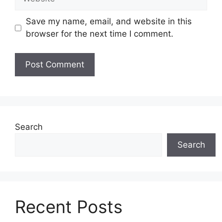
Save my name, email, and website in this
browser for the next time I comment.
Search
Search
Recent Posts