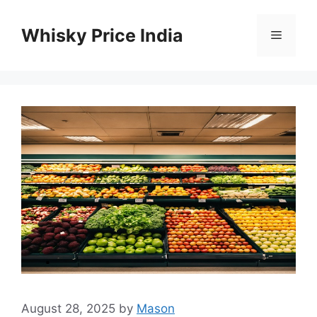
Skip
to
Whisky Price India
Menu
content
August 28, 2025
by
Mason