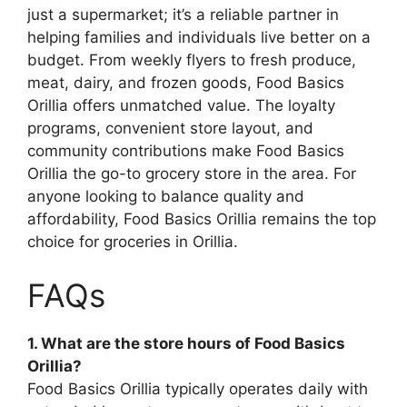
just a supermarket; it’s a reliable partner in
helping families and individuals live better on a
budget. From weekly flyers to fresh produce,
meat, dairy, and frozen goods, Food Basics
Orillia offers unmatched value. The loyalty
programs, convenient store layout, and
community contributions make Food Basics
Orillia the go-to grocery store in the area. For
anyone looking to balance quality and
affordability, Food Basics Orillia remains the top
choice for groceries in Orillia.
FAQs
1. What are the store hours of Food Basics
Orillia?
Food Basics Orillia typically operates daily with