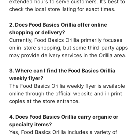
extended hours to serve customers. It’s best to
check the local store listing for exact times.
2. Does Food Basics Orillia offer online
shopping or delivery?
Currently, Food Basics Orillia primarily focuses
on in-store shopping, but some third-party apps
may provide delivery services in the Orillia area.
3. Where can I find the Food Basics Orillia
weekly flyer?
The Food Basics Orillia weekly flyer is available
online through the official website and in print
copies at the store entrance.
4. Does Food Basics Orillia carry organic or
specialty items?
Yes, Food Basics Orillia includes a variety of