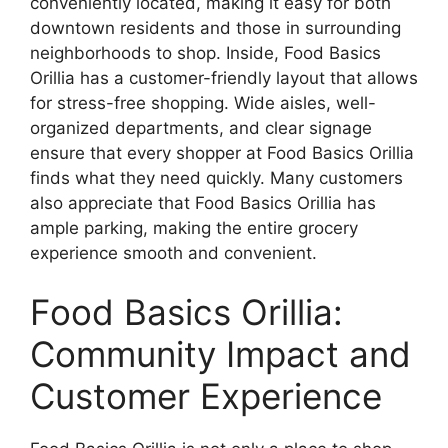
conveniently located, making it easy for both
downtown residents and those in surrounding
neighborhoods to shop. Inside, Food Basics
Orillia has a customer-friendly layout that allows
for stress-free shopping. Wide aisles, well-
organized departments, and clear signage
ensure that every shopper at Food Basics Orillia
finds what they need quickly. Many customers
also appreciate that Food Basics Orillia has
ample parking, making the entire grocery
experience smooth and convenient.
Food Basics Orillia:
Community Impact and
Customer Experience