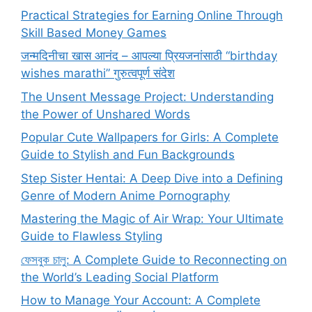
Practical Strategies for Earning Online Through
Skill Based Money Games
जन्मदिनीचा खास आनंद – आपल्या प्रियजनांसाठी “birthday
wishes marathi” गुरुत्वपूर्ण संदेश
The Unsent Message Project: Understanding
the Power of Unshared Words
Popular Cute Wallpapers for Girls: A Complete
Guide to Stylish and Fun Backgrounds
Step Sister Hentai: A Deep Dive into a Defining
Genre of Modern Anime Pornography
Mastering the Magic of Air Wrap: Your Ultimate
Guide to Flawless Styling
ফেসবুক চালু: A Complete Guide to Reconnecting on
the World’s Leading Social Platform
How to Manage Your Account: A Complete