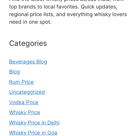
top brands to local favorites. Quick updates,
regional price lists, and everything whisky lovers
need in one spot.
Categories
Beverages Blog
Blog
Rum Price
Uncategorized
Vodka Price
Whisky Price
Whisky Price in Delhi
Whisky Price in Goa