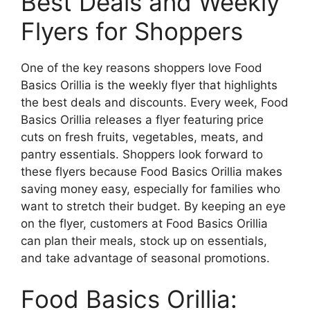
Best Deals and Weekly
Flyers for Shoppers
One of the key reasons shoppers love Food
Basics Orillia is the weekly flyer that highlights
the best deals and discounts. Every week, Food
Basics Orillia releases a flyer featuring price
cuts on fresh fruits, vegetables, meats, and
pantry essentials. Shoppers look forward to
these flyers because Food Basics Orillia makes
saving money easy, especially for families who
want to stretch their budget. By keeping an eye
on the flyer, customers at Food Basics Orillia
can plan their meals, stock up on essentials,
and take advantage of seasonal promotions.
Food Basics Orillia: