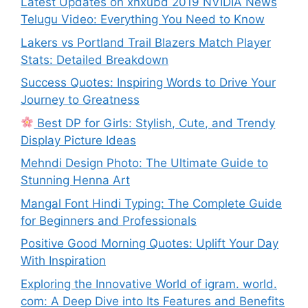
Latest Updates on xnxubd 2019 NVIDIA News
Telugu Video: Everything You Need to Know
Lakers vs Portland Trail Blazers Match Player
Stats: Detailed Breakdown
Success Quotes: Inspiring Words to Drive Your
Journey to Greatness
Best DP for Girls: Stylish, Cute, and Trendy
Display Picture Ideas
Mehndi Design Photo: The Ultimate Guide to
Stunning Henna Art
Mangal Font Hindi Typing: The Complete Guide
for Beginners and Professionals
Positive Good Morning Quotes: Uplift Your Day
With Inspiration
Exploring the Innovative World of igram. world.
com: A Deep Dive into Its Features and Benefits