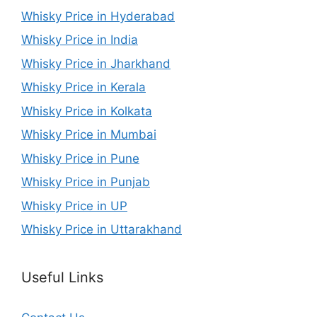
Whisky Price in Hyderabad
Whisky Price in India
Whisky Price in Jharkhand
Whisky Price in Kerala
Whisky Price in Kolkata
Whisky Price in Mumbai
Whisky Price in Pune
Whisky Price in Punjab
Whisky Price in UP
Whisky Price in Uttarakhand
Useful Links