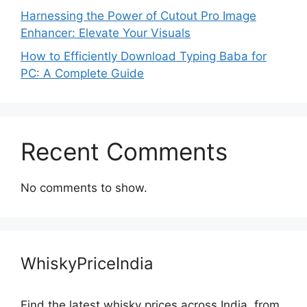
Harnessing the Power of Cutout Pro Image
Enhancer: Elevate Your Visuals
How to Efficiently Download Typing Baba for
PC: A Complete Guide
Recent Comments
No comments to show.
WhiskyPriceIndia
Find the latest whisky prices across India, from