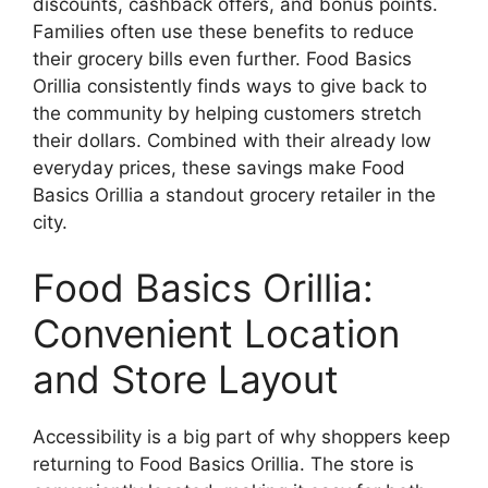
discounts, cashback offers, and bonus points.
Families often use these benefits to reduce
their grocery bills even further. Food Basics
Orillia consistently finds ways to give back to
the community by helping customers stretch
their dollars. Combined with their already low
everyday prices, these savings make Food
Basics Orillia a standout grocery retailer in the
city.
Food Basics Orillia:
Convenient Location
and Store Layout
Accessibility is a big part of why shoppers keep
returning to Food Basics Orillia. The store is