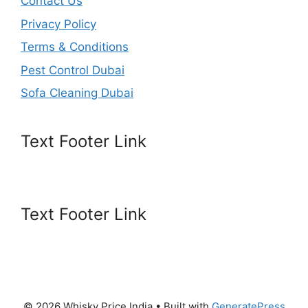
Contact Us
Privacy Policy
Terms & Conditions
Pest Control Dubai
Sofa Cleaning Dubai
Text Footer Link
Text Footer Link
© 2026 Whisky Price India
• Built with
GeneratePress