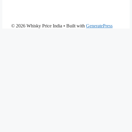
© 2026 Whisky Price India
• Built with
GeneratePress