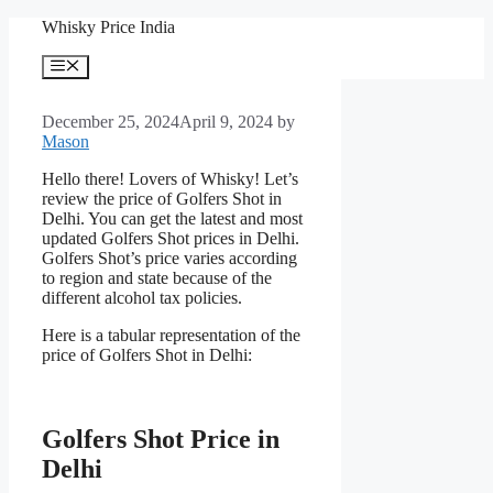
Skip
Whisky Price India
to
content
Menu
December 25, 2024
April 9, 2024
by
Mason
Hello there! Lovers of Whisky! Let’s
review the price of Golfers Shot in
Delhi. You can get the latest and most
updated Golfers Shot prices in Delhi.
Golfers Shot’s price varies according
to region and state because of the
different alcohol tax policies.
Here is a tabular representation of the
price of Golfers Shot in Delhi:
Golfers Shot Price in
Delhi