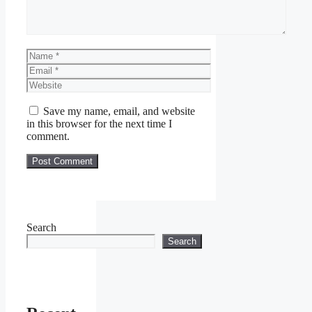
Name
Email
Website
Save my name, email, and website
in this browser for the next time I
comment.
Search
Search