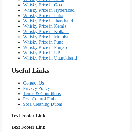
Whisky Price in Goa
Whisky Price in Hyderabad
Whisky Price in India
Whisky Price in Jharkhand
Whisky Price in Kerala
Whisky Price in Kolkata
Whisky Price in Mumbai
Whisky Price in Pune
Whisky Price in Punjab
Whisky Price in UP
Whisky Price in Uttarakhand
Useful Links
Contact Us
Privacy Policy
Terms & Conditions
Pest Control Dubai
Sofa Cleaning Dubai
Text Footer Link
Text Footer Link