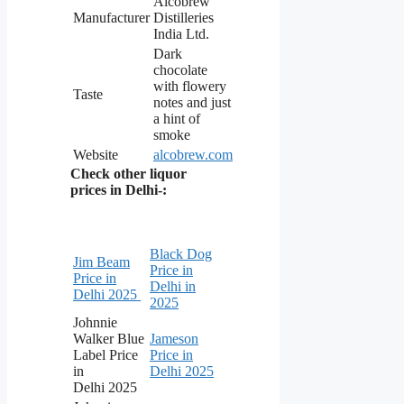
Alcobrew
Manufacturer
Distilleries
India Ltd.
Dark
chocolate
with flowery
Taste
notes and just
a hint of
smoke
Website
alcobrew.com
Check other liquor
prices in Delhi-:
Black Dog
Jim Beam
Price in
Price in
Delhi in
Delhi 2025
2025
Johnnie
Walker Blue
Jameson
Label Price
Price in
in
Delhi 2025
Delhi 2025