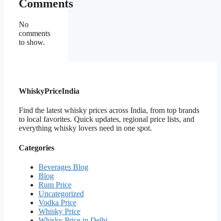
Comments
No
comments
to show.
WhiskyPriceIndia
Find the latest whisky prices across India, from top brands
to local favorites. Quick updates, regional price lists, and
everything whisky lovers need in one spot.
Categories
Beverages Blog
Blog
Rum Price
Uncategorized
Vodka Price
Whisky Price
Whisky Price in Delhi