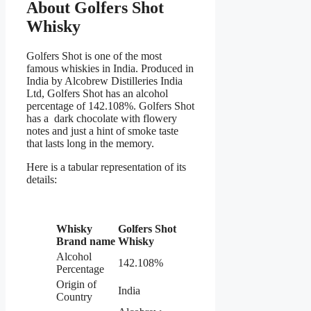
About Golfers Shot
Whisky
Golfers Shot is one of the most
famous whiskies in India. Produced in
India by Alcobrew Distilleries India
Ltd, Golfers Shot has an alcohol
percentage of 142.108%. Golfers Shot
has a dark chocolate with flowery
notes and just a hint of smoke taste
that lasts long in the memory.
Here is a tabular representation of its
details:
Whisky
Golfers Shot
Brand name
W
hisky
Alcohol
142.108%
Percentage
Origin of
India
Country