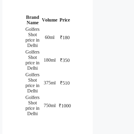
Brand
Volume
Price
Name
Golfers
Shot
60ml
₹180
price in
Delhi
Golfers
Shot
180ml
₹350
price in
Delhi
Golfers
Shot
375ml
₹510
price in
Delhi
Golfers
Shot
750ml
₹1000
price in
Delhi