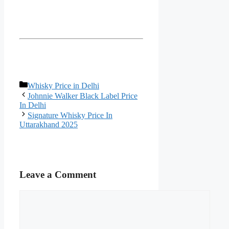
Categories
Whisky Price in Delhi
Johnnie Walker Black Label Price
In Delhi
Signature Whisky Price In
Uttarakhand 2025
Leave a Comment
Comment