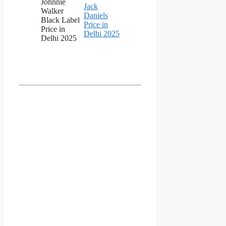
Johnnie
Jack
Walker
Daniels
Black Label
Price in
Price in
Delhi 2025
Delhi 2025