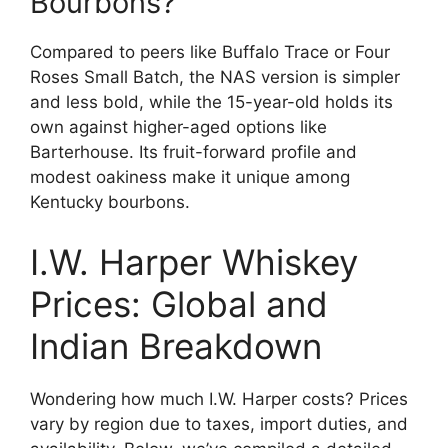
Bourbons?
Compared to peers like Buffalo Trace or Four
Roses Small Batch, the NAS version is simpler
and less bold, while the 15-year-old holds its
own against higher-aged options like
Barterhouse. Its fruit-forward profile and
modest oakiness make it unique among
Kentucky bourbons.
I.W. Harper Whiskey
Prices: Global and
Indian Breakdown
Wondering how much I.W. Harper costs? Prices
vary by region due to taxes, import duties, and