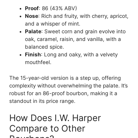
Proof
: 86 (43% ABV)
Nose
: Rich and fruity, with cherry, apricot,
and a whisper of mint.
Palate
: Sweet corn and grain evolve into
oak, caramel, raisin, and vanilla, with a
balanced spice.
Finish
: Long and oaky, with a velvety
mouthfeel.
The 15-year-old version is a step up, offering
complexity without overwhelming the palate. It’s
robust for an 86-proof bourbon, making it a
standout in its price range.
How Does I.W. Harper
Compare to Other