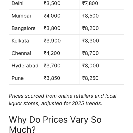
Delhi
₹3,500
₹7,800
Mumbai
₹4,000
₹8,500
Bangalore
₹3,800
₹8,200
Kolkata
₹3,900
₹8,300
Chennai
₹4,200
₹8,700
Hyderabad
₹3,700
₹8,000
Pune
₹3,850
₹8,250
Prices sourced from online retailers and local
liquor stores, adjusted for 2025 trends.
Why Do Prices Vary So
Much?