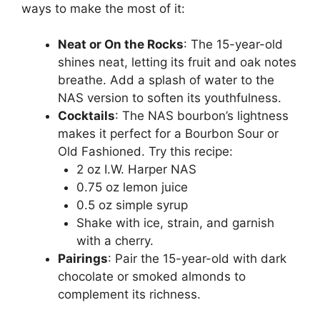
ways to make the most of it:
Neat or On the Rocks
: The 15-year-old
shines neat, letting its fruit and oak notes
breathe. Add a splash of water to the
NAS version to soften its youthfulness.
Cocktails
: The NAS bourbon’s lightness
makes it perfect for a Bourbon Sour or
Old Fashioned. Try this recipe:
2 oz I.W. Harper NAS
0.75 oz lemon juice
0.5 oz simple syrup
Shake with ice, strain, and garnish
with a cherry.
Pairings
: Pair the 15-year-old with dark
chocolate or smoked almonds to
complement its richness.