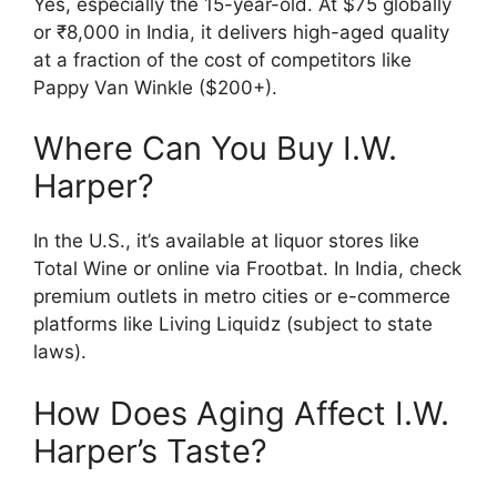
Yes, especially the 15-year-old. At $75 globally
or ₹8,000 in India, it delivers high-aged quality
at a fraction of the cost of competitors like
Pappy Van Winkle ($200+).
Where Can You Buy I.W.
Harper?
In the U.S., it’s available at liquor stores like
Total Wine or online via Frootbat. In India, check
premium outlets in metro cities or e-commerce
platforms like Living Liquidz (subject to state
laws).
How Does Aging Affect I.W.
Harper’s Taste?