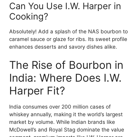
Can You Use I.W. Harper in
Cooking?
Absolutely! Add a splash of the NAS bourbon to
caramel sauce or glaze for ribs. Its sweet profile
enhances desserts and savory dishes alike.
The Rise of Bourbon in
India: Where Does I.W.
Harper Fit?
India consumes over 200 million cases of
whiskey annually, making it the world’s largest
market by volume. While Indian brands like
McDowell’s and Royal Stag dominate the value