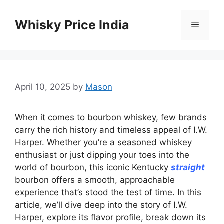
Skip
to
Whisky Price India
Menu
content
April 10, 2025
by
Mason
When it comes to bourbon whiskey, few brands
carry the rich history and timeless appeal of I.W.
Harper. Whether you’re a seasoned whiskey
enthusiast or just dipping your toes into the
world of bourbon, this iconic Kentucky
straight
bourbon offers a smooth, approachable
experience that’s stood the test of time. In this
article, we’ll dive deep into the story of I.W.
Harper, explore its flavor profile, break down its