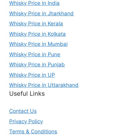
Whisky Price in India
Whisky Price in Jharkhand
Whisky Price in Kerala
Whisky Price in Kolkata
Whisky Price in Mumbai
Whisky Price in Pune
Whisky Price in Punjab
Whisky Price in UP
Whisky Price in Uttarakhand
Useful Links
Contact Us
Privacy Policy
Terms & Conditions