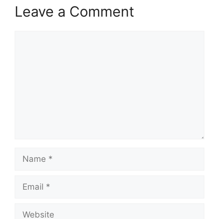
Leave a Comment
Comment
Name
Email
Website