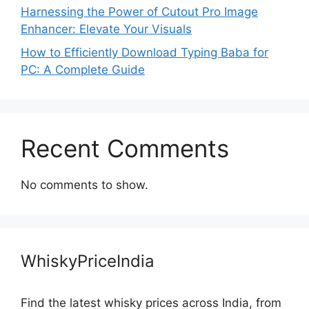
Harnessing the Power of Cutout Pro Image
Enhancer: Elevate Your Visuals
How to Efficiently Download Typing Baba for
PC: A Complete Guide
Recent Comments
No comments to show.
WhiskyPriceIndia
Find the latest whisky prices across India, from