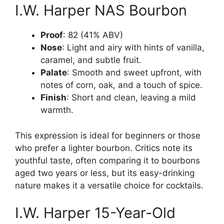
I.W. Harper NAS Bourbon
Proof
: 82 (41% ABV)
Nose
: Light and airy with hints of vanilla,
caramel, and subtle fruit.
Palate
: Smooth and sweet upfront, with
notes of corn, oak, and a touch of spice.
Finish
: Short and clean, leaving a mild
warmth.
This expression is ideal for beginners or those
who prefer a lighter bourbon. Critics note its
youthful taste, often comparing it to bourbons
aged two years or less, but its easy-drinking
nature makes it a versatile choice for cocktails.
I.W. Harper 15-Year-Old