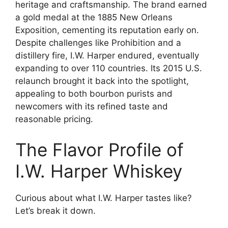
heritage and craftsmanship. The brand earned
a gold medal at the 1885 New Orleans
Exposition, cementing its reputation early on.
Despite challenges like Prohibition and a
distillery fire, I.W. Harper endured, eventually
expanding to over 110 countries. Its 2015 U.S.
relaunch brought it back into the spotlight,
appealing to both bourbon purists and
newcomers with its refined taste and
reasonable pricing.
The Flavor Profile of
I.W. Harper Whiskey
Curious about what I.W. Harper tastes like?
Let’s break it down.