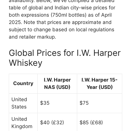
availability. Below, we’ve compiled a detailed
table of global and Indian city-wise prices for
both expressions (750ml bottles) as of April
2025. Note that prices are approximate and
subject to change based on local regulations
and retailer markup.
Global Prices for I.W. Harper
Whiskey
I.W. Harper
I.W. Harper 15-
Country
NAS (USD)
Year (USD)
United
$35
$75
States
United
$40 (£32)
$85 (£68)
Kingdom