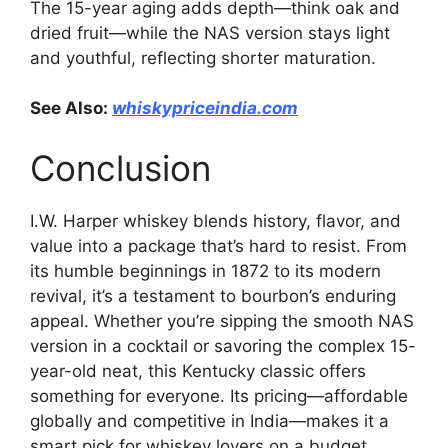
The 15-year aging adds depth—think oak and
dried fruit—while the NAS version stays light
and youthful, reflecting shorter maturation.
See Also:
whiskypriceindia.com
Conclusion
I.W. Harper whiskey blends history, flavor, and
value into a package that’s hard to resist. From
its humble beginnings in 1872 to its modern
revival, it’s a testament to bourbon’s enduring
appeal. Whether you’re sipping the smooth NAS
version in a cocktail or savoring the complex 15-
year-old neat, this Kentucky classic offers
something for everyone. Its pricing—affordable
globally and competitive in India—makes it a
smart pick for whiskey lovers on a budget.