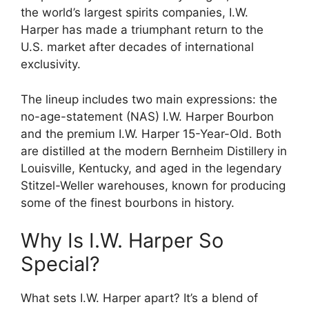
the world’s largest spirits companies, I.W.
Harper has made a triumphant return to the
U.S. market after decades of international
exclusivity.
The lineup includes two main expressions: the
no-age-statement (NAS) I.W. Harper Bourbon
and the premium I.W. Harper 15-Year-Old. Both
are distilled at the modern Bernheim Distillery in
Louisville, Kentucky, and aged in the legendary
Stitzel-Weller warehouses, known for producing
some of the finest bourbons in history.
Why Is I.W. Harper So
Special?
What sets I.W. Harper apart? It’s a blend of