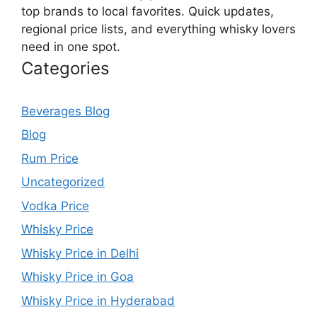
top brands to local favorites. Quick updates,
regional price lists, and everything whisky lovers
need in one spot.
Categories
Beverages Blog
Blog
Rum Price
Uncategorized
Vodka Price
Whisky Price
Whisky Price in Delhi
Whisky Price in Goa
Whisky Price in Hyderabad