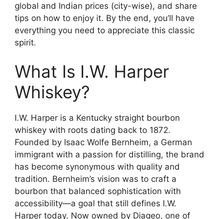
global and Indian prices (city-wise), and share
tips on how to enjoy it. By the end, you’ll have
everything you need to appreciate this classic
spirit.
What Is I.W. Harper
Whiskey?
I.W. Harper is a Kentucky straight bourbon
whiskey with roots dating back to 1872.
Founded by Isaac Wolfe Bernheim, a German
immigrant with a passion for distilling, the brand
has become synonymous with quality and
tradition. Bernheim’s vision was to craft a
bourbon that balanced sophistication with
accessibility—a goal that still defines I.W.
Harper today. Now owned by Diageo, one of