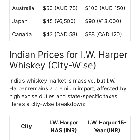
Australia
$50 (AUD 75)
$100 (AUD 150)
Japan
$45 (¥6,500)
$90 (¥13,000)
Canada
$42 (CAD 58)
$88 (CAD 120)
Indian Prices for I.W. Harper
Whiskey (City-Wise)
India’s whiskey market is massive, but I.W.
Harper remains a premium import, affected by
high excise duties and state-specific taxes.
Here’s a city-wise breakdown:
I.W. Harper
I.W. Harper 15-
City
NAS (INR)
Year (INR)