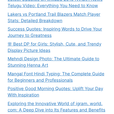
Telugu Video: Everything You Need to Know
Lakers vs Portland Trail Blazers Match Player
Stats: Detailed Breakdown
Success Quotes: Inspiring Words to Drive Your
Journey to Greatness
🌸 Best DP for Girls: Stylish, Cute, and Trendy
Display Picture Ideas
Mehndi Design Photo: The Ultimate Guide to
Stunning Henna Art
Mangal Font Hindi Typing: The Complete Guide
for Beginners and Professionals
Positive Good Morning Quotes: Uplift Your Day
With Inspiration
Exploring the Innovative World of igram. world.
com: A Deep Dive into Its Features and Benefits