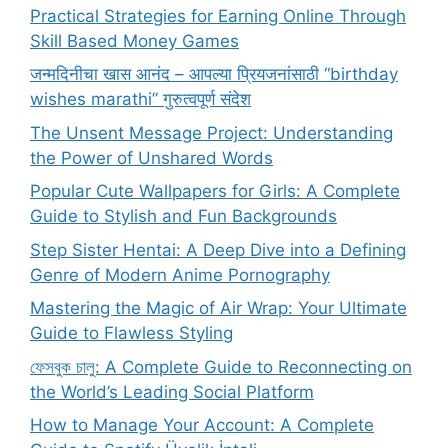
Practical Strategies for Earning Online Through
Skill Based Money Games
जन्मदिनीचा खास आनंद – आपल्या प्रियजनांसाठी “birthday
wishes marathi” गुरुत्वपूर्ण संदेश
The Unsent Message Project: Understanding
the Power of Unshared Words
Popular Cute Wallpapers for Girls: A Complete
Guide to Stylish and Fun Backgrounds
Step Sister Hentai: A Deep Dive into a Defining
Genre of Modern Anime Pornography
Mastering the Magic of Air Wrap: Your Ultimate
Guide to Flawless Styling
ফেসবুক চালু: A Complete Guide to Reconnecting on
the World’s Leading Social Platform
How to Manage Your Account: A Complete