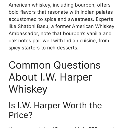
American whiskey, including bourbon, offers
bold flavors that resonate with Indian palates
accustomed to spice and sweetness. Experts
like Shatbhi Basu, a former American Whiskey
Ambassador, note that bourbon’s vanilla and
oak notes pair well with Indian cuisine, from
spicy starters to rich desserts.
Common Questions
About I.W. Harper
Whiskey
Is I.W. Harper Worth the
Price?