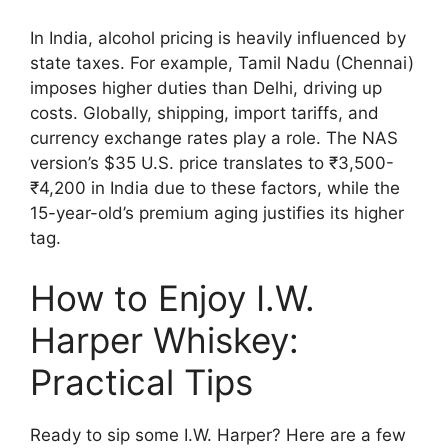
In India, alcohol pricing is heavily influenced by
state taxes. For example, Tamil Nadu (Chennai)
imposes higher duties than Delhi, driving up
costs. Globally, shipping, import tariffs, and
currency exchange rates play a role. The NAS
version’s $35 U.S. price translates to ₹3,500-
₹4,200 in India due to these factors, while the
15-year-old’s premium aging justifies its higher
tag.
How to Enjoy I.W.
Harper Whiskey:
Practical Tips
Ready to sip some I.W. Harper? Here are a few