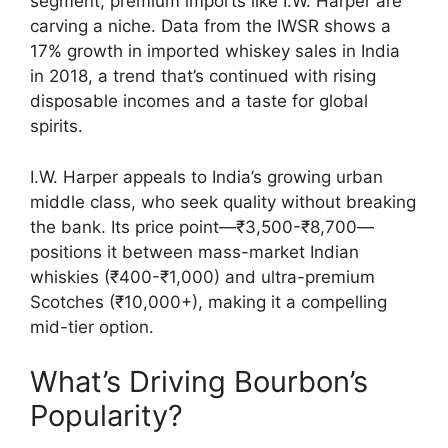
segment, premium imports like I.W. Harper are
carving a niche. Data from the IWSR shows a
17% growth in imported whiskey sales in India
in 2018, a trend that’s continued with rising
disposable incomes and a taste for global
spirits.
I.W. Harper appeals to India’s growing urban
middle class, who seek quality without breaking
the bank. Its price point—₹3,500-₹8,700—
positions it between mass-market Indian
whiskies (₹400-₹1,000) and ultra-premium
Scotches (₹10,000+), making it a compelling
mid-tier option.
What’s Driving Bourbon’s
Popularity?