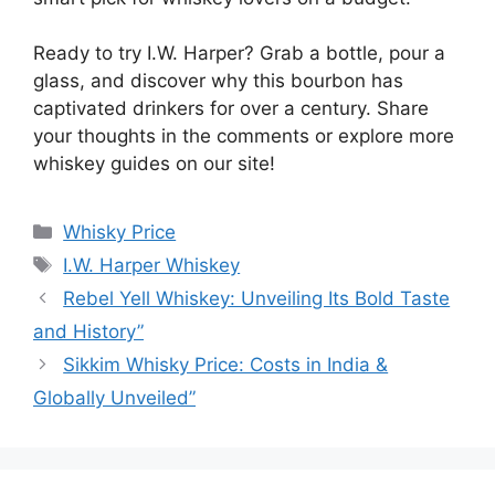
Ready to try I.W. Harper? Grab a bottle, pour a
glass, and discover why this bourbon has
captivated drinkers for over a century. Share
your thoughts in the comments or explore more
whiskey guides on our site!
Categories
Whisky Price
Tags
I.W. Harper Whiskey
Rebel Yell Whiskey: Unveiling Its Bold Taste
and History”
Sikkim Whisky Price: Costs in India &
Globally Unveiled”