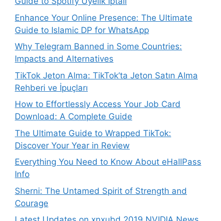
Guide to Spotify Üyelik İptali
Enhance Your Online Presence: The Ultimate
Guide to Islamic DP for WhatsApp
Why Telegram Banned in Some Countries:
Impacts and Alternatives
TikTok Jeton Alma: TikTok’ta Jeton Satın Alma
Rehberi ve İpuçları
How to Effortlessly Access Your Job Card
Download: A Complete Guide
The Ultimate Guide to Wrapped TikTok:
Discover Your Year in Review
Everything You Need to Know About eHallPass
Info
Sherni: The Untamed Spirit of Strength and
Courage
Latest Updates on xnxubd 2019 NVIDIA News