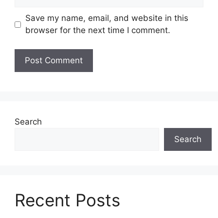
Save my name, email, and website in this
browser for the next time I comment.
Search
Search
Recent Posts