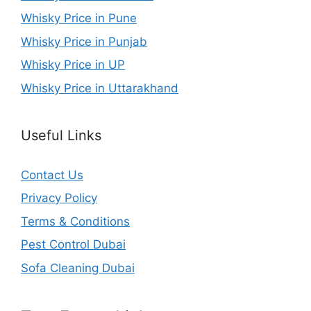
Whisky Price in Pune
Whisky Price in Punjab
Whisky Price in UP
Whisky Price in Uttarakhand
Useful Links
Contact Us
Privacy Policy
Terms & Conditions
Pest Control Dubai
Sofa Cleaning Dubai