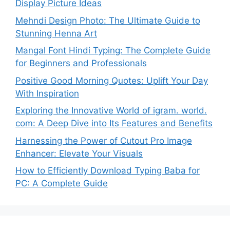
Display Picture Ideas
Mehndi Design Photo: The Ultimate Guide to
Stunning Henna Art
Mangal Font Hindi Typing: The Complete Guide
for Beginners and Professionals
Positive Good Morning Quotes: Uplift Your Day
With Inspiration
Exploring the Innovative World of igram. world.
com: A Deep Dive into Its Features and Benefits
Harnessing the Power of Cutout Pro Image
Enhancer: Elevate Your Visuals
How to Efficiently Download Typing Baba for
PC: A Complete Guide