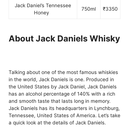
Jack Daniel’s Tennessee
750ml
₹3350
Honey
About
Jack Daniels Whisky
Talking about one of the most famous whiskies
in the world, Jack Daniels is one. Produced in
the United States by Jack Daniel, Jack Daniels
has an alcohol percentage of 140% with a rich
and smooth taste that lasts long in memory.
Jack Daniels has its headquarters in Lynchburg,
Tennessee, United States of America. Let’s take
a quick look at the details of Jack Daniels.