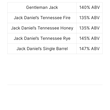
Gentleman Jack
140% ABV
Jack Daniel’s Tennessee Fire
135% ABV
Jack Daniel’s Tennessee Honey
135% ABV
Jack Daniel’s Tennessee Rye
145% ABV
Jack Daniel’s Single Barrel
147% ABV