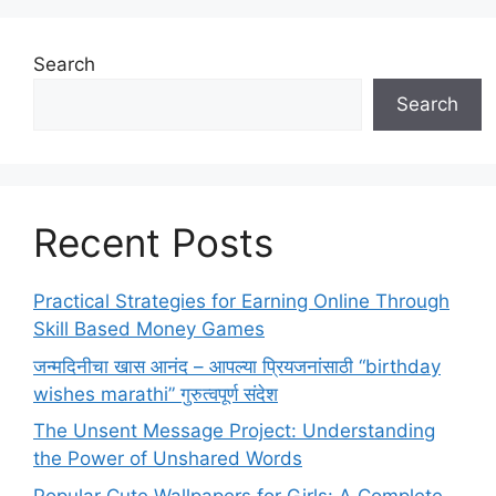
Search
Search
Recent Posts
Practical Strategies for Earning Online Through
Skill Based Money Games
जन्मदिनीचा खास आनंद – आपल्या प्रियजनांसाठी “birthday
wishes marathi” गुरुत्वपूर्ण संदेश
The Unsent Message Project: Understanding
the Power of Unshared Words
Popular Cute Wallpapers for Girls: A Complete