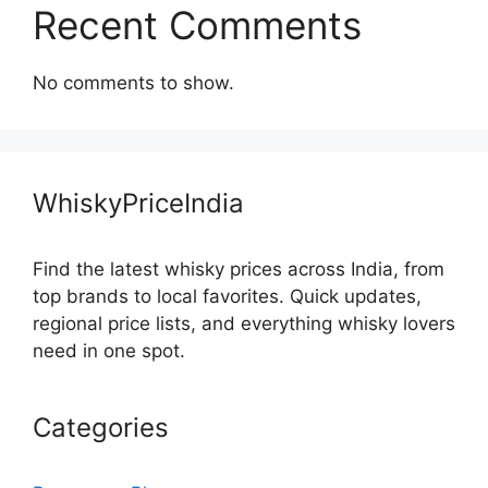
Recent Comments
No comments to show.
WhiskyPriceIndia
Find the latest whisky prices across India, from
top brands to local favorites. Quick updates,
regional price lists, and everything whisky lovers
need in one spot.
Categories