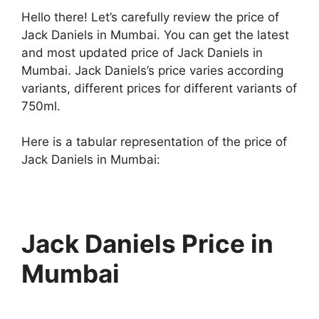
Hello there! Let’s carefully review the price of
Jack Daniels in Mumbai. You can get the latest
and most updated price of Jack Daniels in
Mumbai. Jack Daniels’s price varies according
variants, different prices for different variants of
750ml.
Here is a tabular representation of the price of
Jack Daniels in Mumbai:
Jack Daniels Price in
Mumbai