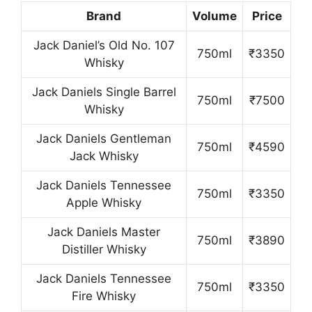
Brand
Volume
Price
Jack Daniel’s Old No. 107
750ml
₹3350
Whisky
Jack Daniels Single Barrel
750ml
₹7500
Whisky
Jack Daniels Gentleman
750ml
₹4590
Jack Whisky
Jack Daniels Tennessee
750ml
₹3350
Apple Whisky
Jack Daniels Master
750ml
₹3890
Distiller Whisky
Jack Daniels Tennessee
750ml
₹3350
Fire Whisky