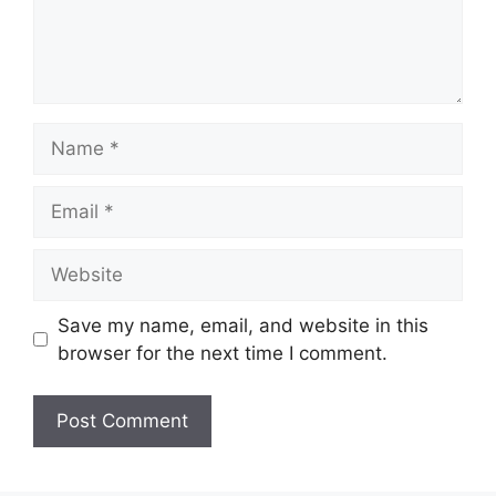
Name
Email
Website
Save my name, email, and website in this
browser for the next time I comment.