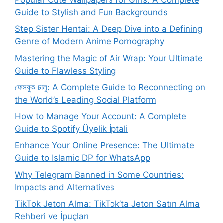
Guide to Stylish and Fun Backgrounds
Step Sister Hentai: A Deep Dive into a Defining
Genre of Modern Anime Pornography
Mastering the Magic of Air Wrap: Your Ultimate
Guide to Flawless Styling
ফেসবুক চালু: A Complete Guide to Reconnecting on
the World’s Leading Social Platform
How to Manage Your Account: A Complete
Guide to Spotify Üyelik İptali
Enhance Your Online Presence: The Ultimate
Guide to Islamic DP for WhatsApp
Why Telegram Banned in Some Countries:
Impacts and Alternatives
TikTok Jeton Alma: TikTok’ta Jeton Satın Alma
Rehberi ve İpuçları