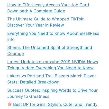
How to Effortlessly Access Your Job Card
Download: A Complete Guide
The Ultimate Guide to Wrapped TikTok:
Discover Your Year in Review
Everything You Need to Know About eHallPass
Info
Sherni: The Untamed Spirit of Strength and
Courage
Latest Updates on xnxubd 2019 NVIDIA News
Telugu Video: Everything You Need to Know
Lakers vs Portland Trail Blazers Match Player
Stats: Detailed Breakdown
Success Quotes: Inspiring Words to Drive Your
Journey to Greatness
Best DP for Girls: Stylish, Cute, and Trendy