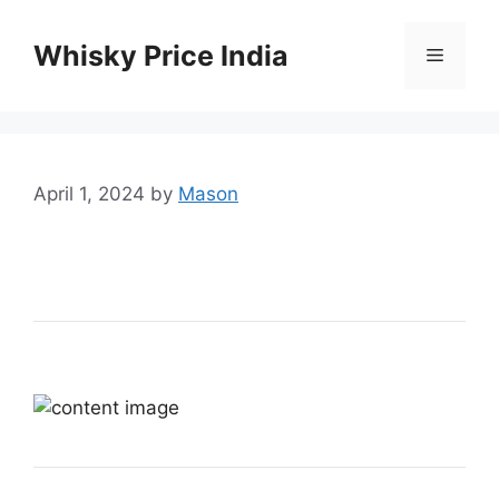
Skip
to
Whisky Price India
Menu
content
April 1, 2024
by
Mason