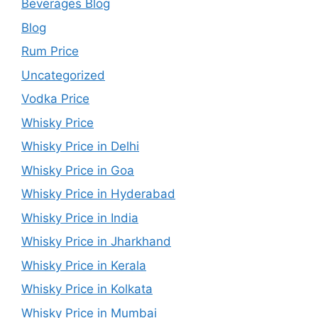
Beverages Blog
Blog
Rum Price
Uncategorized
Vodka Price
Whisky Price
Whisky Price in Delhi
Whisky Price in Goa
Whisky Price in Hyderabad
Whisky Price in India
Whisky Price in Jharkhand
Whisky Price in Kerala
Whisky Price in Kolkata
Whisky Price in Mumbai