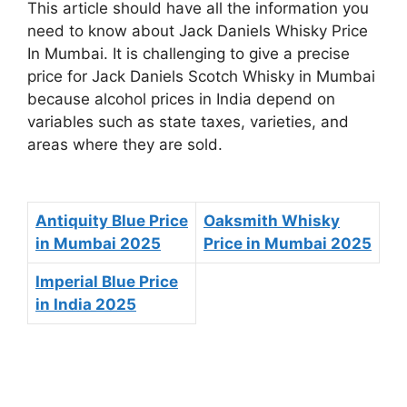
This article should have all the information you
need to know about Jack Daniels Whisky Price
In Mumbai. It is challenging to give a precise
price for Jack Daniels Scotch Whisky in Mumbai
because alcohol prices in India depend on
variables such as state taxes, varieties, and
areas where they are sold.
Antiquity Blue Price
Oaksmith Whisky
in Mumbai 2025
Price in Mumbai 2025
Imperial Blue Price
in India 2025