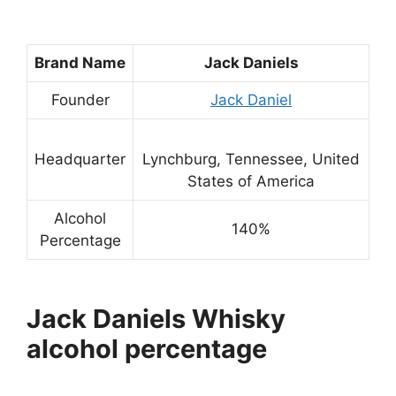
Brand Name
Jack Daniels
Founder
Jack Daniel
Headquarter
Lynchburg, Tennessee, United
States of America
Alcohol
140%
Percentage
Jack Daniels Whisky
alcohol percentage