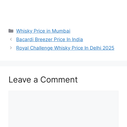
Categories
Whisky Price in Mumbai
Bacardi Breezer Price In India
Royal Challenge Whisky Price In Delhi 2025
Leave a Comment
Comment