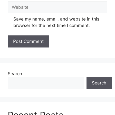
Website
Save my name, email, and website in this
browser for the next time I comment.
Search
Search
Recent Posts