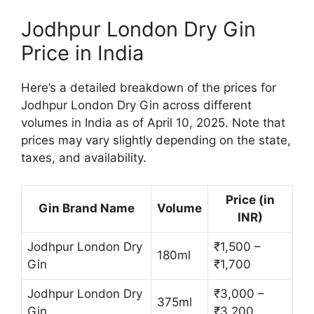
Jodhpur London Dry Gin
Price in India
Here’s a detailed breakdown of the prices for
Jodhpur London Dry Gin across different
volumes in India as of April 10, 2025. Note that
prices may vary slightly depending on the state,
taxes, and availability.
Price (in
Gin Brand Name
Volume
INR)
Jodhpur London Dry
₹1,500 –
180ml
Gin
₹1,700
Jodhpur London Dry
₹3,000 –
375ml
Gin
₹3,200