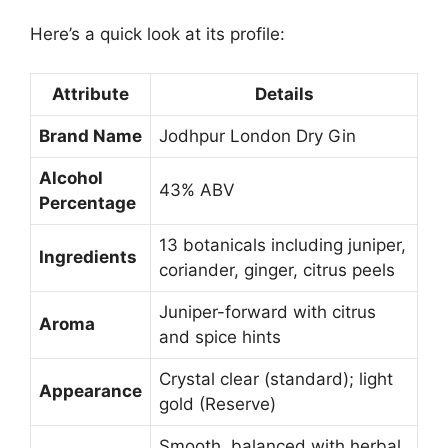
Here’s a quick look at its profile:
Attribute
Details
Brand Name
Jodhpur London Dry Gin
Alcohol
43% ABV
Percentage
13 botanicals including juniper,
Ingredients
coriander, ginger, citrus peels
Juniper-forward with citrus
Aroma
and spice hints
Crystal clear (standard); light
Appearance
gold (Reserve)
Smooth, balanced with herbal,