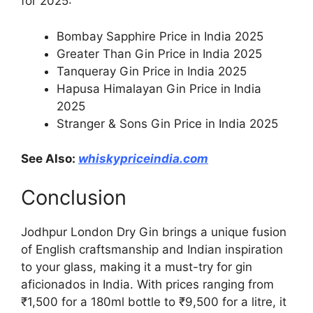
for 2025:
Bombay Sapphire Price in India 2025
Greater Than Gin Price in India 2025
Tanqueray Gin Price in India 2025
Hapusa Himalayan Gin Price in India
2025
Stranger & Sons Gin Price in India 2025
See Also:
whiskypriceindia.com
Conclusion
Jodhpur London Dry Gin brings a unique fusion
of English craftsmanship and Indian inspiration
to your glass, making it a must-try for gin
aficionados in India. With prices ranging from
₹1,500 for a 180ml bottle to ₹9,500 for a litre, it