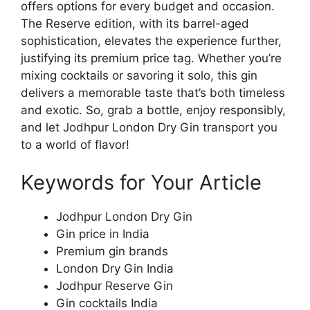
offers options for every budget and occasion.
The Reserve edition, with its barrel-aged
sophistication, elevates the experience further,
justifying its premium price tag. Whether you’re
mixing cocktails or savoring it solo, this gin
delivers a memorable taste that’s both timeless
and exotic. So, grab a bottle, enjoy responsibly,
and let Jodhpur London Dry Gin transport you
to a world of flavor!
Keywords for Your Article
Jodhpur London Dry Gin
Gin price in India
Premium gin brands
London Dry Gin India
Jodhpur Reserve Gin
Gin cocktails India