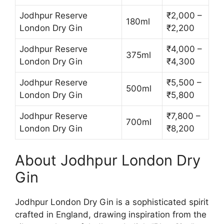
Jodhpur Reserve
₹2,000 –
180ml
London Dry Gin
₹2,200
Jodhpur Reserve
₹4,000 –
375ml
London Dry Gin
₹4,300
Jodhpur Reserve
₹5,500 –
500ml
London Dry Gin
₹5,800
Jodhpur Reserve
₹7,800 –
700ml
London Dry Gin
₹8,200
About Jodhpur London Dry
Gin
Jodhpur London Dry Gin is a sophisticated spirit
crafted in England, drawing inspiration from the