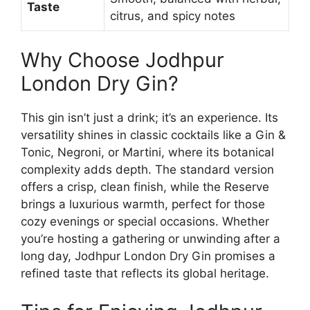
Taste
citrus, and spicy notes
Why Choose Jodhpur
London Dry Gin?
This gin isn’t just a drink; it’s an experience. Its
versatility shines in classic cocktails like a Gin &
Tonic, Negroni, or Martini, where its botanical
complexity adds depth. The standard version
offers a crisp, clean finish, while the Reserve
brings a luxurious warmth, perfect for those
cozy evenings or special occasions. Whether
you’re hosting a gathering or unwinding after a
long day, Jodhpur London Dry Gin promises a
refined taste that reflects its global heritage.