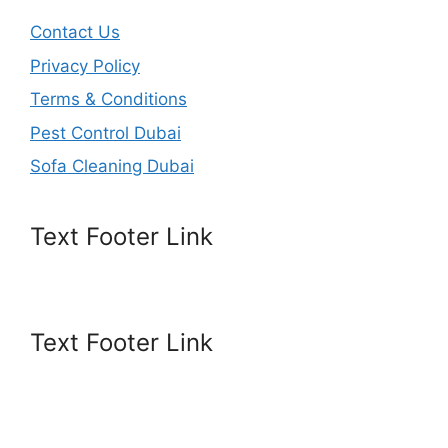
Contact Us
Privacy Policy
Terms & Conditions
Pest Control Dubai
Sofa Cleaning Dubai
Text Footer Link
Text Footer Link