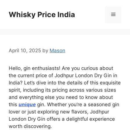
Skip
to
Whisky Price India
Menu
content
April 10, 2025
by
Mason
Hello, gin enthusiasts! Are you curious about
the current price of Jodhpur London Dry Gin in
India? Let’s dive into the details of this exquisite
spirit, including its pricing across various sizes
and everything else you need to know about
this
unique
gin. Whether you’re a seasoned gin
lover or just exploring new flavors, Jodhpur
London Dry Gin offers a delightful experience
worth discovering.