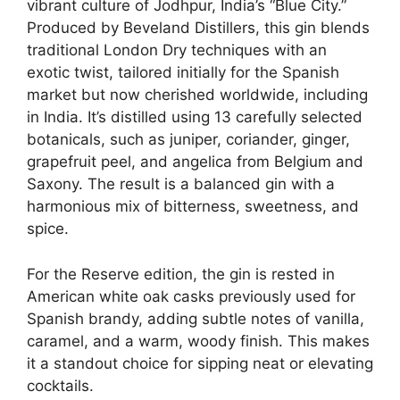
vibrant culture of Jodhpur, India’s “Blue City.”
Produced by Beveland Distillers, this gin blends
traditional London Dry techniques with an
exotic twist, tailored initially for the Spanish
market but now cherished worldwide, including
in India. It’s distilled using 13 carefully selected
botanicals, such as juniper, coriander, ginger,
grapefruit peel, and angelica from Belgium and
Saxony. The result is a balanced gin with a
harmonious mix of bitterness, sweetness, and
spice.
For the Reserve edition, the gin is rested in
American white oak casks previously used for
Spanish brandy, adding subtle notes of vanilla,
caramel, and a warm, woody finish. This makes
it a standout choice for sipping neat or elevating
cocktails.