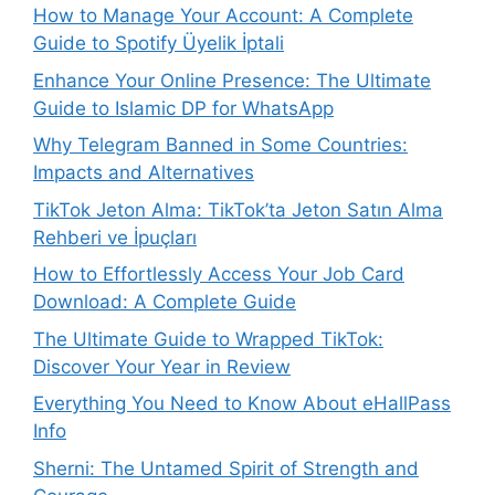
How to Manage Your Account: A Complete
Guide to Spotify Üyelik İptali
Enhance Your Online Presence: The Ultimate
Guide to Islamic DP for WhatsApp
Why Telegram Banned in Some Countries:
Impacts and Alternatives
TikTok Jeton Alma: TikTok’ta Jeton Satın Alma
Rehberi ve İpuçları
How to Effortlessly Access Your Job Card
Download: A Complete Guide
The Ultimate Guide to Wrapped TikTok:
Discover Your Year in Review
Everything You Need to Know About eHallPass
Info
Sherni: The Untamed Spirit of Strength and