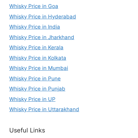
Whisky Price in Goa
Whisky Price in Hyderabad
Whisky Price in India
Whisky Price in Jharkhand
Whisky Price in Kerala
Whisky Price in Kolkata
Whisky Price in Mumbai
Whisky Price in Pune
Whisky Price in Punjab
Whisky Price in UP
Whisky Price in Uttarakhand
Useful Links