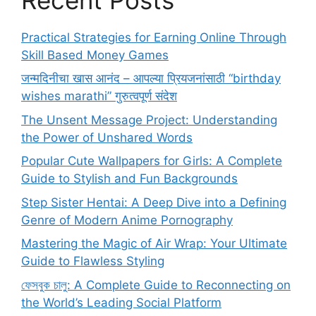
Practical Strategies for Earning Online Through
Skill Based Money Games
जन्मदिनीचा खास आनंद – आपल्या प्रियजनांसाठी “birthday
wishes marathi” गुरुत्वपूर्ण संदेश
The Unsent Message Project: Understanding
the Power of Unshared Words
Popular Cute Wallpapers for Girls: A Complete
Guide to Stylish and Fun Backgrounds
Step Sister Hentai: A Deep Dive into a Defining
Genre of Modern Anime Pornography
Mastering the Magic of Air Wrap: Your Ultimate
Guide to Flawless Styling
ফেসবুক চালু: A Complete Guide to Reconnecting on
the World’s Leading Social Platform