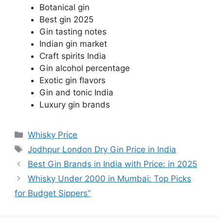
Botanical gin
Best gin 2025
Gin tasting notes
Indian gin market
Craft spirits India
Gin alcohol percentage
Exotic gin flavors
Gin and tonic India
Luxury gin brands
Categories
Whisky Price
Tags
Jodhpur London Dry Gin Price in India
Best Gin Brands in India with Price: in 2025
Whisky Under 2000 in Mumbai: Top Picks
for Budget Sippers”