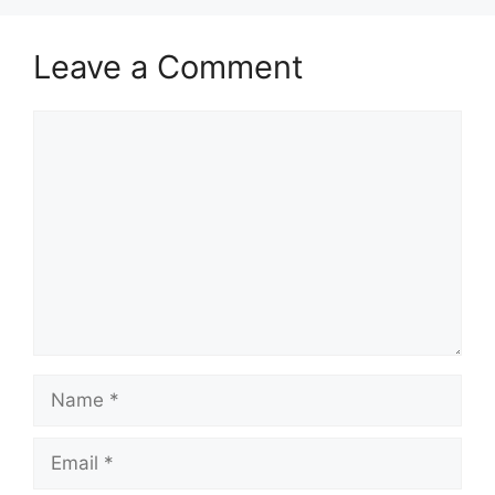
Leave a Comment
Comment
Name
Email