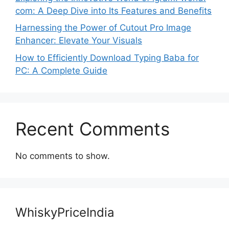
com: A Deep Dive into Its Features and Benefits
Harnessing the Power of Cutout Pro Image
Enhancer: Elevate Your Visuals
How to Efficiently Download Typing Baba for
PC: A Complete Guide
Recent Comments
No comments to show.
WhiskyPriceIndia