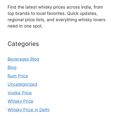
Find the latest whisky prices across India, from
top brands to local favorites. Quick updates,
regional price lists, and everything whisky lovers
need in one spot.
Categories
Beverages Blog
Blog
Rum Price
Uncategorized
Vodka Price
Whisky Price
Whisky Price in Delhi