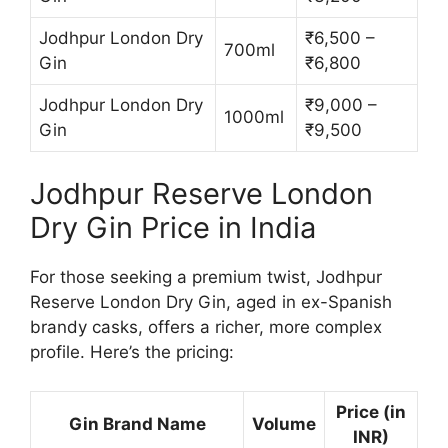
Jodhpur London Dry
₹6,500 –
700ml
Gin
₹6,800
Jodhpur London Dry
₹9,000 –
1000ml
Gin
₹9,500
Jodhpur Reserve London
Dry Gin Price in India
For those seeking a premium twist, Jodhpur
Reserve London Dry Gin, aged in ex-Spanish
brandy casks, offers a richer, more complex
profile. Here’s the pricing:
Price (in
Gin Brand Name
Volume
INR)