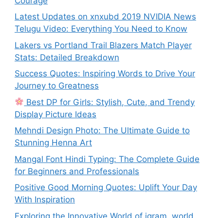
Courage
Latest Updates on xnxubd 2019 NVIDIA News
Telugu Video: Everything You Need to Know
Lakers vs Portland Trail Blazers Match Player
Stats: Detailed Breakdown
Success Quotes: Inspiring Words to Drive Your
Journey to Greatness
Best DP for Girls: Stylish, Cute, and Trendy
Display Picture Ideas
Mehndi Design Photo: The Ultimate Guide to
Stunning Henna Art
Mangal Font Hindi Typing: The Complete Guide
for Beginners and Professionals
Positive Good Morning Quotes: Uplift Your Day
With Inspiration
Exploring the Innovative World of igram. world.