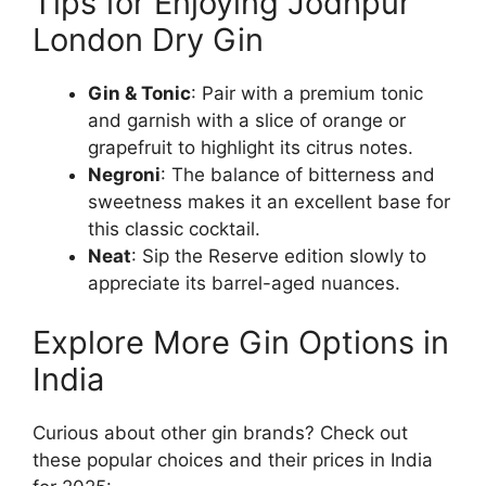
Tips for Enjoying Jodhpur
London Dry Gin
Gin & Tonic
: Pair with a premium tonic
and garnish with a slice of orange or
grapefruit to highlight its citrus notes.
Negroni
: The balance of bitterness and
sweetness makes it an excellent base for
this classic cocktail.
Neat
: Sip the Reserve edition slowly to
appreciate its barrel-aged nuances.
Explore More Gin Options in
India
Curious about other gin brands? Check out
these popular choices and their prices in India