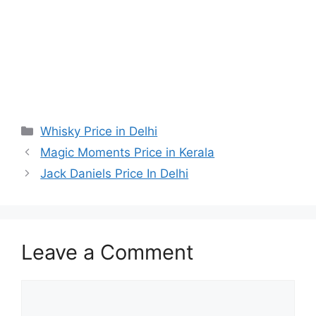
Categories
Whisky Price in Delhi
Magic Moments Price in Kerala
Jack Daniels Price In Delhi
Leave a Comment
Comment