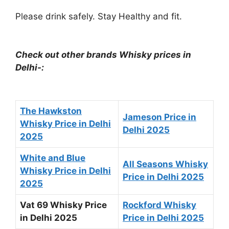
Please drink safely. Stay Healthy and fit.
Check out other brands Whisky prices in
Delhi-:
The Hawkston
Jameson Price in
Whisky Price in Delhi
Delhi 2025
2025
White and Blue
All Seasons Whisky
Whisky Price in Delhi
Price in Delhi 2025
2025
Vat 69 Whisky Price
Rockford Whisky
in Delhi 2025
Price in Delhi 2025