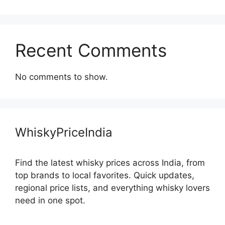
Recent Comments
No comments to show.
WhiskyPriceIndia
Find the latest whisky prices across India, from
top brands to local favorites. Quick updates,
regional price lists, and everything whisky lovers
need in one spot.