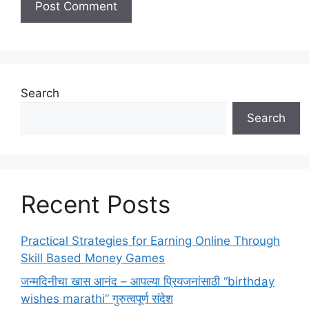
Search
Search
Recent Posts
Practical Strategies for Earning Online Through
Skill Based Money Games
जन्मदिनीचा खास आनंद – आपल्या प्रियजनांसाठी “birthday
wishes marathi” गुरुत्वपूर्ण संदेश