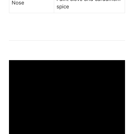
Nose
spice