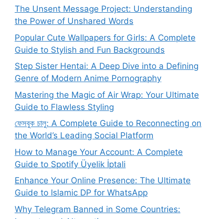
The Unsent Message Project: Understanding
the Power of Unshared Words
Popular Cute Wallpapers for Girls: A Complete
Guide to Stylish and Fun Backgrounds
Step Sister Hentai: A Deep Dive into a Defining
Genre of Modern Anime Pornography
Mastering the Magic of Air Wrap: Your Ultimate
Guide to Flawless Styling
ফেসবুক চালু: A Complete Guide to Reconnecting on
the World’s Leading Social Platform
How to Manage Your Account: A Complete
Guide to Spotify Üyelik İptali
Enhance Your Online Presence: The Ultimate
Guide to Islamic DP for WhatsApp
Why Telegram Banned in Some Countries: