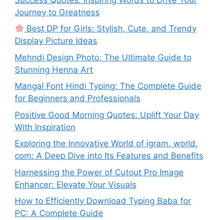
Journey to Greatness
Best DP for Girls: Stylish, Cute, and Trendy
Display Picture Ideas
Mehndi Design Photo: The Ultimate Guide to
Stunning Henna Art
Mangal Font Hindi Typing: The Complete Guide
for Beginners and Professionals
Positive Good Morning Quotes: Uplift Your Day
With Inspiration
Exploring the Innovative World of igram. world.
com: A Deep Dive into Its Features and Benefits
Harnessing the Power of Cutout Pro Image
Enhancer: Elevate Your Visuals
How to Efficiently Download Typing Baba for
PC: A Complete Guide