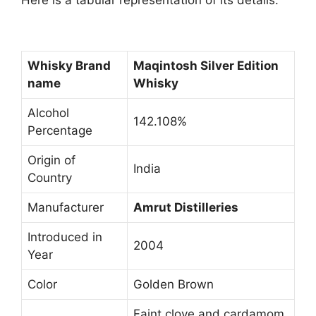
Here is a tabular representation of its details:
Whisky Brand
Maqintosh Silver Edition
name
Whisky
Alcohol
142.108%
Percentage
Origin of
India
Country
Manufacturer
Amrut Distilleries
Introduced in
2004
Year
Color
Golden Brown
Faint clove and cardamom