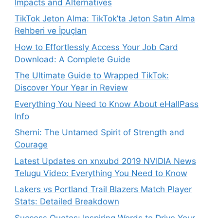
Impacts and Alternatives
TikTok Jeton Alma: TikTok’ta Jeton Satın Alma
Rehberi ve İpuçları
How to Effortlessly Access Your Job Card
Download: A Complete Guide
The Ultimate Guide to Wrapped TikTok:
Discover Your Year in Review
Everything You Need to Know About eHallPass
Info
Sherni: The Untamed Spirit of Strength and
Courage
Latest Updates on xnxubd 2019 NVIDIA News
Telugu Video: Everything You Need to Know
Lakers vs Portland Trail Blazers Match Player
Stats: Detailed Breakdown
Success Quotes: Inspiring Words to Drive Your