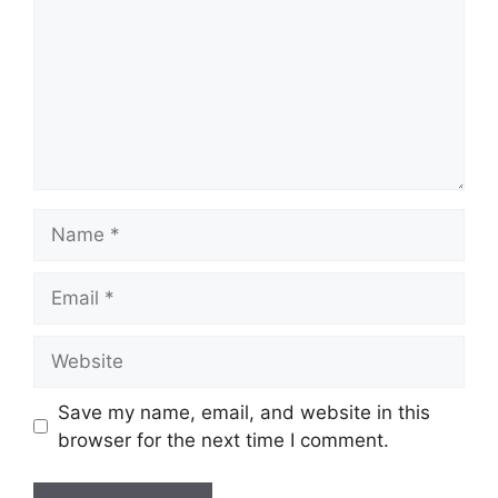
Name
Email
Website
Save my name, email, and website in this
browser for the next time I comment.