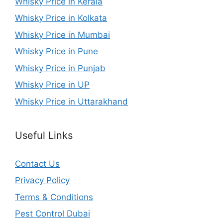
Whisky Price in Kerala
Whisky Price in Kolkata
Whisky Price in Mumbai
Whisky Price in Pune
Whisky Price in Punjab
Whisky Price in UP
Whisky Price in Uttarakhand
Useful Links
Contact Us
Privacy Policy
Terms & Conditions
Pest Control Dubai