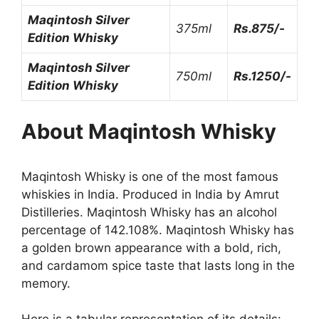
Maqintosh Silver
375ml
Rs.875/-
Edition Whisky
Maqintosh Silver
750ml
Rs.1250/-
Edition Whisky
About
Maqintosh Whisky
Maqintosh Whisky is one of the most famous
whiskies in India. Produced in India by Amrut
Distilleries. Maqintosh Whisky has an alcohol
percentage of 142.108%. Maqintosh Whisky has
a golden brown appearance with a bold, rich,
and cardamom spice taste that lasts long in the
memory.