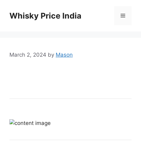
Skip
to
Whisky Price India
Menu
content
March 2, 2024
by
Mason