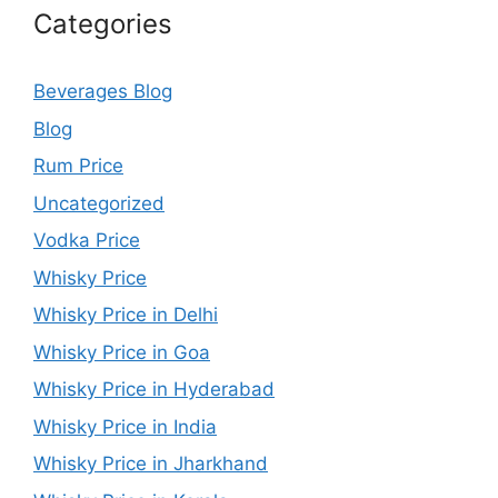
Categories
Beverages Blog
Blog
Rum Price
Uncategorized
Vodka Price
Whisky Price
Whisky Price in Delhi
Whisky Price in Goa
Whisky Price in Hyderabad
Whisky Price in India
Whisky Price in Jharkhand