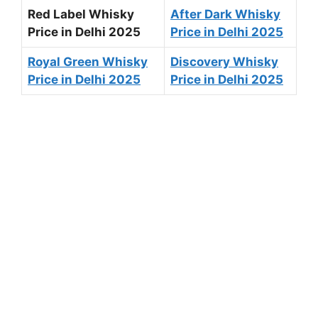
Red Label Whisky
After Dark Whisky
Price in Delhi 2025
Price in Delhi 2025
Royal Green Whisky
Discovery Whisky
Price in Delhi 2025
Price in Delhi 2025