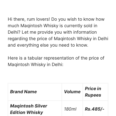
Hi there, rum lovers! Do you wish to know how
much Maqintosh Whisky is currently sold in
Delhi? Let me provide you with information
regarding the price of Maqintosh Whisky in Delhi
and everything else you need to know.
Here is a tabular representation of the price of
Maqintosh Whisky in Delhi:
Price in
Brand Name
Volume
Rupees
Maqintosh Silver
180ml
Rs.485/-
Edition Whisky