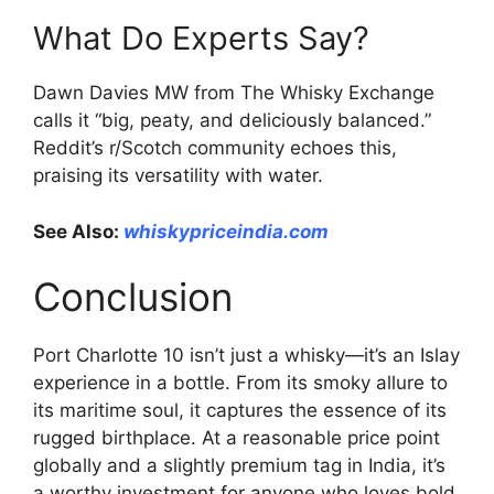
What Do Experts Say?
Dawn Davies MW from The Whisky Exchange
calls it “big, peaty, and deliciously balanced.”
Reddit’s r/Scotch community echoes this,
praising its versatility with water.
See Also:
whiskypriceindia.com
Conclusion
Port Charlotte 10 isn’t just a whisky—it’s an Islay
experience in a bottle. From its smoky allure to
its maritime soul, it captures the essence of its
rugged birthplace. At a reasonable price point
globally and a slightly premium tag in India, it’s
a worthy investment for anyone who loves bold