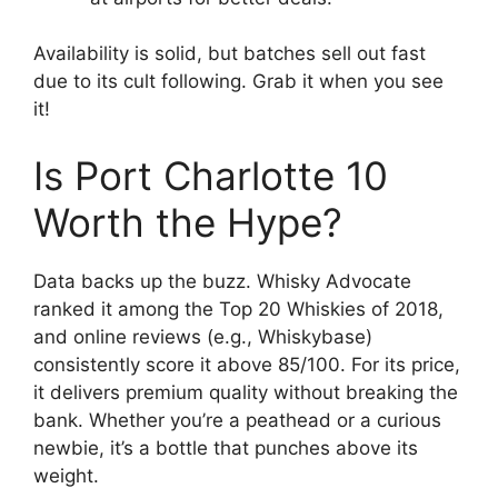
Availability is solid, but batches sell out fast
due to its cult following. Grab it when you see
it!
Is Port Charlotte 10
Worth the Hype?
Data backs up the buzz. Whisky Advocate
ranked it among the Top 20 Whiskies of 2018,
and online reviews (e.g., Whiskybase)
consistently score it above 85/100. For its price,
it delivers premium quality without breaking the
bank. Whether you’re a peathead or a curious
newbie, it’s a bottle that punches above its
weight.