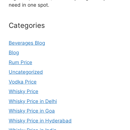
need in one spot.
Categories
Beverages Blog
Blog
Rum Price
Uncategorized
Vodka Price
Whisky Price
Whisky Price in Delhi
Whisky Price in Goa
Whisky Price in Hyderabad