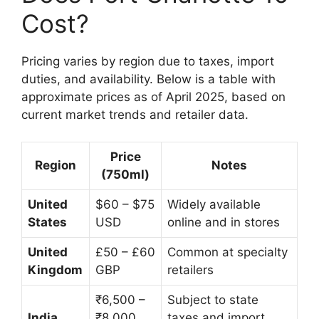
Cost?
Pricing varies by region due to taxes, import
duties, and availability. Below is a table with
approximate prices as of April 2025, based on
current market trends and retailer data.
Price
Region
Notes
(750ml)
United
$60 – $75
Widely available
States
USD
online and in stores
United
£50 – £60
Common at specialty
Kingdom
GBP
retailers
₹6,500 –
Subject to state
India
₹8,000
taxes and import