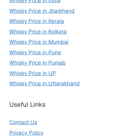
Whisky Price in India
Whisky Price in Jharkhand
Whisky Price in Kerala
Whisky Price in Kolkata
Whisky Price in Mumbai
Whisky Price in Pune
Whisky Price in Punjab
Whisky Price in UP
Whisky Price in Uttarakhand
Useful Links
Contact Us
Privacy Policy