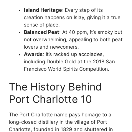
Island Heritage
: Every step of its
creation happens on Islay, giving it a true
sense of place.
Balanced Peat
: At 40 ppm, it’s smoky but
not overwhelming, appealing to both peat
lovers and newcomers.
Awards
: It’s racked up accolades,
including Double Gold at the 2018 San
Francisco World Spirits Competition.
The History Behind
Port Charlotte 10
The Port Charlotte name pays homage to a
long-closed distillery in the village of Port
Charlotte, founded in 1829 and shuttered in