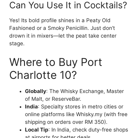
Can You Use It in Cocktails?
Yes! Its bold profile shines in a Peaty Old
Fashioned or a Smoky Penicillin. Just don’t
drown it in mixers—let the peat take center
stage.
Where to Buy Port
Charlotte 10?
Globally
: The Whisky Exchange, Master
of Malt, or ReserveBar.
India
: Specialty stores in metro cities or
online platforms like Whisky.my (with free
shipping on orders over RM 350).
Local Tip
: In India, check duty-free shops
at airports for better deals.