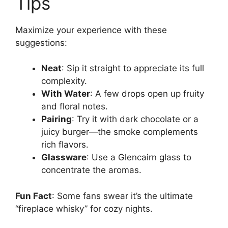
Tips
Maximize your experience with these
suggestions:
Neat
: Sip it straight to appreciate its full
complexity.
With Water
: A few drops open up fruity
and floral notes.
Pairing
: Try it with dark chocolate or a
juicy burger—the smoke complements
rich flavors.
Glassware
: Use a Glencairn glass to
concentrate the aromas.
Fun Fact
: Some fans swear it’s the ultimate
“fireplace whisky” for cozy nights.