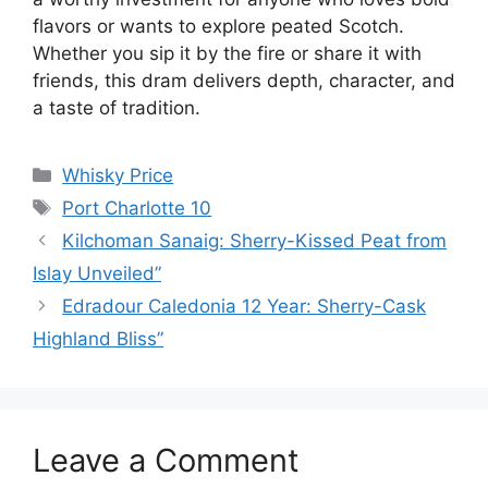
flavors or wants to explore peated Scotch.
Whether you sip it by the fire or share it with
friends, this dram delivers depth, character, and
a taste of tradition.
Categories
Whisky Price
Tags
Port Charlotte 10
Kilchoman Sanaig: Sherry-Kissed Peat from
Islay Unveiled”
Edradour Caledonia 12 Year: Sherry-Cask
Highland Bliss”
Leave a Comment