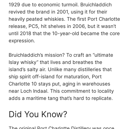
1929 due to economic turmoil. Bruichladdich
revived the brand in 2001, using it for their
heavily peated whiskies. The first Port Charlotte
release, PC5, hit shelves in 2006, but it wasn’t
until 2018 that the 10-year-old became the core
expression.
Bruichladdich’s mission? To craft an “ultimate
Islay whisky” that lives and breathes the
island’s salty air. Unlike many distilleries that
ship spirit off-island for maturation, Port
Charlotte 10 stays put, aging in warehouses
near Loch Indaal. This commitment to locality
adds a maritime tang that’s hard to replicate.
Did You Know?
The original Port Charlotte Distillery was once