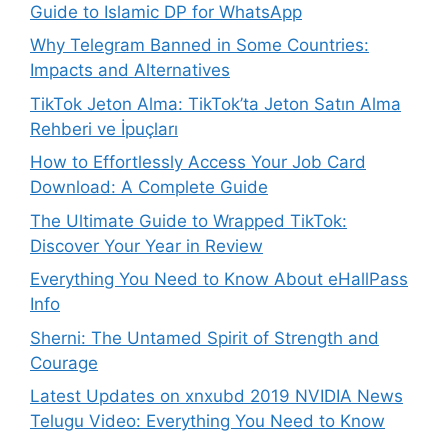
Guide to Islamic DP for WhatsApp
Why Telegram Banned in Some Countries:
Impacts and Alternatives
TikTok Jeton Alma: TikTok’ta Jeton Satın Alma
Rehberi ve İpuçları
How to Effortlessly Access Your Job Card
Download: A Complete Guide
The Ultimate Guide to Wrapped TikTok:
Discover Your Year in Review
Everything You Need to Know About eHallPass
Info
Sherni: The Untamed Spirit of Strength and
Courage
Latest Updates on xnxubd 2019 NVIDIA News
Telugu Video: Everything You Need to Know