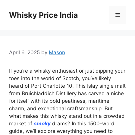
Skip
to
Whisky Price India
Menu
content
April 6, 2025
by
Mason
If you’re a whisky enthusiast or just dipping your
toes into the world of Scotch, you’ve likely
heard of Port Charlotte 10. This Islay single malt
from Bruichladdich Distillery has carved a niche
for itself with its bold peatiness, maritime
charm, and exceptional craftsmanship. But
what makes this whisky stand out in a crowded
market of
smoky
drams? In this 1500-word
guide, we’ll explore everything you need to