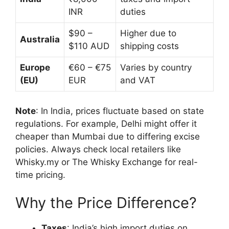
INR
duties
$90 –
Higher due to
Australia
$110 AUD
shipping costs
Europe
€60 – €75
Varies by country
(EU)
EUR
and VAT
Note
: In India, prices fluctuate based on state
regulations. For example, Delhi might offer it
cheaper than Mumbai due to differing excise
policies. Always check local retailers like
Whisky.my or The Whisky Exchange for real-
time pricing.
Why the Price Difference?
Taxes
: India’s high import duties on