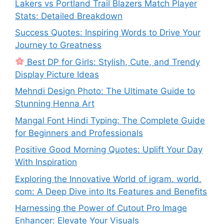
Lakers vs Portland Trail Blazers Match Player
Stats: Detailed Breakdown
Success Quotes: Inspiring Words to Drive Your
Journey to Greatness
Best DP for Girls: Stylish, Cute, and Trendy
Display Picture Ideas
Mehndi Design Photo: The Ultimate Guide to
Stunning Henna Art
Mangal Font Hindi Typing: The Complete Guide
for Beginners and Professionals
Positive Good Morning Quotes: Uplift Your Day
With Inspiration
Exploring the Innovative World of igram. world.
com: A Deep Dive into Its Features and Benefits
Harnessing the Power of Cutout Pro Image
Enhancer: Elevate Your Visuals