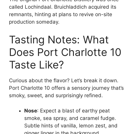
called Lochindaal. Bruichladdich acquired its
remnants, hinting at plans to revive on-site
production someday.
Tasting Notes: What
Does Port Charlotte 10
Taste Like?
Curious about the flavor? Let’s break it down.
Port Charlotte 10 offers a sensory journey that’s
smoky, sweet, and surprisingly refined.
Nose
: Expect a blast of earthy peat
smoke, sea spray, and caramel fudge.
Subtle hints of vanilla, lemon zest, and
ginger linger in the background.