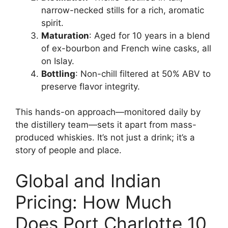
narrow-necked stills for a rich, aromatic
spirit.
Maturation
: Aged for 10 years in a blend
of ex-bourbon and French wine casks, all
on Islay.
Bottling
: Non-chill filtered at 50% ABV to
preserve flavor integrity.
This hands-on approach—monitored daily by
the distillery team—sets it apart from mass-
produced whiskies. It’s not just a drink; it’s a
story of people and place.
Global and Indian
Pricing: How Much
Does Port Charlotte 10