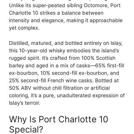
Unlike its super-peated sibling Octomore, Port
Charlotte 10 strikes a balance between
intensity and elegance, making it approachable
yet complex.
Distilled, matured, and bottled entirely on Islay,
this 10-year-old whisky embodies the island’s
rugged spirit. It’s crafted from 100% Scottish
barley and aged in a mix of casks—65% first-fill
ex-bourbon, 10% second-fill ex-bourbon, and
25% second-fill French wine casks. Bottled at
50% ABV without chill filtration or artificial
coloring, it’s a pure, unadulterated expression of
Islay’s terroir.
Why Is Port Charlotte 10
Special?