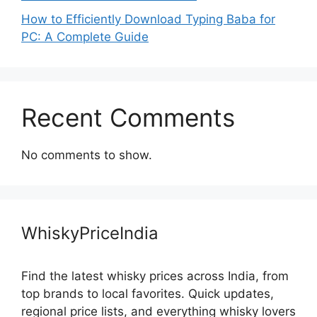
How to Efficiently Download Typing Baba for
PC: A Complete Guide
Recent Comments
No comments to show.
WhiskyPriceIndia
Find the latest whisky prices across India, from
top brands to local favorites. Quick updates,
regional price lists, and everything whisky lovers