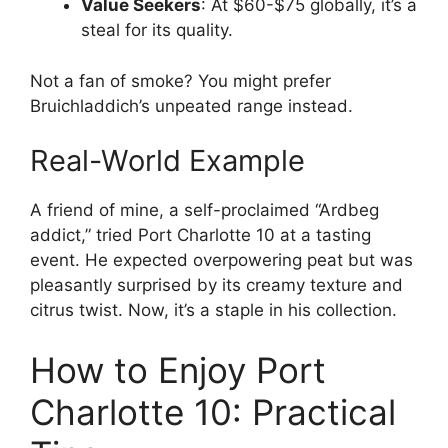
Value Seekers
: At $60-$75 globally, it’s a
steal for its quality.
Not a fan of smoke? You might prefer
Bruichladdich’s unpeated range instead.
Real-World Example
A friend of mine, a self-proclaimed “Ardbeg
addict,” tried Port Charlotte 10 at a tasting
event. He expected overpowering peat but was
pleasantly surprised by its creamy texture and
citrus twist. Now, it’s a staple in his collection.
How to Enjoy Port
Charlotte 10: Practical