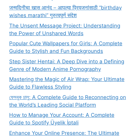
जन्मदिनीचा खास आनंद – आपल्या प्रियजनांसाठी “birthday
wishes marathi” गुरुत्वपूर्ण संदेश
The Unsent Message Project: Understanding
the Power of Unshared Words
Popular Cute Wallpapers for Girls: A Complete
Guide to Stylish and Fun Backgrounds
Step Sister Hentai: A Deep Dive into a Defining
Genre of Modern Anime Pornography
Mastering the Magic of Air Wrap: Your Ultimate
Guide to Flawless Styling
ফেসবুক চালু: A Complete Guide to Reconnecting on
the World’s Leading Social Platform
How to Manage Your Account: A Complete
Guide to Spotify Üyelik İptali
Enhance Your Online Presence: The Ultimate