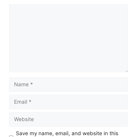
Comment
Name
Email
Website
Save my name, email, and website in this