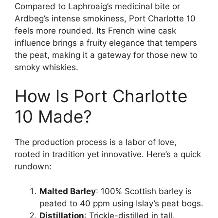
Compared to Laphroaig’s medicinal bite or
Ardbeg’s intense smokiness, Port Charlotte 10
feels more rounded. Its French wine cask
influence brings a fruity elegance that tempers
the peat, making it a gateway for those new to
smoky whiskies.
How Is Port Charlotte
10 Made?
The production process is a labor of love,
rooted in tradition yet innovative. Here’s a quick
rundown:
Malted Barley
: 100% Scottish barley is
peated to 40 ppm using Islay’s peat bogs.
Distillation
: Trickle-distilled in tall,