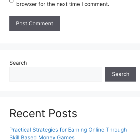
browser for the next time I comment.
Search
Search
Recent Posts
Practical Strategies for Earning Online Through
Skill Based Money Games