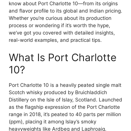
know about Port Charlotte 10—from its origins
and flavor profile to its global and Indian pricing.
Whether you’re curious about its production
process or wondering if it’s worth the hype,
we’ve got you covered with detailed insights,
real-world examples, and practical tips.
What Is Port Charlotte
10?
Port Charlotte 10 is a heavily peated single malt
Scotch whisky produced by Bruichladdich
Distillery on the Isle of Islay, Scotland. Launched
as the flagship expression of the Port Charlotte
range in 2018, it’s peated to 40 parts per million
(ppm), placing it among Islay’s smoky
heavyweights like Ardbeg and Laphroaig.