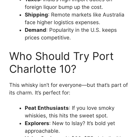
foreign liquor bump up the cost.
Shipping
: Remote markets like Australia
face higher logistics expenses.
Demand
: Popularity in the U.S. keeps
prices competitive.
Who Should Try Port
Charlotte 10?
This whisky isn’t for everyone—but that’s part of
its charm. It’s perfect for:
Peat Enthusiasts
: If you love smoky
whiskies, this hits the sweet spot.
Explorers
: New to Islay? It’s bold yet
approachable.