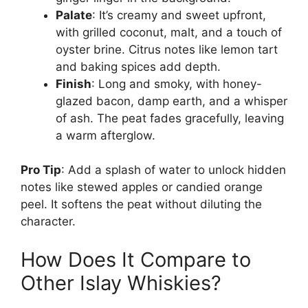
Palate
: It’s creamy and sweet upfront,
with grilled coconut, malt, and a touch of
oyster brine. Citrus notes like lemon tart
and baking spices add depth.
Finish
: Long and smoky, with honey-
glazed bacon, damp earth, and a whisper
of ash. The peat fades gracefully, leaving
a warm afterglow.
Pro Tip
: Add a splash of water to unlock hidden
notes like stewed apples or candied orange
peel. It softens the peat without diluting the
character.
How Does It Compare to
Other Islay Whiskies?