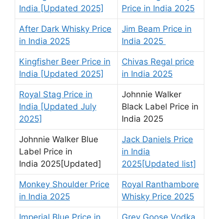
India [Updated 2025]
Price in India 2025
After Dark Whisky Price
Jim Beam Price in
in India 2025
India 2025
Kingfisher Beer Price in
Chivas Regal price
India [Updated 2025]
in India 2025
Royal Stag Price in
Johnnie Walker
India [Updated July
Black Label Price in
2025]
India 2025
Johnnie Walker Blue
Jack Daniels Price
Label Price in
in India
India 2025[Updated]
2025[Updated list]
Monkey Shoulder Price
Royal Ranthambore
in India 2025
Whisky Price 2025
Imperial Blue Price in
Grey Goose Vodka