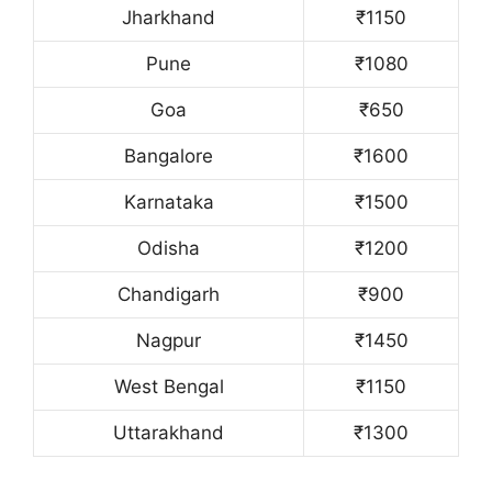
Jharkhand
₹1150
Pune
₹1080
Goa
₹650
Bangalore
₹1600
Karnataka
₹1500
Odisha
₹1200
Chandigarh
₹900
Nagpur
₹1450
West Bengal
₹1150
Uttarakhand
₹1300