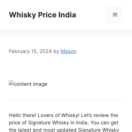
Skip
to
Whisky Price India
Menu
content
February 15, 2024
by
Mason
Hello there! Lovers of Whisky! Let’s review the
price of Signature Whisky in India. You can get
the latest and most updated Signature Whisky