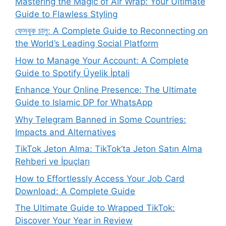
Mastering the Magic of Air Wrap: Your Ultimate
Guide to Flawless Styling
ফেসবুক চালু: A Complete Guide to Reconnecting on
the World’s Leading Social Platform
How to Manage Your Account: A Complete
Guide to Spotify Üyelik İptali
Enhance Your Online Presence: The Ultimate
Guide to Islamic DP for WhatsApp
Why Telegram Banned in Some Countries:
Impacts and Alternatives
TikTok Jeton Alma: TikTok’ta Jeton Satın Alma
Rehberi ve İpuçları
How to Effortlessly Access Your Job Card
Download: A Complete Guide
The Ultimate Guide to Wrapped TikTok:
Discover Your Year in Review