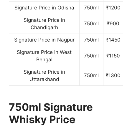
Signature Price in Odisha
750ml
₹1200
Signature Price in
750ml
₹900
Chandigarh
Signature Price in Nagpur
750ml
₹1450
Signature Price in West
750ml
₹1150
Bengal
Signature Price in
750ml
₹1300
Uttarakhand
750ml Signature
Whisky Price