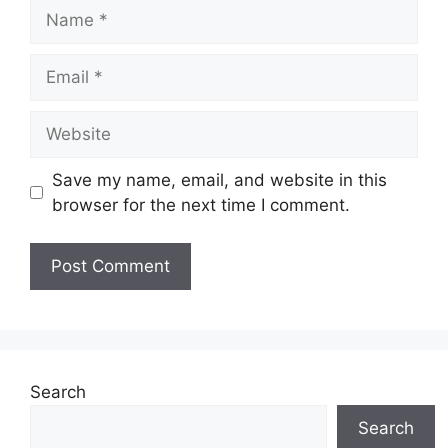
Name
Email
Website
Save my name, email, and website in this
browser for the next time I comment.
Search
Search