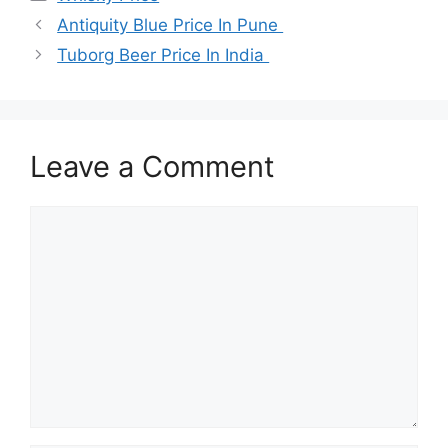
Antiquity Blue Price In Pune
Tuborg Beer Price In India
Leave a Comment
Comment