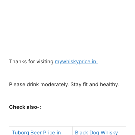
Thanks for visiting
mywhiskyprice.in.
Please drink moderately. Stay fit and healthy.
Check also-:
Tuborg Beer Price in
Black Dog Whisky