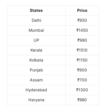
States
Price
Delhi
₹950
Mumbai
₹1450
UP
₹980
Kerala
₹1510
Kolkata
₹1150
Punjab
₹900
Assam
₹700
Hyderabad
₹1300
Haryana
₹880