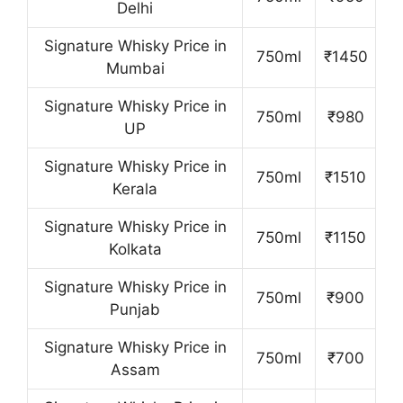
Delhi
Signature Whisky Price in
750ml
₹1450
Mumbai
Signature Whisky Price in
750ml
₹980
UP
Signature Whisky Price in
750ml
₹1510
Kerala
Signature Whisky Price in
750ml
₹1150
Kolkata
Signature Whisky Price in
750ml
₹900
Punjab
Signature Whisky Price in
750ml
₹700
Assam