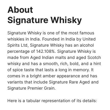
About
Signature Whisky
Signature Whisky is one of the most famous
whiskies in India. Founded in India by United
Spirits Ltd, Signature Whisky has an alcohol
percentage of 142.108%. Signature Whisky is
made from Aged Indian malts and aged Scotch
whisky and has a smooth, rich, bold, and a hint
of spice taste that lasts a long in memory. It
comes in a bright amber appearance and has
variants that include Signature Rare Aged and
Signature Premier Grain.
Here is a tabular representation of its details: