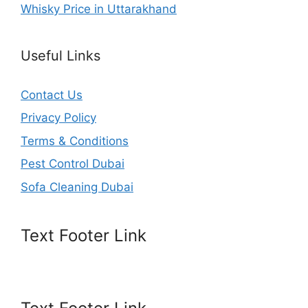
Whisky Price in Uttarakhand
Useful Links
Contact Us
Privacy Policy
Terms & Conditions
Pest Control Dubai
Sofa Cleaning Dubai
Text Footer Link