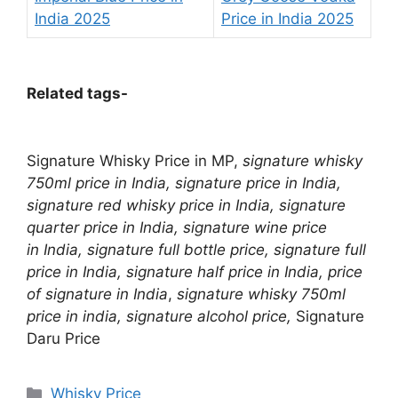
India 2025
Price in India 2025
Related tags-
Signature Whisky Price in MP,
signature whisky
750ml price in India, signature price in India,
signature red whisky price in India, signature
quarter price in India, signature wine price
in India, signature full bottle price, signature full
price in India, signature half price in India,
price
of signature in India
,
signature whisky 750ml
price in india,
signature alcohol price,
Signature
Daru Price
Categories
Whisky Price