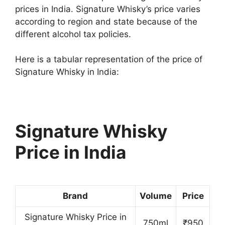
prices in India. Signature Whisky’s price varies
according to region and state because of the
different alcohol tax policies.
Here is a tabular representation of the price of
Signature Whisky in India:
Signature Whisky
Price in India
Brand
Volume
Price
Signature Whisky Price in
750ml
₹950