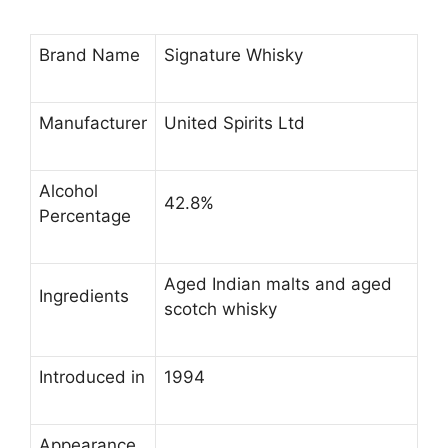
Brand Name
Signature Whisky
Manufacturer
United Spirits Ltd
Alcohol
42.8%
Percentage
Aged Indian malts and aged
Ingredients
scotch whisky
Introduced in
1994
Appearance