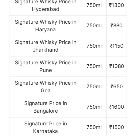
Signature Whisky Price in
750ml
₹1300
Hyderabad
Signature Whisky Price in
750ml
₹880
Haryana
Signature Whisky Price in
750ml
₹1150
Jharkhand
Signature Whisky Price in
750ml
₹1080
Pune
Signature Whisky Price in
750ml
₹650
Goa
Signature Price in
750ml
₹1600
Bangalore
Signature Price in
750ml
₹1500
Karnataka