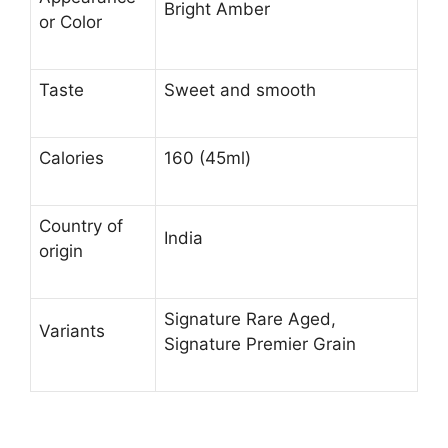
Bright Amber
or Color
Taste
Sweet and smooth
Calories
160 (45ml)
Country of
India
origin
Signature Rare Aged,
Variants
Signature Premier Grain