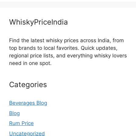
WhiskyPriceIndia
Find the latest whisky prices across India, from
top brands to local favorites. Quick updates,
regional price lists, and everything whisky lovers
need in one spot.
Categories
Beverages Blog
Blog
Rum Price
Uncategorized