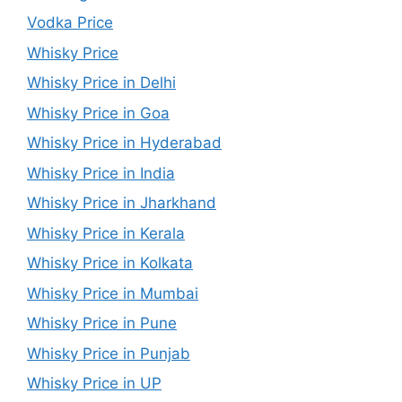
Vodka Price
Whisky Price
Whisky Price in Delhi
Whisky Price in Goa
Whisky Price in Hyderabad
Whisky Price in India
Whisky Price in Jharkhand
Whisky Price in Kerala
Whisky Price in Kolkata
Whisky Price in Mumbai
Whisky Price in Pune
Whisky Price in Punjab
Whisky Price in UP