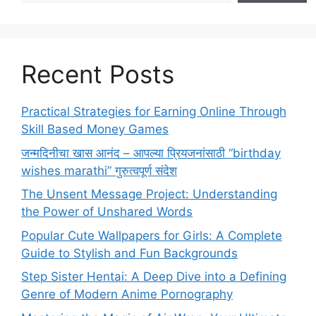
Recent Posts
Practical Strategies for Earning Online Through
Skill Based Money Games
जन्मदिनीचा खास आनंद – आपल्या प्रियजनांसाठी “birthday
wishes marathi” गुरुत्वपूर्ण संदेश
The Unsent Message Project: Understanding
the Power of Unshared Words
Popular Cute Wallpapers for Girls: A Complete
Guide to Stylish and Fun Backgrounds
Step Sister Hentai: A Deep Dive into a Defining
Genre of Modern Anime Pornography