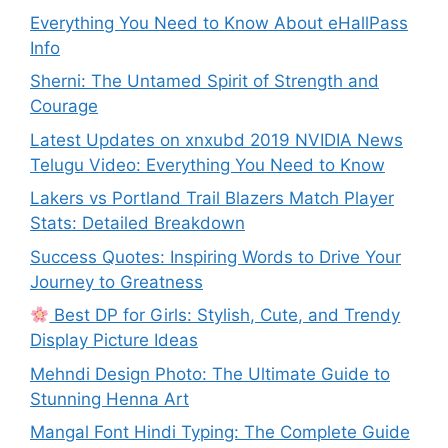
Everything You Need to Know About eHallPass
Info
Sherni: The Untamed Spirit of Strength and
Courage
Latest Updates on xnxubd 2019 NVIDIA News
Telugu Video: Everything You Need to Know
Lakers vs Portland Trail Blazers Match Player
Stats: Detailed Breakdown
Success Quotes: Inspiring Words to Drive Your
Journey to Greatness
Best DP for Girls: Stylish, Cute, and Trendy
Display Picture Ideas
Mehndi Design Photo: The Ultimate Guide to
Stunning Henna Art
Mangal Font Hindi Typing: The Complete Guide