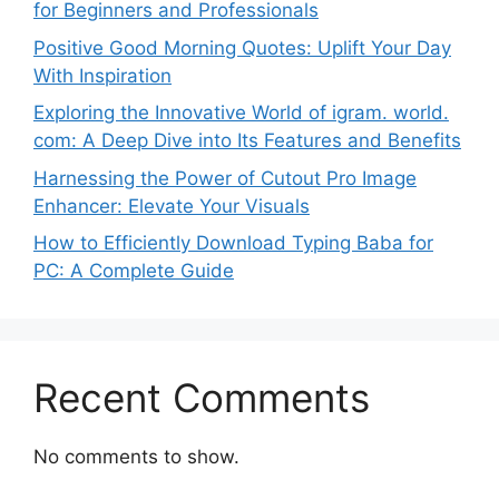
for Beginners and Professionals
Positive Good Morning Quotes: Uplift Your Day
With Inspiration
Exploring the Innovative World of igram. world.
com: A Deep Dive into Its Features and Benefits
Harnessing the Power of Cutout Pro Image
Enhancer: Elevate Your Visuals
How to Efficiently Download Typing Baba for
PC: A Complete Guide
Recent Comments
No comments to show.