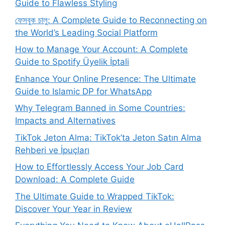
Guide to Flawless Styling
ফেসবুক চালু: A Complete Guide to Reconnecting on
the World’s Leading Social Platform
How to Manage Your Account: A Complete
Guide to Spotify Üyelik İptali
Enhance Your Online Presence: The Ultimate
Guide to Islamic DP for WhatsApp
Why Telegram Banned in Some Countries:
Impacts and Alternatives
TikTok Jeton Alma: TikTok’ta Jeton Satın Alma
Rehberi ve İpuçları
How to Effortlessly Access Your Job Card
Download: A Complete Guide
The Ultimate Guide to Wrapped TikTok:
Discover Your Year in Review