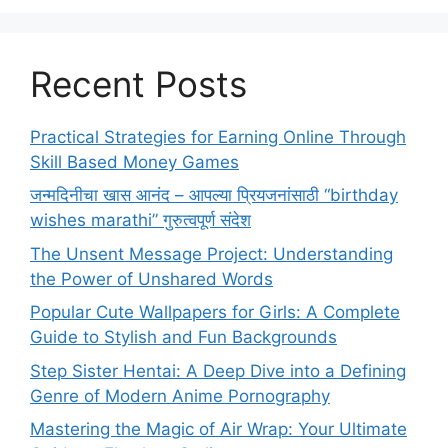
Recent Posts
Practical Strategies for Earning Online Through
Skill Based Money Games
जन्मदिनीचा खास आनंद – आपल्या प्रियजनांसाठी “birthday
wishes marathi” गुरुत्वपूर्ण संदेश
The Unsent Message Project: Understanding
the Power of Unshared Words
Popular Cute Wallpapers for Girls: A Complete
Guide to Stylish and Fun Backgrounds
Step Sister Hentai: A Deep Dive into a Defining
Genre of Modern Anime Pornography
Mastering the Magic of Air Wrap: Your Ultimate