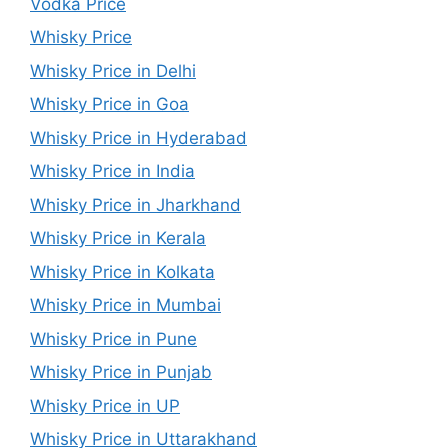
Vodka Price
Whisky Price
Whisky Price in Delhi
Whisky Price in Goa
Whisky Price in Hyderabad
Whisky Price in India
Whisky Price in Jharkhand
Whisky Price in Kerala
Whisky Price in Kolkata
Whisky Price in Mumbai
Whisky Price in Pune
Whisky Price in Punjab
Whisky Price in UP
Whisky Price in Uttarakhand