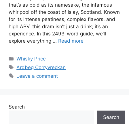
that’s as bold as its namesake, the infamous
whirlpool off the coast of Islay, Scotland. Known
for its intense peatiness, complex flavors, and
high ABV, this dram isn’t just a drink; it’s an
experience. In this 2493-word guide, we’ll
explore everything …
Read more
Categories
Whisky Price
Tags
Ardbeg Corryvreckan
Leave a comment
Search
Search