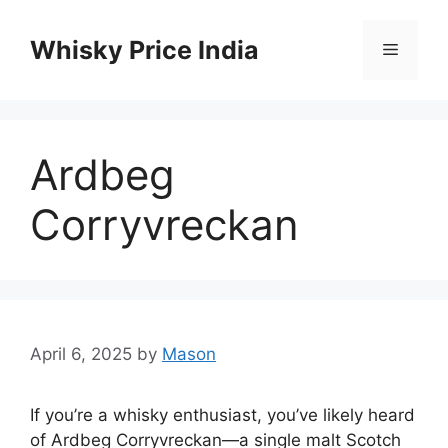
Skip
to
Whisky Price India
Menu
content
Ardbeg
Corryvreckan
April 6, 2025
by
Mason
If you’re a whisky enthusiast, you’ve likely heard
of Ardbeg Corryvreckan—a single malt Scotch