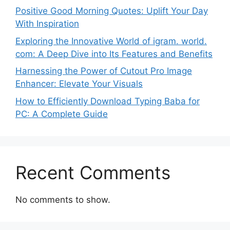
Positive Good Morning Quotes: Uplift Your Day
With Inspiration
Exploring the Innovative World of igram. world.
com: A Deep Dive into Its Features and Benefits
Harnessing the Power of Cutout Pro Image
Enhancer: Elevate Your Visuals
How to Efficiently Download Typing Baba for
PC: A Complete Guide
Recent Comments
No comments to show.