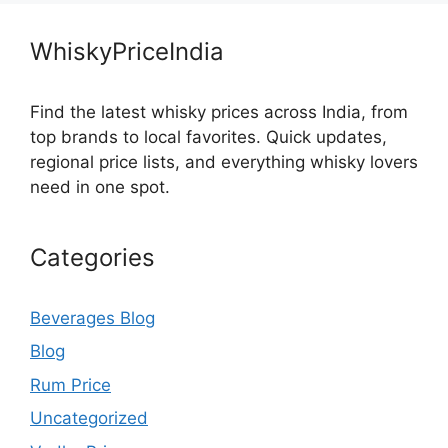
WhiskyPriceIndia
Find the latest whisky prices across India, from
top brands to local favorites. Quick updates,
regional price lists, and everything whisky lovers
need in one spot.
Categories
Beverages Blog
Blog
Rum Price
Uncategorized