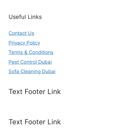
Useful Links
Contact Us
Privacy Policy
Terms & Conditions
Pest Control Dubai
Sofa Cleaning Dubai
Text Footer Link
Text Footer Link