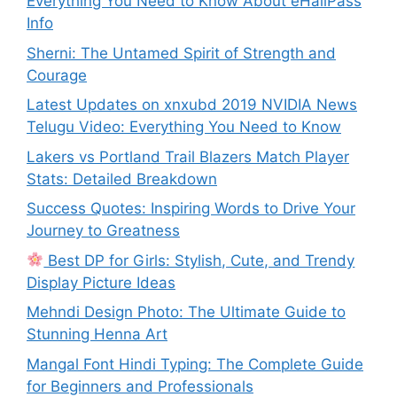
Everything You Need to Know About eHallPass
Info
Sherni: The Untamed Spirit of Strength and
Courage
Latest Updates on xnxubd 2019 NVIDIA News
Telugu Video: Everything You Need to Know
Lakers vs Portland Trail Blazers Match Player
Stats: Detailed Breakdown
Success Quotes: Inspiring Words to Drive Your
Journey to Greatness
Best DP for Girls: Stylish, Cute, and Trendy
Display Picture Ideas
Mehndi Design Photo: The Ultimate Guide to
Stunning Henna Art
Mangal Font Hindi Typing: The Complete Guide
for Beginners and Professionals