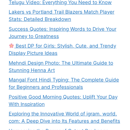
Telugu Video: Everything You Need to Know
Lakers vs Portland Trail Blazers Match Player
Stats: Detailed Breakdown
Success Quotes: Inspiring Words to Drive Your
Journey to Greatness
Best DP for Girls: Stylish, Cute, and Trendy
Display Picture Ideas
Mehndi Design Photo: The Ultimate Guide to
Stunning Henna Art
Mangal Font Hindi Typing: The Complete Guide
for Beginners and Professionals
Positive Good Morning Quotes: Uplift Your Day
With Inspiration
Exploring the Innovative World of igram. world.
com: A Deep Dive into Its Features and Benefits