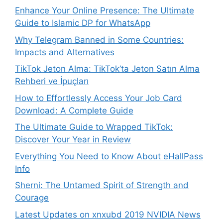
Enhance Your Online Presence: The Ultimate
Guide to Islamic DP for WhatsApp
Why Telegram Banned in Some Countries:
Impacts and Alternatives
TikTok Jeton Alma: TikTok’ta Jeton Satın Alma
Rehberi ve İpuçları
How to Effortlessly Access Your Job Card
Download: A Complete Guide
The Ultimate Guide to Wrapped TikTok:
Discover Your Year in Review
Everything You Need to Know About eHallPass
Info
Sherni: The Untamed Spirit of Strength and
Courage
Latest Updates on xnxubd 2019 NVIDIA News