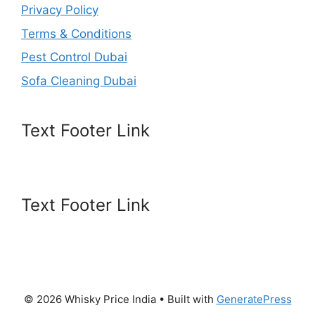
Privacy Policy
Terms & Conditions
Pest Control Dubai
Sofa Cleaning Dubai
Text Footer Link
Text Footer Link
© 2026 Whisky Price India
• Built with
GeneratePress