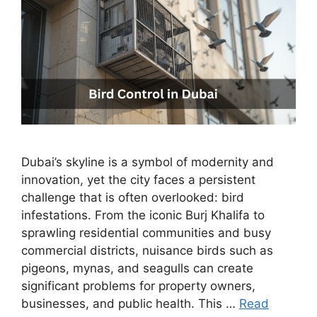
Dubai’s skyline is a symbol of modernity and
innovation, yet the city faces a persistent
challenge that is often overlooked: bird
infestations. From the iconic Burj Khalifa to
sprawling residential communities and busy
commercial districts, nuisance birds such as
pigeons, mynas, and seagulls can create
significant problems for property owners,
businesses, and public health. This …
Read