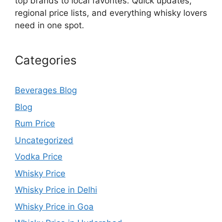
top brands to local favorites. Quick updates,
regional price lists, and everything whisky lovers
need in one spot.
Categories
Beverages Blog
Blog
Rum Price
Uncategorized
Vodka Price
Whisky Price
Whisky Price in Delhi
Whisky Price in Goa