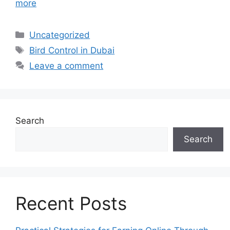
more
Categories
Uncategorized
Tags
Bird Control in Dubai
Leave a comment
Search
Search
Recent Posts