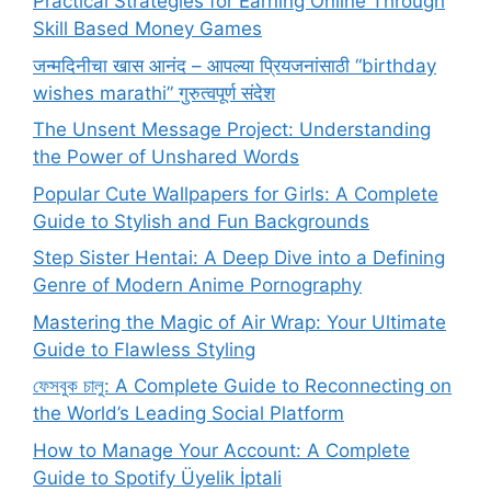
Practical Strategies for Earning Online Through
Skill Based Money Games
जन्मदिनीचा खास आनंद – आपल्या प्रियजनांसाठी “birthday
wishes marathi” गुरुत्वपूर्ण संदेश
The Unsent Message Project: Understanding
the Power of Unshared Words
Popular Cute Wallpapers for Girls: A Complete
Guide to Stylish and Fun Backgrounds
Step Sister Hentai: A Deep Dive into a Defining
Genre of Modern Anime Pornography
Mastering the Magic of Air Wrap: Your Ultimate
Guide to Flawless Styling
ফেসবুক চালু: A Complete Guide to Reconnecting on
the World’s Leading Social Platform
How to Manage Your Account: A Complete
Guide to Spotify Üyelik İptali