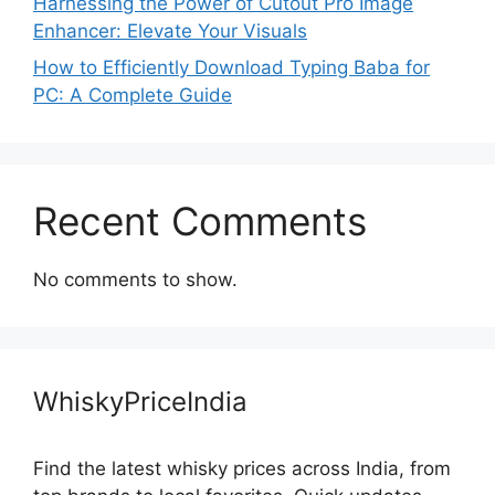
Harnessing the Power of Cutout Pro Image
Enhancer: Elevate Your Visuals
How to Efficiently Download Typing Baba for
PC: A Complete Guide
Recent Comments
No comments to show.
WhiskyPriceIndia
Find the latest whisky prices across India, from