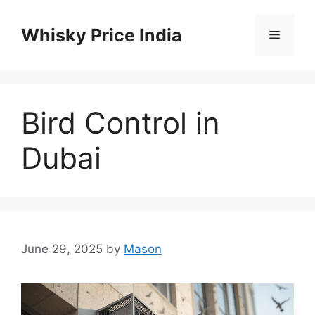
Skip
to
Whisky Price India
Menu
content
Bird Control in
Dubai
June 29, 2025
by
Mason