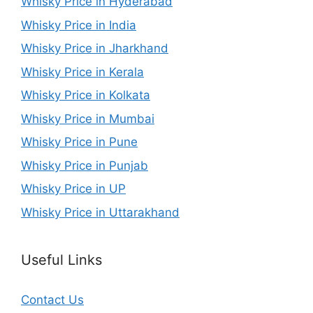
Whisky Price in Hyderabad
Whisky Price in India
Whisky Price in Jharkhand
Whisky Price in Kerala
Whisky Price in Kolkata
Whisky Price in Mumbai
Whisky Price in Pune
Whisky Price in Punjab
Whisky Price in UP
Whisky Price in Uttarakhand
Useful Links
Contact Us