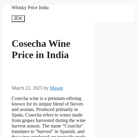
Skip
Whisky Price India
to
content
Menu
Cosecha Wine
Price in India
March 22, 2025
by
Mason
Cosecha wine is a premium offering
known for its unique blend of flavors
and aromas. Produced primarily in
Spain, Cosecha refers to wines made
from grapes harvested during the wine
harvest season. The name “Cosecha”
translates to “harvest” in Spanish, and
the wines produced are typically made