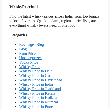
WhiskyPriceIndia
Find the latest whisky prices across India, from top brands
to local favorites. Quick updates, regional price lists, and
everything whisky lovers need in one spot.
Categories
Beverages Blog
Blog
Rum Price
Uncategorized
Vodka Price
Whisky Price
Whisky Price in Delhi
Whisky Price in Goa
Whisky Price in Hyderabad
Whisky Price in India
Whisky Price in Jharkhand
Whisky Price in Kerala
Whisky Price in Kolkata
Whisky Price in Mumbai
Whisky Price in Pune