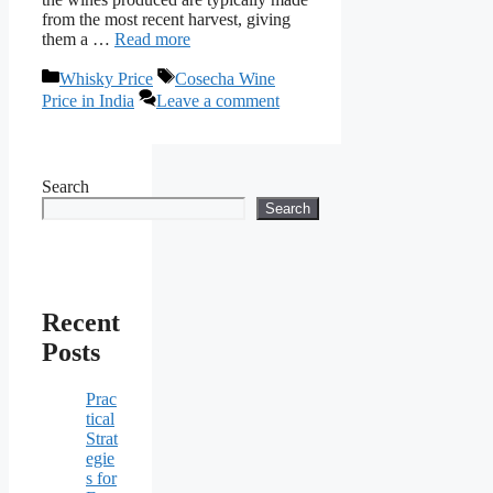
from the most recent harvest, giving
them a …
Read more
Categories
Tags
Whisky Price
Cosecha Wine
Price in India
Leave a comment
Search
Search
Recent
Posts
Prac
tical
Strat
egie
s for