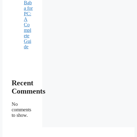
Bab
a for
PC:
A
Co
mpl
ete
Gui
de
Recent
Comments
No
comments
to show.