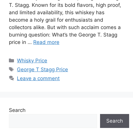
T. Stagg. Known for its bold flavors, high proof,
and limited availability, this whiskey has
become a holy grail for enthusiasts and
collectors alike. But with such acclaim comes a
burning question: What’s the George T. Stagg
price in …
Read more
Categories
Whisky Price
Tags
George T Stagg Price
Leave a comment
Search
Search