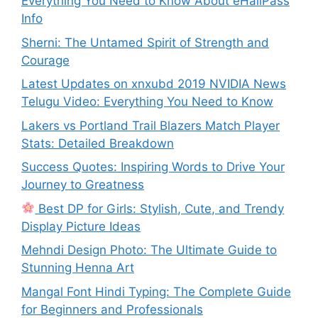
Everything You Need to Know About eHallPass
Info
Sherni: The Untamed Spirit of Strength and
Courage
Latest Updates on xnxubd 2019 NVIDIA News
Telugu Video: Everything You Need to Know
Lakers vs Portland Trail Blazers Match Player
Stats: Detailed Breakdown
Success Quotes: Inspiring Words to Drive Your
Journey to Greatness
Best DP for Girls: Stylish, Cute, and Trendy
Display Picture Ideas
Mehndi Design Photo: The Ultimate Guide to
Stunning Henna Art
Mangal Font Hindi Typing: The Complete Guide
for Beginners and Professionals