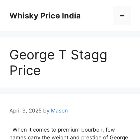
Skip
to
Whisky Price India
Menu
content
George T Stagg
Price
April 3, 2025
by
Mason
When it comes to premium bourbon, few
names carry the weight and prestige of George