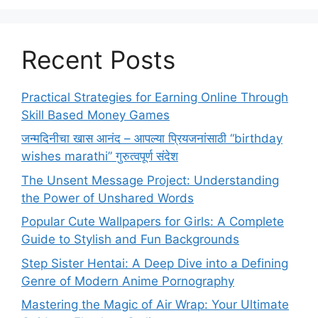
Recent Posts
Practical Strategies for Earning Online Through
Skill Based Money Games
जन्मदिनीचा खास आनंद – आपल्या प्रियजनांसाठी “birthday
wishes marathi” गुरुत्वपूर्ण संदेश
The Unsent Message Project: Understanding
the Power of Unshared Words
Popular Cute Wallpapers for Girls: A Complete
Guide to Stylish and Fun Backgrounds
Step Sister Hentai: A Deep Dive into a Defining
Genre of Modern Anime Pornography
Mastering the Magic of Air Wrap: Your Ultimate