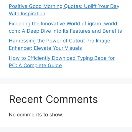
Positive Good Morning Quotes: Uplift Your Day
With Inspiration
Exploring the Innovative World of igram. world.
com: A Deep Dive into Its Features and Benefits
Harnessing the Power of Cutout Pro Image
Enhancer: Elevate Your Visuals
How to Efficiently Download Typing Baba for
PC: A Complete Guide
Recent Comments
No comments to show.