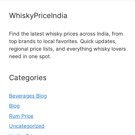
WhiskyPriceIndia
Find the latest whisky prices across India, from
top brands to local favorites. Quick updates,
regional price lists, and everything whisky lovers
need in one spot.
Categories
Beverages Blog
Blog
Rum Price
Uncategorized