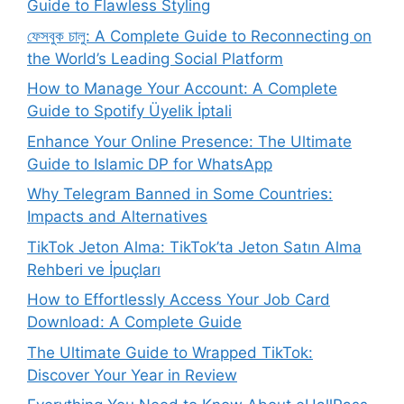
Guide to Flawless Styling
ফেসবুক চালু: A Complete Guide to Reconnecting on
the World’s Leading Social Platform
How to Manage Your Account: A Complete
Guide to Spotify Üyelik İptali
Enhance Your Online Presence: The Ultimate
Guide to Islamic DP for WhatsApp
Why Telegram Banned in Some Countries:
Impacts and Alternatives
TikTok Jeton Alma: TikTok’ta Jeton Satın Alma
Rehberi ve İpuçları
How to Effortlessly Access Your Job Card
Download: A Complete Guide
The Ultimate Guide to Wrapped TikTok:
Discover Your Year in Review