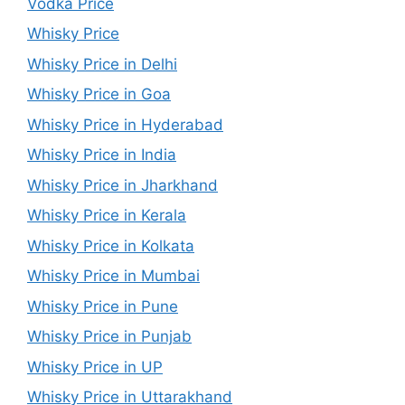
Vodka Price
Whisky Price
Whisky Price in Delhi
Whisky Price in Goa
Whisky Price in Hyderabad
Whisky Price in India
Whisky Price in Jharkhand
Whisky Price in Kerala
Whisky Price in Kolkata
Whisky Price in Mumbai
Whisky Price in Pune
Whisky Price in Punjab
Whisky Price in UP
Whisky Price in Uttarakhand