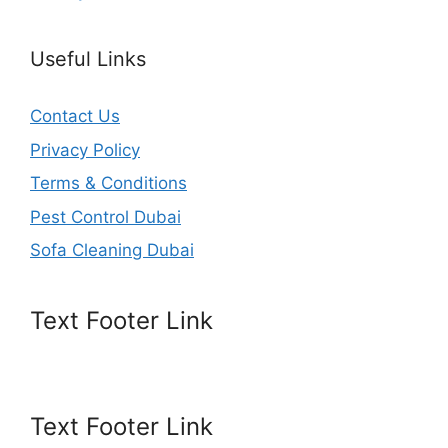
Useful Links
Contact Us
Privacy Policy
Terms & Conditions
Pest Control Dubai
Sofa Cleaning Dubai
Text Footer Link
Text Footer Link