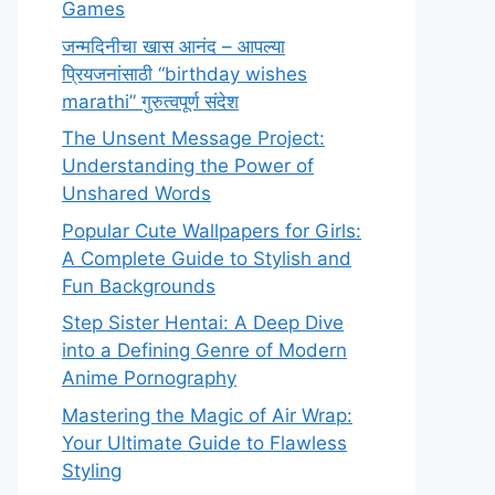
Games
जन्मदिनीचा खास आनंद – आपल्या
प्रियजनांसाठी “birthday wishes
marathi” गुरुत्वपूर्ण संदेश
The Unsent Message Project:
Understanding the Power of
Unshared Words
Popular Cute Wallpapers for Girls:
A Complete Guide to Stylish and
Fun Backgrounds
Step Sister Hentai: A Deep Dive
into a Defining Genre of Modern
Anime Pornography
Mastering the Magic of Air Wrap:
Your Ultimate Guide to Flawless
Styling