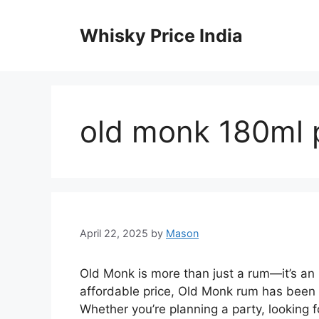
Skip
to
Whisky Price India
content
old monk 180ml p
April 22, 2025
by
Mason
Old Monk is more than just a rum—it’s an I
affordable price, Old Monk rum has been a
Whether you’re planning a party, looking fo