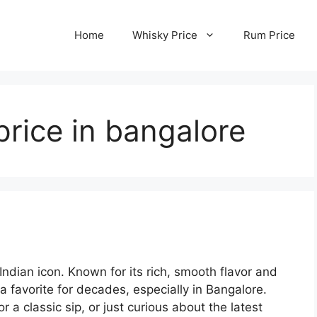
Home
Whisky Price
Rum Price
rice in bangalore
ndian icon. Known for its rich, smooth flavor and
 favorite for decades, especially in Bangalore.
r a classic sip, or just curious about the latest