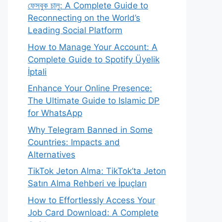
ফেসবুক চালু: A Complete Guide to
Reconnecting on the World’s
Leading Social Platform
How to Manage Your Account: A
Complete Guide to Spotify Üyelik
İptali
Enhance Your Online Presence:
The Ultimate Guide to Islamic DP
for WhatsApp
Why Telegram Banned in Some
Countries: Impacts and
Alternatives
TikTok Jeton Alma: TikTok’ta Jeton
Satın Alma Rehberi ve İpuçları
How to Effortlessly Access Your
Job Card Download: A Complete