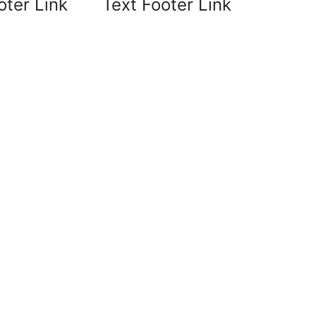
oter Link
Text Footer Link