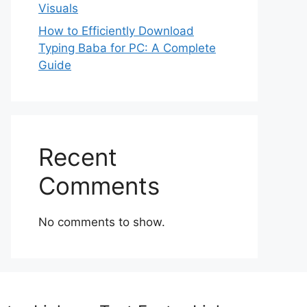
Visuals
How to Efficiently Download
Typing Baba for PC: A Complete
Guide
Recent
Comments
No comments to show.