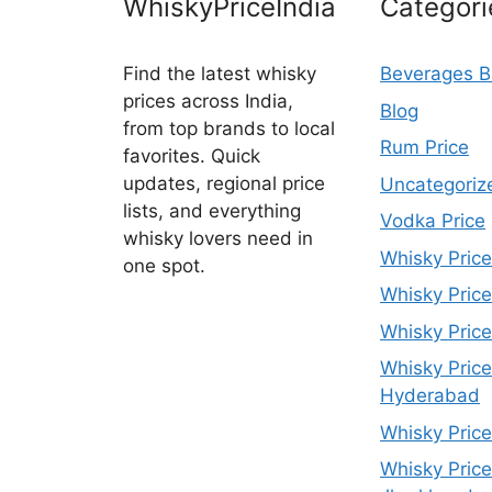
WhiskyPriceIndia
Categori
Find the latest whisky
Beverages B
prices across India,
Blog
from top brands to local
Rum Price
favorites. Quick
updates, regional price
Uncategoriz
lists, and everything
Vodka Price
whisky lovers need in
Whisky Price
one spot.
Whisky Price
Whisky Price
Whisky Price
Hyderabad
Whisky Price
Whisky Price