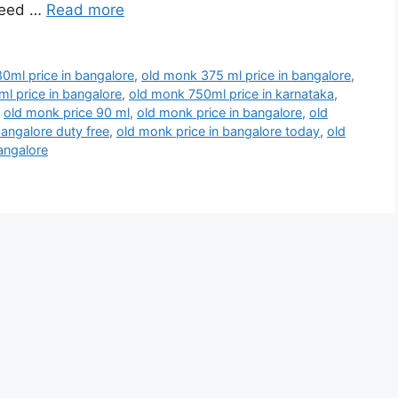
 need …
Read more
0ml price in bangalore
,
old monk 375 ml price in bangalore
,
l price in bangalore
,
old monk 750ml price in karnataka
,
,
old monk price 90 ml
,
old monk price in bangalore
,
old
bangalore duty free
,
old monk price in bangalore today
,
old
angalore