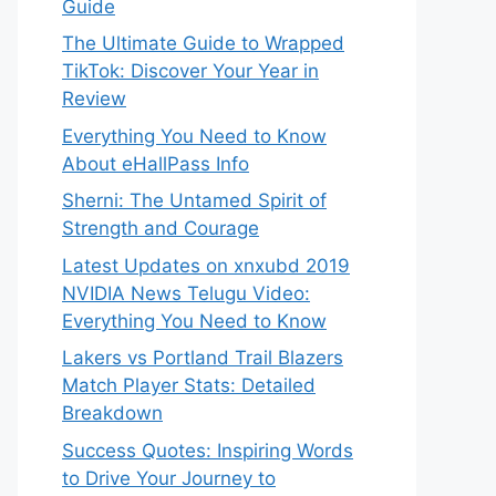
Guide
The Ultimate Guide to Wrapped
TikTok: Discover Your Year in
Review
Everything You Need to Know
About eHallPass Info
Sherni: The Untamed Spirit of
Strength and Courage
Latest Updates on xnxubd 2019
NVIDIA News Telugu Video:
Everything You Need to Know
Lakers vs Portland Trail Blazers
Match Player Stats: Detailed
Breakdown
Success Quotes: Inspiring Words
to Drive Your Journey to