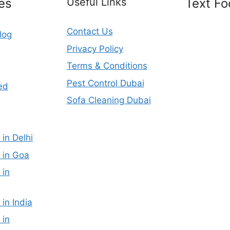
es
Useful Links
Text Fo
Contact Us
log
Privacy Policy
Terms & Conditions
Pest Control Dubai
ed
Sofa Cleaning Dubai
 in Delhi
 in Goa
 in
 in India
 in