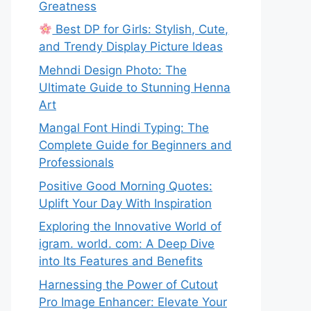
Greatness
Best DP for Girls: Stylish, Cute,
and Trendy Display Picture Ideas
Mehndi Design Photo: The
Ultimate Guide to Stunning Henna
Art
Mangal Font Hindi Typing: The
Complete Guide for Beginners and
Professionals
Positive Good Morning Quotes:
Uplift Your Day With Inspiration
Exploring the Innovative World of
igram. world. com: A Deep Dive
into Its Features and Benefits
Harnessing the Power of Cutout
Pro Image Enhancer: Elevate Your