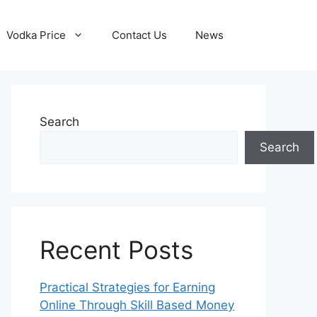
Vodka Price
Contact Us
News
Search
Search
Recent Posts
Practical Strategies for Earning
Online Through Skill Based Money