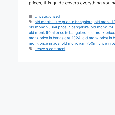
prices, this guide covers everything you
Categories
Uncategorized
Tags
old monk 1 litre price in bangalore
,
old monk 18
old monk 500ml price in bangalore
,
old monk 750m
old monk 90ml price in bangalore
,
old monk price
monk price in bangalore 2024
,
old monk price in 
monk price in goa
,
old monk rum 750ml price in b
Leave a comment