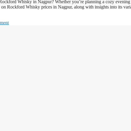
for Rockford Whisky in Nagpur? Whether you’re planning a cozy evening
s on Rockford Whisky prices in Nagpur, along with insights into its vari
mment