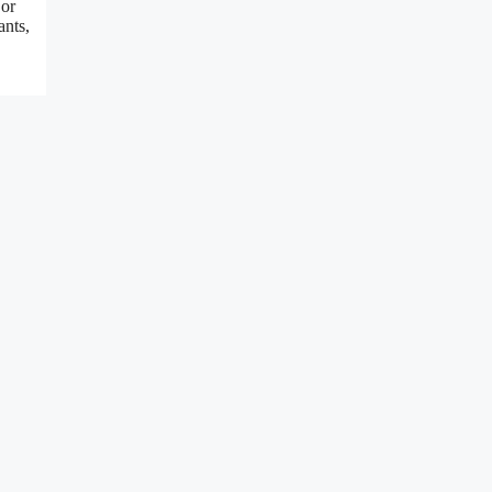
 or
ants,