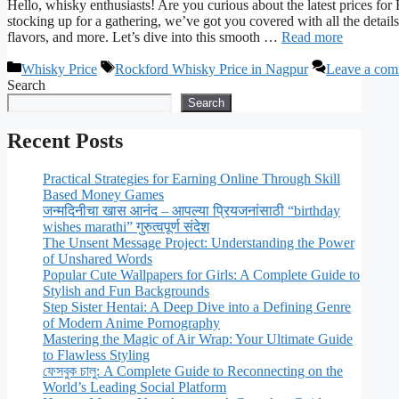
Hello, whisky enthusiasts! Are you curious about the latest prices 
stocking up for a gathering, we’ve got you covered with all the detail
flavors, and more. Let’s dive into this smooth …
Read more
Categories
Tags
Whisky Price
Rockford Whisky Price in Nagpur
Leave a co
Search
Search
Recent Posts
Practical Strategies for Earning Online Through Skill
Based Money Games
जन्मदिनीचा खास आनंद – आपल्या प्रियजनांसाठी “birthday
wishes marathi” गुरुत्वपूर्ण संदेश
The Unsent Message Project: Understanding the Power
of Unshared Words
Popular Cute Wallpapers for Girls: A Complete Guide to
Stylish and Fun Backgrounds
Step Sister Hentai: A Deep Dive into a Defining Genre
of Modern Anime Pornography
Mastering the Magic of Air Wrap: Your Ultimate Guide
to Flawless Styling
ফেসবুক চালু: A Complete Guide to Reconnecting on the
World’s Leading Social Platform