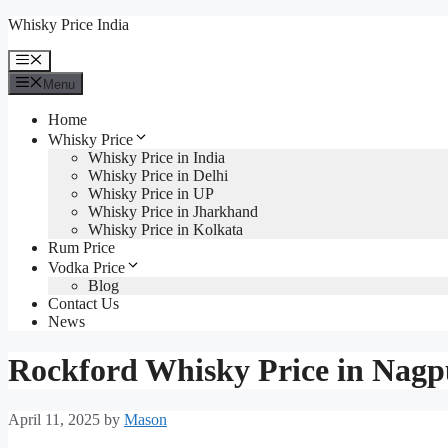
Skip
Whisky Price India
to
content
Menu
Menu
Home
Whisky Price
Whisky Price in India
Whisky Price in Delhi
Whisky Price in UP
Whisky Price in Jharkhand
Whisky Price in Kolkata
Rum Price
Vodka Price
Blog
Contact Us
News
Rockford Whisky Price in Nagp
April 11, 2025
by
Mason