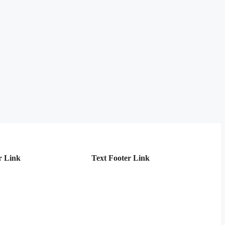
r Link
Text Footer Link