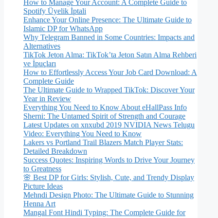
How to Manage Your Account: A Complete Guide to
Spotify Üyelik İptali
Enhance Your Online Presence: The Ultimate Guide to
Islamic DP for WhatsApp
Why Telegram Banned in Some Countries: Impacts and
Alternatives
TikTok Jeton Alma: TikTok’ta Jeton Satın Alma Rehberi
ve İpuçları
How to Effortlessly Access Your Job Card Download: A
Complete Guide
The Ultimate Guide to Wrapped TikTok: Discover Your
Year in Review
Everything You Need to Know About eHallPass Info
Sherni: The Untamed Spirit of Strength and Courage
Latest Updates on xnxubd 2019 NVIDIA News Telugu
Video: Everything You Need to Know
Lakers vs Portland Trail Blazers Match Player Stats:
Detailed Breakdown
Success Quotes: Inspiring Words to Drive Your Journey
to Greatness
🌸 Best DP for Girls: Stylish, Cute, and Trendy Display
Picture Ideas
Mehndi Design Photo: The Ultimate Guide to Stunning
Henna Art
Mangal Font Hindi Typing: The Complete Guide for