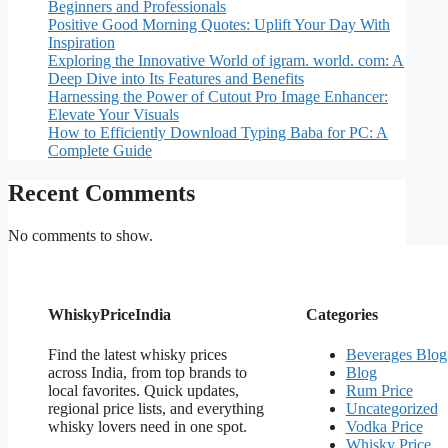
Beginners and Professionals
Positive Good Morning Quotes: Uplift Your Day With
Inspiration
Exploring the Innovative World of igram. world. com: A
Deep Dive into Its Features and Benefits
Harnessing the Power of Cutout Pro Image Enhancer:
Elevate Your Visuals
How to Efficiently Download Typing Baba for PC: A
Complete Guide
Recent Comments
No comments to show.
WhiskyPriceIndia
Categories
Find the latest whisky prices
Beverages Blog
across India, from top brands to
Blog
local favorites. Quick updates,
Rum Price
regional price lists, and everything
Uncategorized
whisky lovers need in one spot.
Vodka Price
Whisky Price