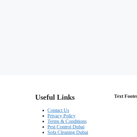
Useful Links
Text Foote
Contact Us
Privacy Policy
Terms & Conditions
Pest Control Dubai
Sofa Cleaning Dubai