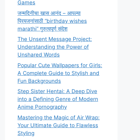
Games
जन्मदिनीचा खास आनंद – आपल्या
प्रियजनांसाठी “birthday wishes
marathi” गुरुत्वपूर्ण संदेश
The Unsent Message Project:
Understanding the Power of
Unshared Words
Popular Cute Wallpapers for Girls:
A Complete Guide to Stylish and
Fun Backgrounds
Step Sister Hentai: A Deep Dive
into a Defining Genre of Modern
Anime Pornography
Mastering the Magic of Air Wrap:
Your Ultimate Guide to Flawless
Styling