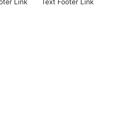
oter Link
Text Footer Link