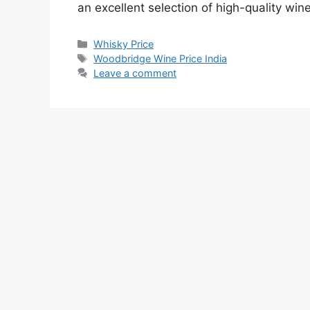
an excellent selection of high-quality win
Categories
Whisky Price
Tags
Woodbridge Wine Price India
Leave a comment