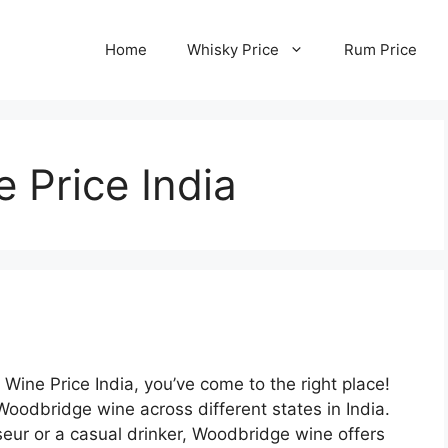
Home
Whisky Price
Rum Price
 Price India
 Wine Price India, you’ve come to the right place!
Woodbridge wine across different states in India.
ur or a casual drinker, Woodbridge wine offers