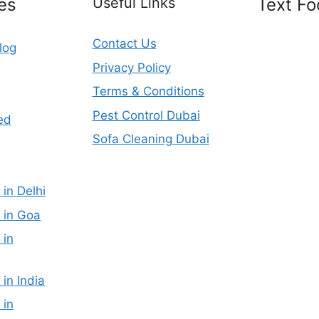
es
Useful Links
Text Fo
Contact Us
log
Privacy Policy
Terms & Conditions
Pest Control Dubai
ed
Sofa Cleaning Dubai
 in Delhi
 in Goa
 in
 in India
 in