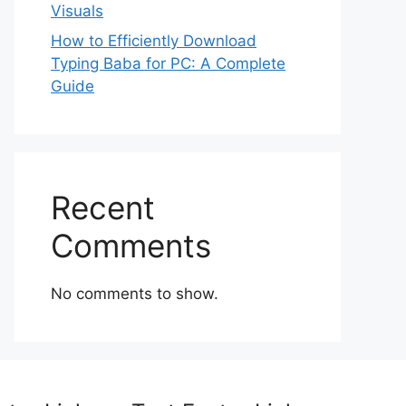
Visuals
How to Efficiently Download
Typing Baba for PC: A Complete
Guide
Recent
Comments
No comments to show.