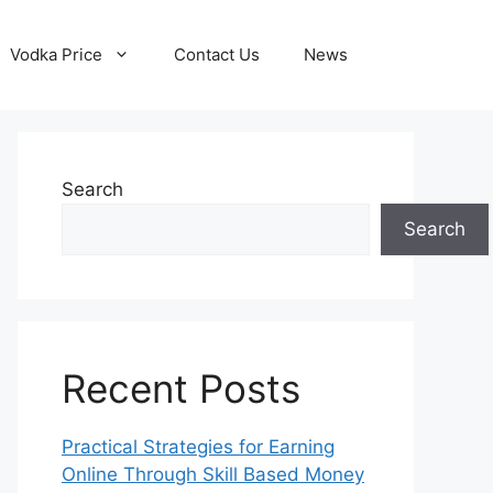
Vodka Price
Contact Us
News
Search
Search
Recent Posts
Practical Strategies for Earning
Online Through Skill Based Money