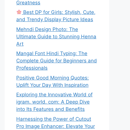
Greatness
Best DP for Girls: Stylish, Cute,
and Trendy Display Picture Ideas
Mehndi Design Photo: The
Ultimate Guide to Stunning Henna
Art
Mangal Font Hindi Typing: The
Complete Guide for Beginners and
Professionals
Positive Good Morning Quotes:
Uplift Your Day With Inspiration
Exploring the Innovative World of
igram. world. com: A Deep Dive
into Its Features and Benefits
Harnessing the Power of Cutout
Pro Image Enhancer: Elevate Your