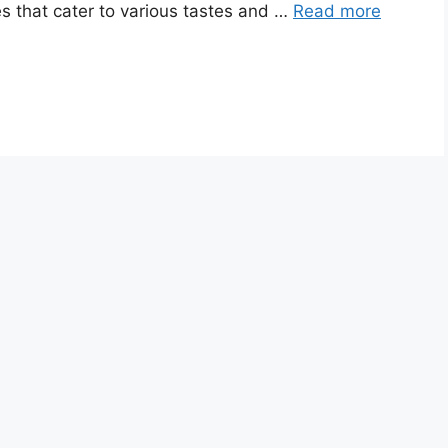
es that cater to various tastes and …
Read more