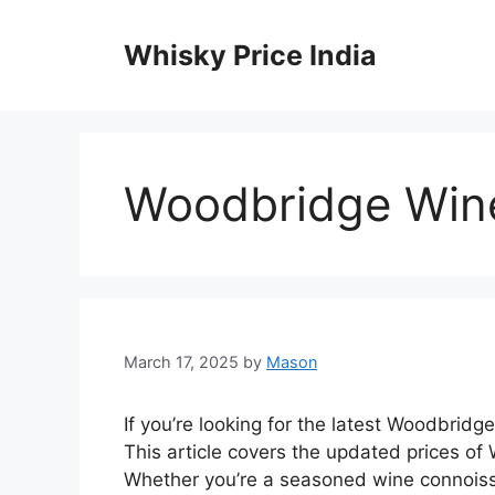
Skip
to
Whisky Price India
content
Woodbridge Wine
March 17, 2025
by
Mason
If you’re looking for the latest Woodbridge
This article covers the updated prices of 
Whether you’re a seasoned wine connoisse