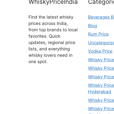
WhiskyPriceIndia
Categori
Find the latest whisky
Beverages B
prices across India,
Blog
from top brands to local
Rum Price
favorites. Quick
updates, regional price
Uncategoriz
lists, and everything
Vodka Price
whisky lovers need in
Whisky Price
one spot.
Whisky Price
Whisky Price
Whisky Price
Hyderabad
Whisky Price
Whisky Price