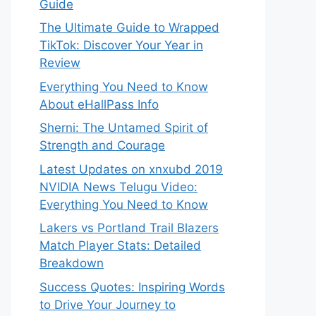
Guide
The Ultimate Guide to Wrapped
TikTok: Discover Your Year in
Review
Everything You Need to Know
About eHallPass Info
Sherni: The Untamed Spirit of
Strength and Courage
Latest Updates on xnxubd 2019
NVIDIA News Telugu Video:
Everything You Need to Know
Lakers vs Portland Trail Blazers
Match Player Stats: Detailed
Breakdown
Success Quotes: Inspiring Words
to Drive Your Journey to