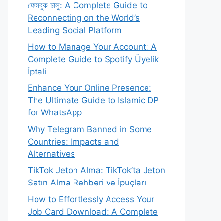
ফেসবুক চালু: A Complete Guide to
Reconnecting on the World’s
Leading Social Platform
How to Manage Your Account: A
Complete Guide to Spotify Üyelik
İptali
Enhance Your Online Presence:
The Ultimate Guide to Islamic DP
for WhatsApp
Why Telegram Banned in Some
Countries: Impacts and
Alternatives
TikTok Jeton Alma: TikTok’ta Jeton
Satın Alma Rehberi ve İpuçları
How to Effortlessly Access Your
Job Card Download: A Complete