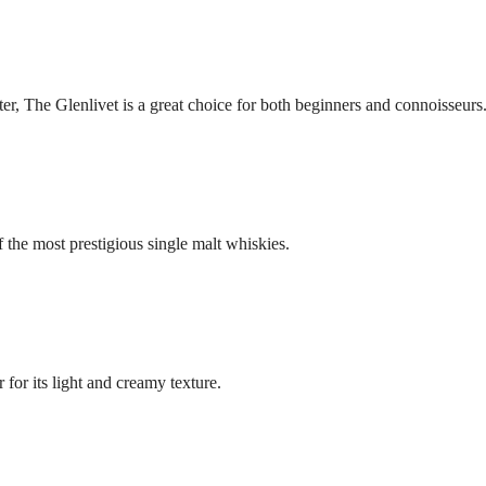
r, The Glenlivet is a great choice for both beginners and connoisseurs
 the most prestigious single malt whiskies.
for its light and creamy texture.