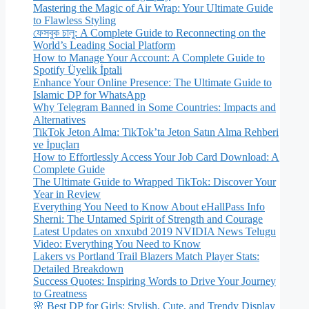
Mastering the Magic of Air Wrap: Your Ultimate Guide
to Flawless Styling
ফেসবুক চালু: A Complete Guide to Reconnecting on the
World’s Leading Social Platform
How to Manage Your Account: A Complete Guide to
Spotify Üyelik İptali
Enhance Your Online Presence: The Ultimate Guide to
Islamic DP for WhatsApp
Why Telegram Banned in Some Countries: Impacts and
Alternatives
TikTok Jeton Alma: TikTok’ta Jeton Satın Alma Rehberi
ve İpuçları
How to Effortlessly Access Your Job Card Download: A
Complete Guide
The Ultimate Guide to Wrapped TikTok: Discover Your
Year in Review
Everything You Need to Know About eHallPass Info
Sherni: The Untamed Spirit of Strength and Courage
Latest Updates on xnxubd 2019 NVIDIA News Telugu
Video: Everything You Need to Know
Lakers vs Portland Trail Blazers Match Player Stats:
Detailed Breakdown
Success Quotes: Inspiring Words to Drive Your Journey
to Greatness
🌸 Best DP for Girls: Stylish, Cute, and Trendy Display