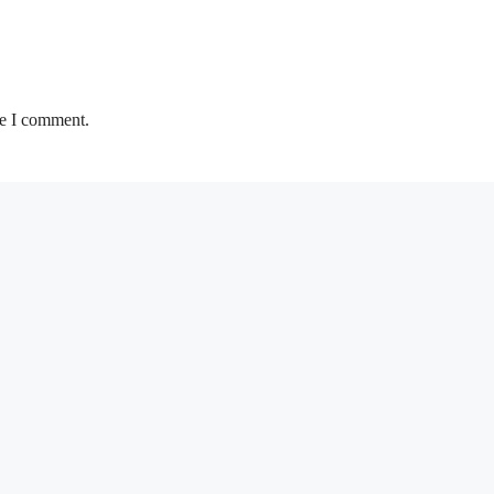
me I comment.