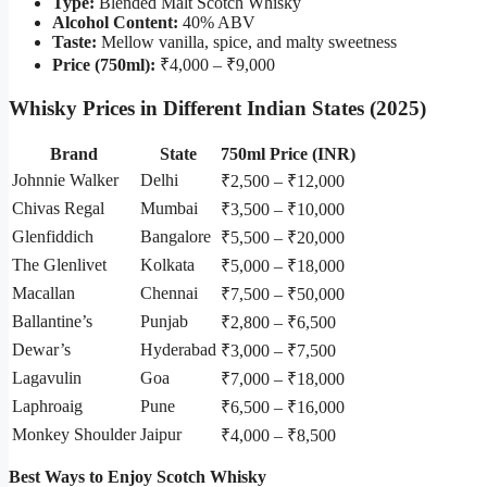
Type:
Blended Malt Scotch Whisky
Alcohol Content:
40% ABV
Taste:
Mellow vanilla, spice, and malty sweetness
Price (750ml):
₹4,000 – ₹9,000
Whisky Prices in Different Indian States (2025)
Brand
State
750ml Price (INR)
Johnnie Walker
Delhi
₹2,500 – ₹12,000
Chivas Regal
Mumbai
₹3,500 – ₹10,000
Glenfiddich
Bangalore
₹5,500 – ₹20,000
The Glenlivet
Kolkata
₹5,000 – ₹18,000
Macallan
Chennai
₹7,500 – ₹50,000
Ballantine’s
Punjab
₹2,800 – ₹6,500
Dewar’s
Hyderabad
₹3,000 – ₹7,500
Lagavulin
Goa
₹7,000 – ₹18,000
Laphroaig
Pune
₹6,500 – ₹16,000
Monkey Shoulder
Jaipur
₹4,000 – ₹8,500
Best Ways to Enjoy Scotch Whisky