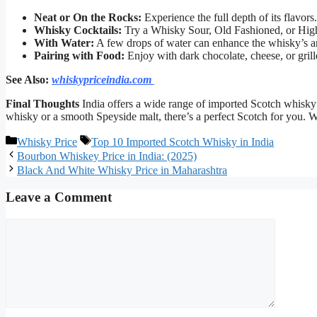
Neat or On the Rocks:
Experience the full depth of its flavors.
Whisky Cocktails:
Try a Whisky Sour, Old Fashioned, or High
With Water:
A few drops of water can enhance the whisky’s a
Pairing with Food:
Enjoy with dark chocolate, cheese, or gril
See Also:
whiskypriceindia.com
Final Thoughts
India offers a wide range of imported Scotch whisky 
whisky or a smooth Speyside malt, there’s a perfect Scotch for you. 
Categories
Tags
Whisky Price
Top 10 Imported Scotch Whisky in India
Bourbon Whiskey Price in India: (2025)
Black And White Whisky Price in Maharashtra
Leave a Comment
Comment