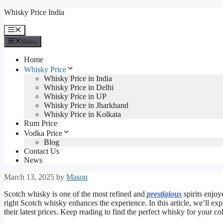
Skip
Whisky Price India
to
content
Menu
Menu
Home
Whisky Price
Whisky Price in India
Whisky Price in Delhi
Whisky Price in UP
Whisky Price in Jharkhand
Whisky Price in Kolkata
Rum Price
Vodka Price
Blog
Contact Us
News
March 13, 2025
by
Mason
Scotch whisky is one of the most refined and
prestigious
spirits enjoy
right Scotch whisky enhances the experience. In this article, we’ll ex
their latest prices. Keep reading to find the perfect whisky for your col