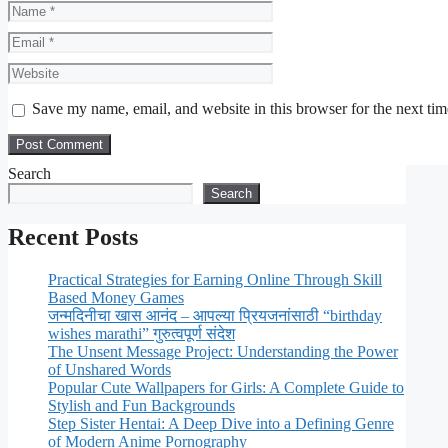
Name
Email
Website
Save my name, email, and website in this browser for the next ti
Search
Search
Recent Posts
Practical Strategies for Earning Online Through Skill
Based Money Games
जन्मदिनीचा खास आनंद – आपल्या प्रियजनांसाठी “birthday
wishes marathi” गुरुत्वपूर्ण संदेश
The Unsent Message Project: Understanding the Power
of Unshared Words
Popular Cute Wallpapers for Girls: A Complete Guide to
Stylish and Fun Backgrounds
Step Sister Hentai: A Deep Dive into a Defining Genre
of Modern Anime Pornography