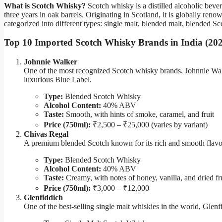
What is Scotch Whisky?
Scotch whisky is a distilled alcoholic bev
three years in oak barrels. Originating in Scotland, it is globally re
categorized into different types: single malt, blended malt, blended S
Top 10 Imported Scotch Whisky Brands in India (20
Johnnie Walker
One of the most recognized Scotch whisky brands, Johnnie Walk
luxurious Blue Label.
Type:
Blended Scotch Whisky
Alcohol Content:
40% ABV
Taste:
Smooth, with hints of smoke, caramel, and fruit
Price (750ml):
₹2,500 – ₹25,000 (varies by variant)
Chivas Regal
A premium blended Scotch known for its rich and smooth flavor
Type:
Blended Scotch Whisky
Alcohol Content:
40% ABV
Taste:
Creamy, with notes of honey, vanilla, and dried fr
Price (750ml):
₹3,000 – ₹12,000
Glenfiddich
One of the best-selling single malt whiskies in the world, Glenfi