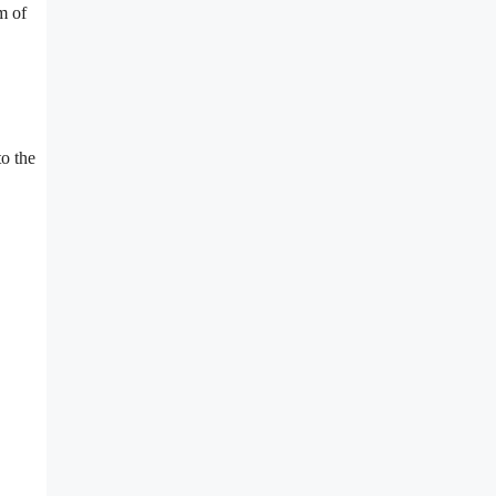
m of
o the