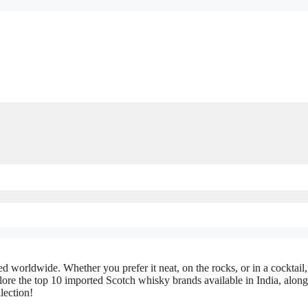
ed worldwide. Whether you prefer it neat, on the rocks, or in a cocktail,
plore the top 10 imported Scotch whisky brands available in India, alon
lection!