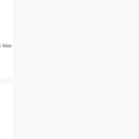
 Islay