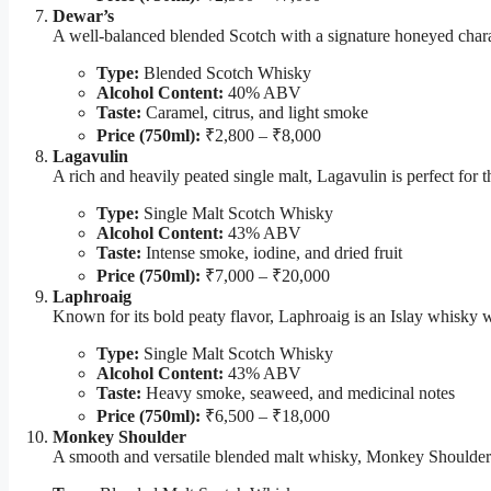
Dewar’s
A well-balanced blended Scotch with a signature honeyed charac
Type:
Blended Scotch Whisky
Alcohol Content:
40% ABV
Taste:
Caramel, citrus, and light smoke
Price (750ml):
₹2,800 – ₹8,000
Lagavulin
A rich and heavily peated single malt, Lagavulin is perfect fo
Type:
Single Malt Scotch Whisky
Alcohol Content:
43% ABV
Taste:
Intense smoke, iodine, and dried fruit
Price (750ml):
₹7,000 – ₹20,000
Laphroaig
Known for its bold peaty flavor, Laphroaig is an Islay whisky w
Type:
Single Malt Scotch Whisky
Alcohol Content:
43% ABV
Taste:
Heavy smoke, seaweed, and medicinal notes
Price (750ml):
₹6,500 – ₹18,000
Monkey Shoulder
A smooth and versatile blended malt whisky, Monkey Shoulder is