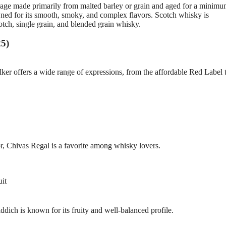
erage made primarily from malted barley or grain and aged for a minimu
nowned for its smooth, smoky, and complex flavors. Scotch whisky is
cotch, single grain, and blended grain whisky.
25)
er offers a wide range of expressions, from the affordable Red Label t
, Chivas Regal is a favorite among whisky lovers.
uit
ddich is known for its fruity and well-balanced profile.