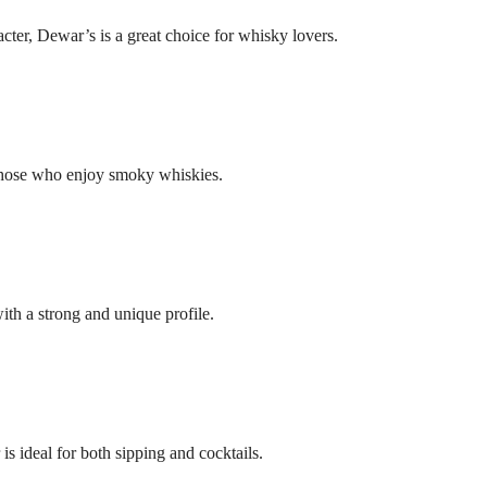
ter, Dewar’s is a great choice for whisky lovers.
r those who enjoy smoky whiskies.
ith a strong and unique profile.
 ideal for both sipping and cocktails.