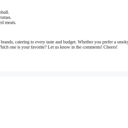
ball.
romas.
led meats.
brands, catering to every taste and budget. Whether you prefer a smoky
Which one is your favorite? Let us know in the comments! Cheers!