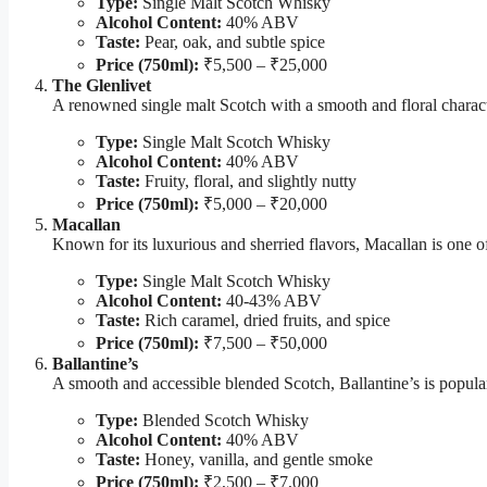
Type:
Single Malt Scotch Whisky
Alcohol Content:
40% ABV
Taste:
Pear, oak, and subtle spice
Price (750ml):
₹5,500 – ₹25,000
The Glenlivet
A renowned single malt Scotch with a smooth and floral characte
Type:
Single Malt Scotch Whisky
Alcohol Content:
40% ABV
Taste:
Fruity, floral, and slightly nutty
Price (750ml):
₹5,000 – ₹20,000
Macallan
Known for its luxurious and sherried flavors, Macallan is one of
Type:
Single Malt Scotch Whisky
Alcohol Content:
40-43% ABV
Taste:
Rich caramel, dried fruits, and spice
Price (750ml):
₹7,500 – ₹50,000
Ballantine’s
A smooth and accessible blended Scotch, Ballantine’s is popular 
Type:
Blended Scotch Whisky
Alcohol Content:
40% ABV
Taste:
Honey, vanilla, and gentle smoke
Price (750ml):
₹2,500 – ₹7,000