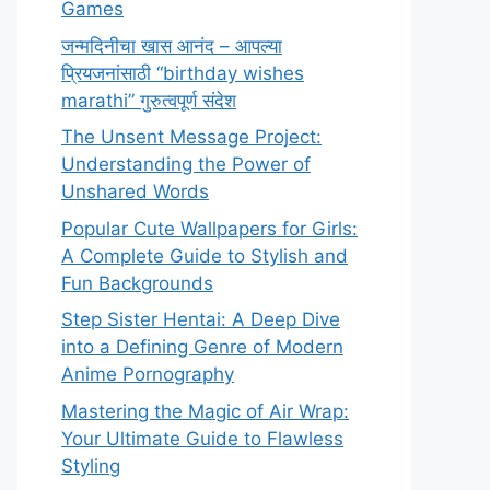
Games
जन्मदिनीचा खास आनंद – आपल्या
प्रियजनांसाठी “birthday wishes
marathi” गुरुत्वपूर्ण संदेश
The Unsent Message Project:
Understanding the Power of
Unshared Words
Popular Cute Wallpapers for Girls:
A Complete Guide to Stylish and
Fun Backgrounds
Step Sister Hentai: A Deep Dive
into a Defining Genre of Modern
Anime Pornography
Mastering the Magic of Air Wrap:
Your Ultimate Guide to Flawless
Styling