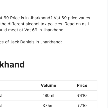
 69 Price is In Jharkhand? Vat 69 price varies
he different alcohol tax policies. Read on as I
ould meet at Vat 69 in Jharkhand.
ice of Jack Daniels in Jharkhand:
rkhand
Volume
Price
d
180ml
₹410
d
375ml
₹710