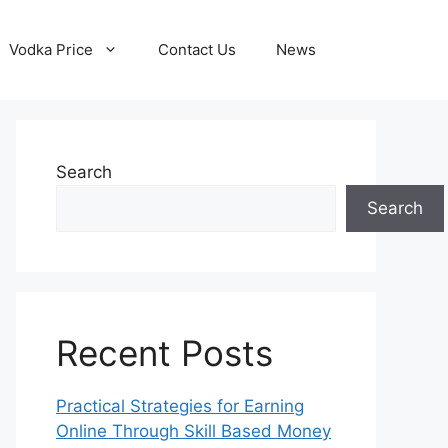
Vodka Price
Contact Us
News
Search
Search
Recent Posts
Practical Strategies for Earning
Online Through Skill Based Money