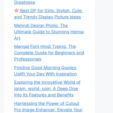
Greatness
Best DP for Girls: Stylish, Cute,
and Trendy Display Picture Ideas
Mehndi Design Photo: The
Ultimate Guide to Stunning Henna
Art
Mangal Font Hindi Typing: The
Complete Guide for Beginners and
Professionals
Positive Good Morning Quotes:
Uplift Your Day With Inspiration
Exploring the Innovative World of
igram. world. com: A Deep Dive
into Its Features and Benefits
Harnessing the Power of Cutout
Pro Image Enhancer: Elevate Your