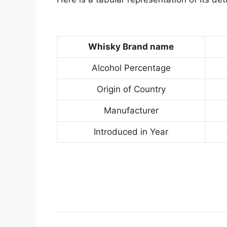
Whisky Brand name
Alcohol Percentage
Origin of Country
Manufacturer
Introduced in Year