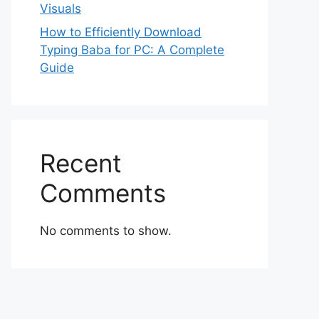
Visuals
How to Efficiently Download
Typing Baba for PC: A Complete
Guide
Recent
Comments
No comments to show.