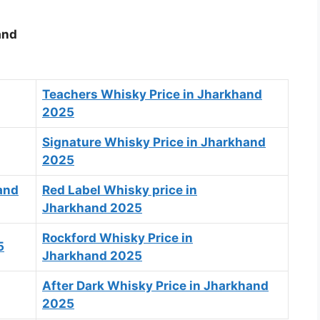
and
Teachers Whisky Price in Jharkhand
2025
Signature Whisky Price in Jharkhand
2025
and
Red Label Whisky price in
Jharkhand 2025
Rockford Whisky Price in
5
Jharkhand 2025
After Dark Whisky Price in Jharkhand
2025