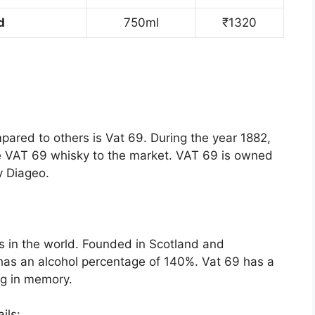
d
750ml
₹1320
pared to others is Vat 69. During the year 1882,
he VAT 69 whisky to the market. VAT 69 is owned
y Diageo.
s in the world. Founded in Scotland and
has an alcohol percentage of 140%. Vat 69 has a
ong in memory.
ils: