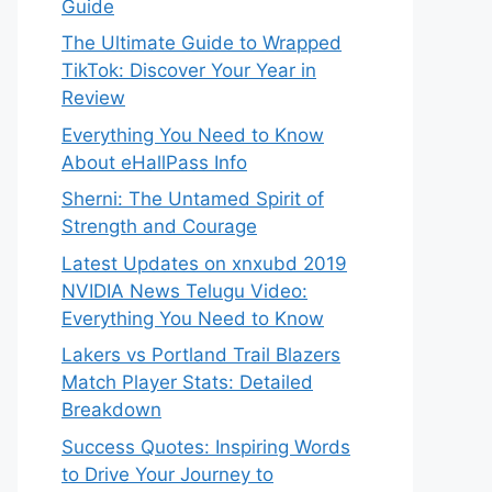
Guide
The Ultimate Guide to Wrapped
TikTok: Discover Your Year in
Review
Everything You Need to Know
About eHallPass Info
Sherni: The Untamed Spirit of
Strength and Courage
Latest Updates on xnxubd 2019
NVIDIA News Telugu Video:
Everything You Need to Know
Lakers vs Portland Trail Blazers
Match Player Stats: Detailed
Breakdown
Success Quotes: Inspiring Words
to Drive Your Journey to