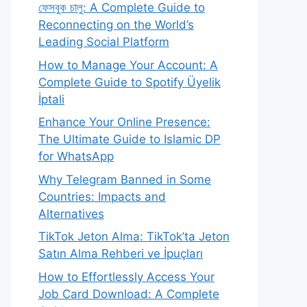
ফেসবুক চালু: A Complete Guide to
Reconnecting on the World’s
Leading Social Platform
How to Manage Your Account: A
Complete Guide to Spotify Üyelik
İptali
Enhance Your Online Presence:
The Ultimate Guide to Islamic DP
for WhatsApp
Why Telegram Banned in Some
Countries: Impacts and
Alternatives
TikTok Jeton Alma: TikTok’ta Jeton
Satın Alma Rehberi ve İpuçları
How to Effortlessly Access Your
Job Card Download: A Complete