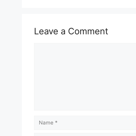
Leave a Comment
Comment
Name