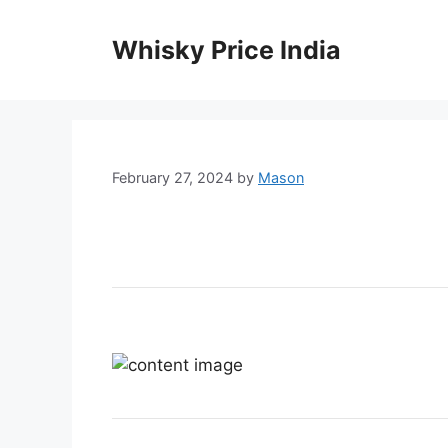
Skip
to
Whisky Price India
content
February 27, 2024
by
Mason