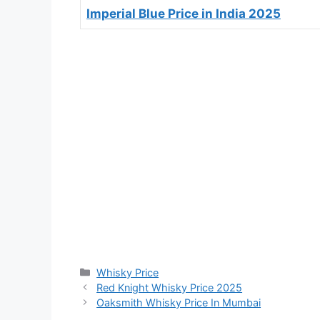
Imperial Blue Price in India 2025
Categories
Whisky Price
Red Knight Whisky Price 2025
Oaksmith Whisky Price In Mumbai