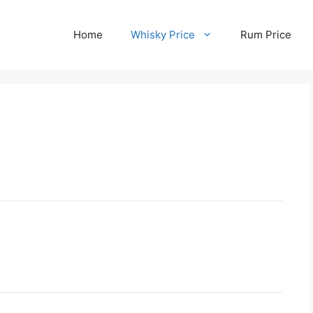
Home
Whisky Price
Rum Price