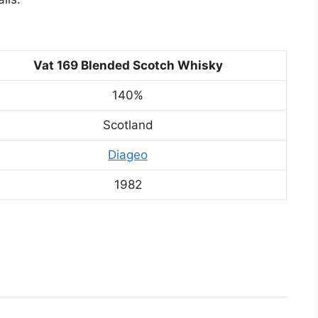
Vat 169 Blended Scotch Whisky
140%
Scotland
Diageo
1982