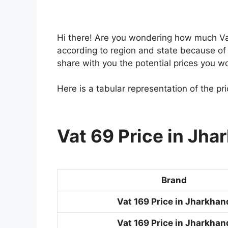
Hi there! Are you wondering how much Vat
according to region and state because of t
share with you the potential prices you w
Here is a tabular representation of the pr
Vat 69 Price in Jha
Brand
Vat 169 Price in Jharkhan
Vat 169 Price in Jharkhan