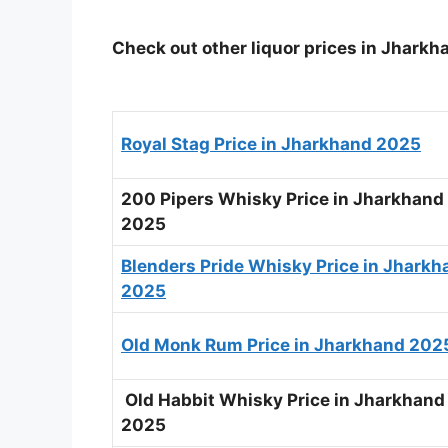
Check out other liquor prices in Jharkh
Royal Stag Price in Jharkhand 2025
200 Pipers Whisky Price in Jharkhand
2025
Blenders Pride Whisky Price in Jharkh
2025
Old Monk Rum Price in Jharkhand 202
Old Habbit Whisky Price in Jharkhand
2025