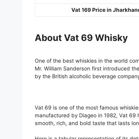
Vat 169 Price in Jharkhan
About
Vat 69 Whisky
One of the best whiskies in the world com
Mr. William Sanderson first introduced t
by the British alcoholic beverage compan
Vat 69 is one of the most famous whiskie
manufactured by Diageo in 1982, Vat 69 
smooth, rich, and bold taste that lasts l
Here is a tabular representation of its deta