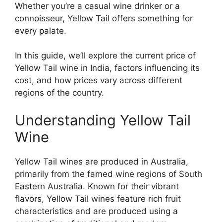
Whether you’re a casual wine drinker or a
connoisseur, Yellow Tail offers something for
every palate.
In this guide, we’ll explore the current price of
Yellow Tail wine in India, factors influencing its
cost, and how prices vary across different
regions of the country.
Understanding Yellow Tail
Wine
Yellow Tail wines are produced in Australia,
primarily from the famed wine regions of South
Eastern Australia. Known for their vibrant
flavors, Yellow Tail wines feature rich fruit
characteristics and are produced using a