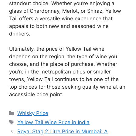
standout choice. Whether you’re enjoying a
glass of Chardonnay, Merlot, or Shiraz, Yellow
Tail offers a versatile wine experience that
appeals to both new and seasoned wine
drinkers.
Ultimately, the price of Yellow Tail wine
depends on the region, the type of wine you
choose, and the place of purchase. Whether
you’re in the metropolitan cities or smaller
towns, Yellow Tail continues to be one of the
top choices for those seeking quality wine at an
accessible price point.
Categories
Whisky Price
Tags
Yellow Tail Wine Price in India
Royal Stag 2 Litre Price in Mumbai: A