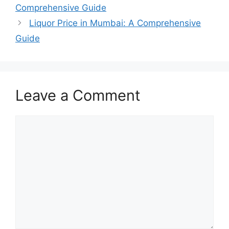
Comprehensive Guide
Liquor Price in Mumbai: A Comprehensive
Guide
Leave a Comment
Comment