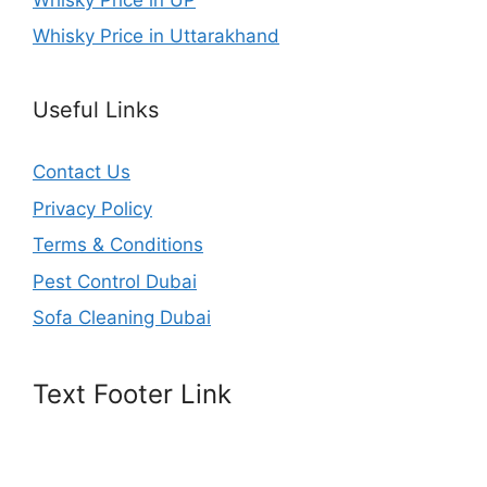
Whisky Price in Uttarakhand
Useful Links
Contact Us
Privacy Policy
Terms & Conditions
Pest Control Dubai
Sofa Cleaning Dubai
Text Footer Link