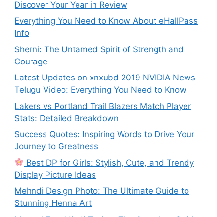
Discover Your Year in Review
Everything You Need to Know About eHallPass
Info
Sherni: The Untamed Spirit of Strength and
Courage
Latest Updates on xnxubd 2019 NVIDIA News
Telugu Video: Everything You Need to Know
Lakers vs Portland Trail Blazers Match Player
Stats: Detailed Breakdown
Success Quotes: Inspiring Words to Drive Your
Journey to Greatness
Best DP for Girls: Stylish, Cute, and Trendy
Display Picture Ideas
Mehndi Design Photo: The Ultimate Guide to
Stunning Henna Art