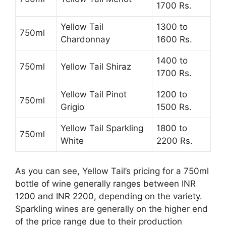
1700 Rs.
Yellow Tail
1300 to
750ml
Chardonnay
1600 Rs.
1400 to
750ml
Yellow Tail Shiraz
1700 Rs.
Yellow Tail Pinot
1200 to
750ml
Grigio
1500 Rs.
Yellow Tail Sparkling
1800 to
750ml
White
2200 Rs.
As you can see, Yellow Tail’s pricing for a 750ml
bottle of wine generally ranges between INR
1200 and INR 2200, depending on the variety.
Sparkling wines are generally on the higher end
of the price range due to their production