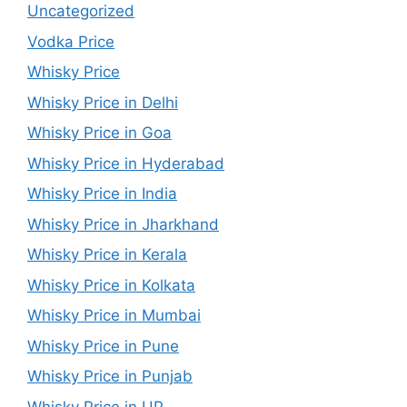
Uncategorized
Vodka Price
Whisky Price
Whisky Price in Delhi
Whisky Price in Goa
Whisky Price in Hyderabad
Whisky Price in India
Whisky Price in Jharkhand
Whisky Price in Kerala
Whisky Price in Kolkata
Whisky Price in Mumbai
Whisky Price in Pune
Whisky Price in Punjab
Whisky Price in UP