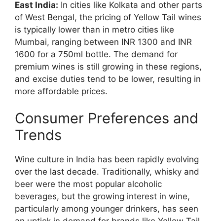
East India:
In cities like Kolkata and other parts
of West Bengal, the pricing of Yellow Tail wines
is typically lower than in metro cities like
Mumbai, ranging between INR 1300 and INR
1600 for a 750ml bottle. The demand for
premium wines is still growing in these regions,
and excise duties tend to be lower, resulting in
more affordable prices.
Consumer Preferences and
Trends
Wine culture in India has been rapidly evolving
over the last decade. Traditionally, whisky and
beer were the most popular alcoholic
beverages, but the growing interest in wine,
particularly among younger drinkers, has seen