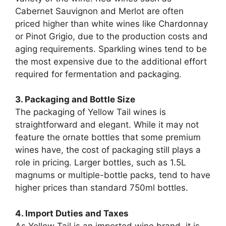
Cabernet Sauvignon and Merlot are often
priced higher than white wines like Chardonnay
or Pinot Grigio, due to the production costs and
aging requirements. Sparkling wines tend to be
the most expensive due to the additional effort
required for fermentation and packaging.
3. Packaging and Bottle Size
The packaging of Yellow Tail wines is
straightforward and elegant. While it may not
feature the ornate bottles that some premium
wines have, the cost of packaging still plays a
role in pricing. Larger bottles, such as 1.5L
magnums or multiple-bottle packs, tend to have
higher prices than standard 750ml bottles.
4. Import Duties and Taxes
As Yellow Tail is an imported wine brand, it is