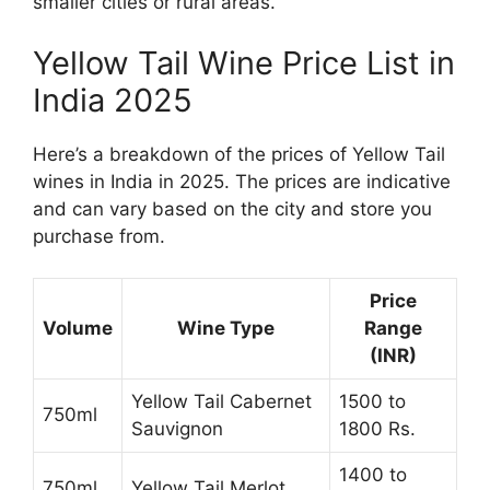
smaller cities or rural areas.
Yellow Tail Wine Price List in
India 2025
Here’s a breakdown of the prices of Yellow Tail
wines in India in 2025. The prices are indicative
and can vary based on the city and store you
purchase from.
Price
Volume
Wine Type
Range
(INR)
Yellow Tail Cabernet
1500 to
750ml
Sauvignon
1800 Rs.
1400 to
750ml
Yellow Tail Merlot