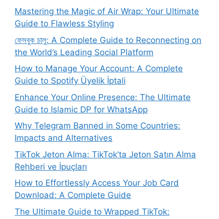
Mastering the Magic of Air Wrap: Your Ultimate
Guide to Flawless Styling
ফেসবুক চালু: A Complete Guide to Reconnecting on
the World’s Leading Social Platform
How to Manage Your Account: A Complete
Guide to Spotify Üyelik İptali
Enhance Your Online Presence: The Ultimate
Guide to Islamic DP for WhatsApp
Why Telegram Banned in Some Countries:
Impacts and Alternatives
TikTok Jeton Alma: TikTok’ta Jeton Satın Alma
Rehberi ve İpuçları
How to Effortlessly Access Your Job Card
Download: A Complete Guide
The Ultimate Guide to Wrapped TikTok: