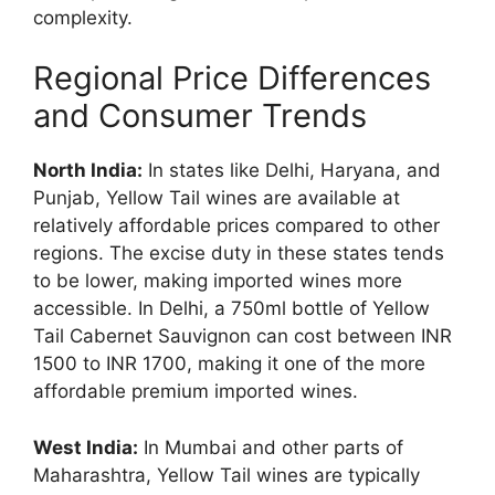
complexity.
Regional Price Differences
and Consumer Trends
North India:
In states like Delhi, Haryana, and
Punjab, Yellow Tail wines are available at
relatively affordable prices compared to other
regions. The excise duty in these states tends
to be lower, making imported wines more
accessible. In Delhi, a 750ml bottle of Yellow
Tail Cabernet Sauvignon can cost between INR
1500 to INR 1700, making it one of the more
affordable premium imported wines.
West India:
In Mumbai and other parts of
Maharashtra, Yellow Tail wines are typically