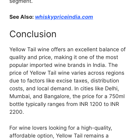
segment.
See Also:
whiskypriceindia.com
Conclusion
Yellow Tail wine offers an excellent balance of
quality and price, making it one of the most
popular imported wine brands in India. The
price of Yellow Tail wine varies across regions
due to factors like excise taxes, distribution
costs, and local demand. In cities like Delhi,
Mumbai, and Bangalore, the price for a 750ml
bottle typically ranges from INR 1200 to INR
2200.
For wine lovers looking for a high-quality,
affordable option, Yellow Tail remains a