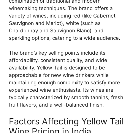
combination of traditional and modern
winemaking techniques. The brand offers a
variety of wines, including red (like Cabernet
Sauvignon and Merlot), white (such as
Chardonnay and Sauvignon Blanc), and
sparkling options, catering to a wide audience.
The brand’s key selling points include its
affordability, consistent quality, and wide
availability. Yellow Tail is designed to be
approachable for new wine drinkers while
maintaining enough complexity to satisfy more
experienced wine enthusiasts. Its wines are
typically characterized by smooth tannins, fresh
fruit flavors, and a well-balanced finish.
Factors Affecting Yellow Tail
Wine Pricing in India