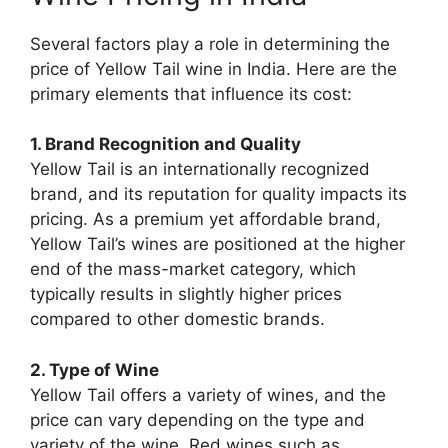
Several factors play a role in determining the
price of Yellow Tail wine in India. Here are the
primary elements that influence its cost:
1. Brand Recognition and Quality
Yellow Tail is an internationally recognized
brand, and its reputation for quality impacts its
pricing. As a premium yet affordable brand,
Yellow Tail’s wines are positioned at the higher
end of the mass-market category, which
typically results in slightly higher prices
compared to other domestic brands.
2. Type of Wine
Yellow Tail offers a variety of wines, and the
price can vary depending on the type and
variety of the wine. Red wines such as