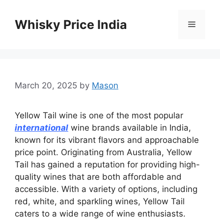
Skip
to
Whisky Price India
Menu
content
March 20, 2025
by
Mason
Yellow Tail wine is one of the most popular
international
wine brands available in India,
known for its vibrant flavors and approachable
price point. Originating from Australia, Yellow
Tail has gained a reputation for providing high-
quality wines that are both affordable and
accessible. With a variety of options, including
red, white, and sparkling wines, Yellow Tail
caters to a wide range of wine enthusiasts.