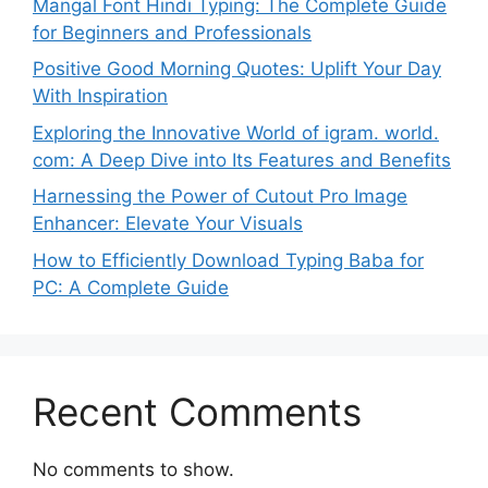
Mangal Font Hindi Typing: The Complete Guide
for Beginners and Professionals
Positive Good Morning Quotes: Uplift Your Day
With Inspiration
Exploring the Innovative World of igram. world.
com: A Deep Dive into Its Features and Benefits
Harnessing the Power of Cutout Pro Image
Enhancer: Elevate Your Visuals
How to Efficiently Download Typing Baba for
PC: A Complete Guide
Recent Comments
No comments to show.