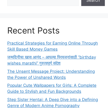
Search
Recent Posts
Practical Strategies for Earning Online Through
Skill Based Money Games
जन्मदिनीचा खास आनंद – आपल्या प्रियजनांसाठी “birthday
wishes marathi” गुरुत्वपूर्ण संदेश
The Unsent Message Project: Understanding
the Power of Unshared Words
Popular Cute Wallpapers for Girls: A Complete
Guide to Stylish and Fun Backgrounds
Step Sister Hentai: A Deep Dive into a Defining
Genre of Modern Anime Pornography