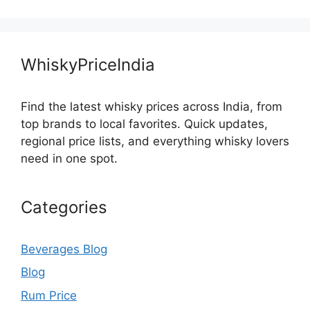
WhiskyPriceIndia
Find the latest whisky prices across India, from
top brands to local favorites. Quick updates,
regional price lists, and everything whisky lovers
need in one spot.
Categories
Beverages Blog
Blog
Rum Price