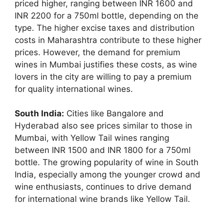
priced higher, ranging between INR 1600 and
INR 2200 for a 750ml bottle, depending on the
type. The higher excise taxes and distribution
costs in Maharashtra contribute to these higher
prices. However, the demand for premium
wines in Mumbai justifies these costs, as wine
lovers in the city are willing to pay a premium
for quality international wines.
South India:
Cities like Bangalore and
Hyderabad also see prices similar to those in
Mumbai, with Yellow Tail wines ranging
between INR 1500 and INR 1800 for a 750ml
bottle. The growing popularity of wine in South
India, especially among the younger crowd and
wine enthusiasts, continues to drive demand
for international wine brands like Yellow Tail.