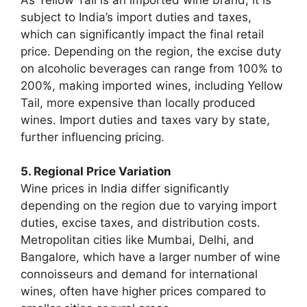
subject to India’s import duties and taxes,
which can significantly impact the final retail
price. Depending on the region, the excise duty
on alcoholic beverages can range from 100% to
200%, making imported wines, including Yellow
Tail, more expensive than locally produced
wines. Import duties and taxes vary by state,
further influencing pricing.
5. Regional Price Variation
Wine prices in India differ significantly
depending on the region due to varying import
duties, excise taxes, and distribution costs.
Metropolitan cities like Mumbai, Delhi, and
Bangalore, which have a larger number of wine
connoisseurs and demand for international
wines, often have higher prices compared to