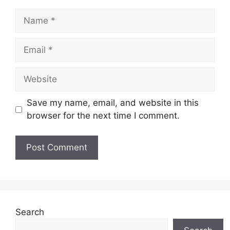
Name
Email
Website
Save my name, email, and website in this
browser for the next time I comment.
Search