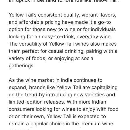
an uptick in demand for brands like Yellow Tail.
Yellow Tail’s consistent quality, vibrant flavors,
and affordable pricing have made it a go-to
option for those new to wine or for individuals
looking for an easy-to-drink, everyday wine.
The versatility of Yellow Tail wines also makes
them perfect for casual drinking, pairing with a
variety of foods, or enjoying at social
gatherings.
As the wine market in India continues to
expand, brands like Yellow Tail are capitalizing
on the trend by introducing new varieties and
limited-edition releases. With more Indian
consumers looking for wines to enjoy with food
or on their own, Yellow Tail is expected to
remain a popular choice in the premium wine